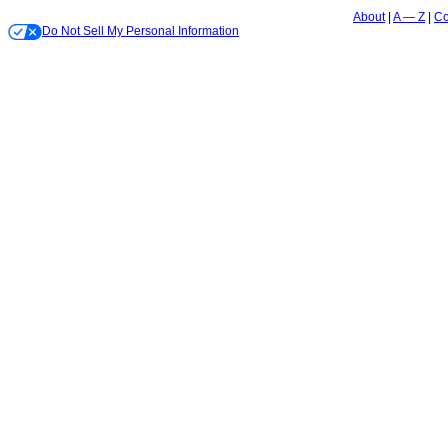
About
A — Z
Co
Do Not Sell My Personal Information