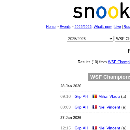
Home
>
Events
>
2025/2026
:
What's new
|
Live
|
Res
Results (10) from
WSF Champio
WSF Championsh
28 Jan 2026
09:10
Grp AH
Mihai Vladu
(
a
)
09:09
Grp AH
Niel Vincent
(
a
)
27 Jan 2026
12:15
Grp AH
Niel Vincent
(
a
)