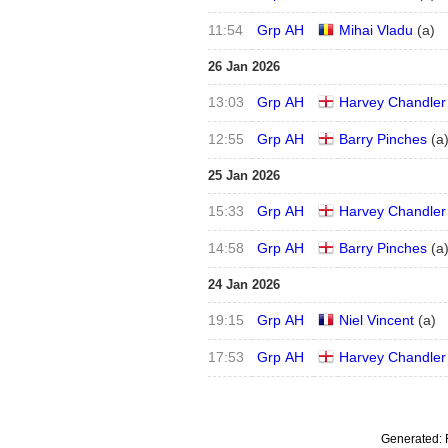
11:54
Grp AH
Mihai Vladu
(
a
)
26 Jan 2026
13:03
Grp AH
Harvey Chandler
12:55
Grp AH
Barry Pinches
(
a
25 Jan 2026
15:33
Grp AH
Harvey Chandler
14:58
Grp AH
Barry Pinches
(
a
24 Jan 2026
19:15
Grp AH
Niel Vincent
(
a
)
17:53
Grp AH
Harvey Chandler
Generated: