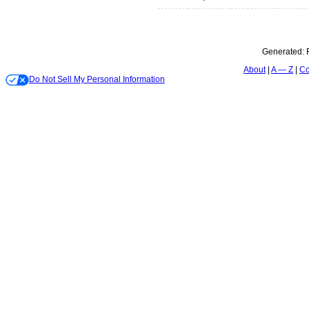
Generated:
About
A — Z
Co
Do Not Sell My Personal Information