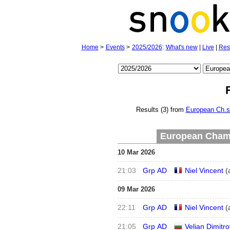
Home
>
Events
>
2025/2026
:
What's new
|
Live
|
Res
Results (3) from
European Ch.s
European Champ
10 Mar 2026
21:03
Grp AD
Niel Vincent
(
09 Mar 2026
22:11
Grp AD
Niel Vincent
(
21:05
Grp AD
Velian Dimitro