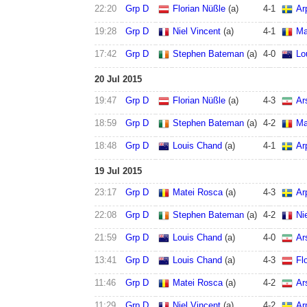
22:20
Grp D
Florian Nüßle
(a)
4
-
1
Ar
19:28
Grp D
Niel Vincent
(a)
4
-
1
Ma
17:42
Grp D
Stephen Bateman
(a)
4
-
0
Lo
20 Jul 2015
19:47
Grp D
Florian Nüßle
(a)
4
-
3
Ar
18:59
Grp D
Stephen Bateman
(a)
4
-
2
Ma
18:48
Grp D
Louis Chand
(a)
4
-
1
Ar
19 Jul 2015
23:17
Grp D
Matei Rosca
(a)
4
-
3
Ar
22:08
Grp D
Stephen Bateman
(a)
4
-
2
Ni
21:59
Grp D
Louis Chand
(a)
4
-
0
Ar
13:41
Grp D
Louis Chand
(a)
4
-
3
Fl
11:46
Grp D
Matei Rosca
(a)
4
-
2
Ar
11:29
Grp D
Niel Vincent
(a)
4
-
2
Ar