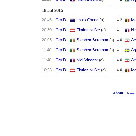
18 Jul 2015
20:46
Grp D
Louis Chand
(a)
4
-
2
Ma
20:30
Grp D
Florian Nüßle
(a)
4
-
1
Ni
20:05
Grp D
Stephen Bateman
(a)
4
-
0
Ar
11:40
Grp D
Stephen Bateman
(a)
4
-
1
Ar
11:40
Grp D
Niel Vincent
(a)
4
-
0
Ar
10:53
Grp D
Florian Nüßle
(a)
4
-
0
Ma
About
A — 