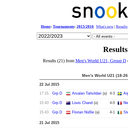
Home
:
Tournaments
:
2015/2016
:
What's new
|
Results
Results
Results (21) from
Men's World U21, Group D
Men's World U21 (18-26
22 Jul 2015
17:15
Grp D
Arsalan Tahvildari
(a)
4
-
3
Ar
15:43
Grp D
Louis Chand
(a)
4
-
0
Ni
15:43
Grp D
Florian Nüßle
(a)
4
-
1
St
21 Jul 2015