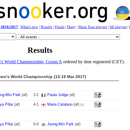
2016/2017
:
What's new
|
Results
|
Finals
|
Diary
|
Main Tour players
|
All players
|
Results
s World Championship, Group A
ordered by time registered (CET).
en's World Championship (13-19 Mar 2017)
ng-Min Park
(af)
3
-
2
Paula Judge
(af)
ya Pillai
(af)
4
-
1
Maria Catalano
(af)
[3]
ya Pillai
(af)
5
-
0
Jeong-Min Park
(af)