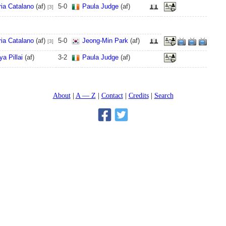
ia Catalano
(af)
5
-
0
Paula Judge
(af)
[3]
ia Catalano
(af)
5
-
0
Jeong-Min Park
(af)
[3]
ya Pillai
(af)
3
-
2
Paula Judge
(af)
About
A — Z
Contact
Credits
Search