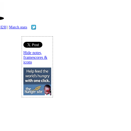
H2H
|
Match stats
Hide notes,
framescores &
icons