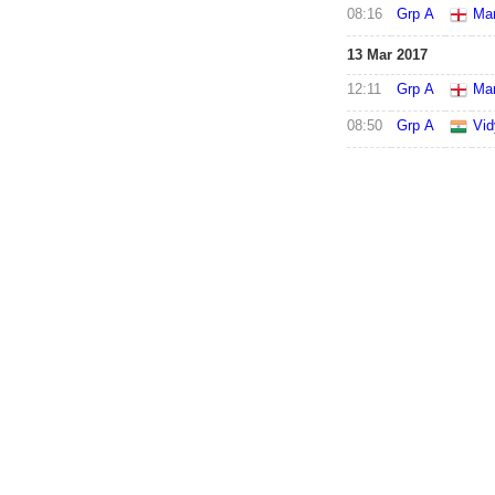
08:16
Grp A
Mar
13 Mar 2017
12:11
Grp A
Mar
08:50
Grp A
Vid