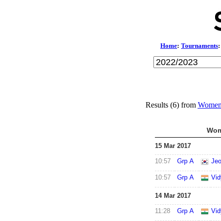
Home
:
Tournaments
:
Results (6) from
Women'
Wom
15 Mar 2017
10:57
Grp A
Jeo
10:57
Grp A
Vid
14 Mar 2017
11:28
Grp A
Vid