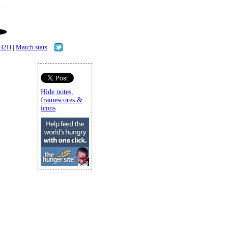
H2H
|
Match stats
Hide notes,
framescores &
icons