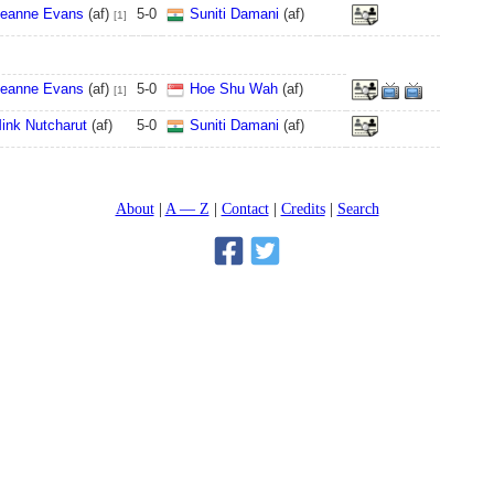
eanne Evans
(af)
5
-
0
Suniti Damani
(af)
[1]
eanne Evans
(af)
5
-
0
Hoe Shu Wah
(af)
[1]
ink Nutcharut
(af)
5
-
0
Suniti Damani
(af)
About
A — Z
Contact
Credits
Search