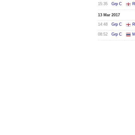
15:35
Grp C
R
13 Mar 2017
14:48
Grp C
R
08:52
Grp C
M