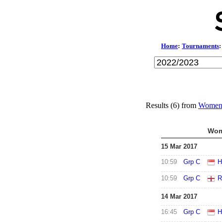
Home
:
Tournaments
:
Results (6) from
Women'
Wom
15 Mar 2017
10:59
Grp C
H
10:59
Grp C
R
14 Mar 2017
16:45
Grp C
H