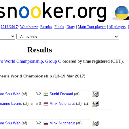
2016/2017
:
What's new
|
Results
|
Finals
|
Diary
|
Main Tour players
|
All players
|
Results
s World Championship, Group C
ordered by time registered (CET).
en's World Championship (13-19 Mar 2017)
oe Shu Wah
(af)
3
-
2
Suniti Damani
(af)
eanne Evans
(af)
5
-
0
Mink Nutcharut
(af)
[1]
oe Shu Wah
(af)
3
-
2
Mink Nutcharut
(af)