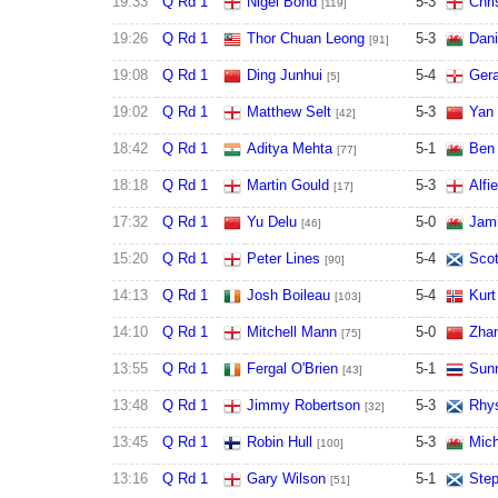
19:33
Q Rd 1
Nigel Bond
5
-
3
Chri
[119]
19:26
Q Rd 1
Thor Chuan Leong
5
-
3
Dani
[91]
19:08
Q Rd 1
Ding Junhui
5
-
4
Gera
[5]
19:02
Q Rd 1
Matthew Selt
5
-
3
Yan 
[42]
18:42
Q Rd 1
Aditya Mehta
5
-
1
Ben
[77]
18:18
Q Rd 1
Martin Gould
5
-
3
Alfi
[17]
17:32
Q Rd 1
Yu Delu
5
-
0
Jami
[46]
15:20
Q Rd 1
Peter Lines
5
-
4
Scot
[90]
14:13
Q Rd 1
Josh Boileau
5
-
4
Kurt
[103]
14:10
Q Rd 1
Mitchell Mann
5
-
0
Zha
[75]
13:55
Q Rd 1
Fergal O'Brien
5
-
1
Sun
[43]
13:48
Q Rd 1
Jimmy Robertson
5
-
3
Rhys
[32]
13:45
Q Rd 1
Robin Hull
5
-
3
Mich
[100]
13:16
Q Rd 1
Gary Wilson
5
-
1
Step
[51]