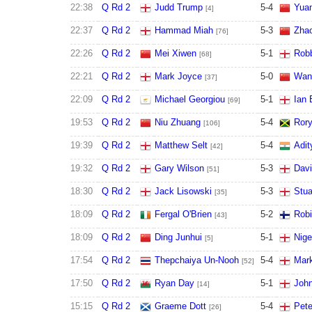
22:38
Q Rd 2
Judd Trump
5
-
4
Yuan
[4]
22:37
Q Rd 2
Hammad Miah
5
-
3
Zhao
[76]
22:26
Q Rd 2
Mei Xiwen
5
-
1
Robb
[68]
22:21
Q Rd 2
Mark Joyce
5
-
0
Wan
[37]
22:09
Q Rd 2
Michael Georgiou
5
-
1
Ian 
[69]
19:53
Q Rd 2
Niu Zhuang
5
-
4
Ror
[106]
19:39
Q Rd 2
Matthew Selt
5
-
4
Adit
[42]
19:32
Q Rd 2
Gary Wilson
5
-
3
Davi
[51]
18:30
Q Rd 2
Jack Lisowski
5
-
3
Stua
[35]
18:09
Q Rd 2
Fergal O'Brien
5
-
2
Robi
[43]
18:09
Q Rd 2
Ding Junhui
5
-
1
Nige
[5]
17:54
Q Rd 2
Thepchaiya Un-Nooh
5
-
4
Mark
[52]
17:50
Q Rd 2
Ryan Day
5
-
1
John
[14]
15:15
Q Rd 2
Graeme Dott
5
-
4
Pete
[26]