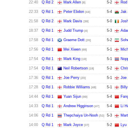
22:40
Q Rd 2
Mark Allen
5
-
2
Rod 
[8]
22:33
Q Rd 1
Peter Ebdon
5
-
4
Jak
[44]
21:58
Q Rd 2
Mark Davis
5
-
0
Josh
[39]
18:37
Q Rd 1
Judd Trump
5
-
3
Ada
[4]
17:58
Q Rd 1
Graeme Dott
5
-
2
Sohe
[26]
17:56
Q Rd 1
Mei Xiwen
5
-
1
Mich
[68]
17:54
Q Rd 1
Mark King
5
-
1
Nop
[19]
17:54
Q Rd 1
Neil Robertson
5
-
2
Chri
[18]
17:36
Q Rd 1
Joe Perry
5
-
1
Joe 
[20]
17:28
Q Rd 1
Robbie Williams
5
-
1
Bill
[48]
14:44
Q Rd 1
Yuan Sijun
5
-
4
Fan
[99]
14:33
Q Rd 1
Andrew Higginson
5
-
4
Li H
[47]
14:06
Q Rd 1
Thepchaiya Un-Nooh
5
-
3
Mart
[52]
14:00
Q Rd 1
Mark Joyce
5
-
2
Lyu 
[37]