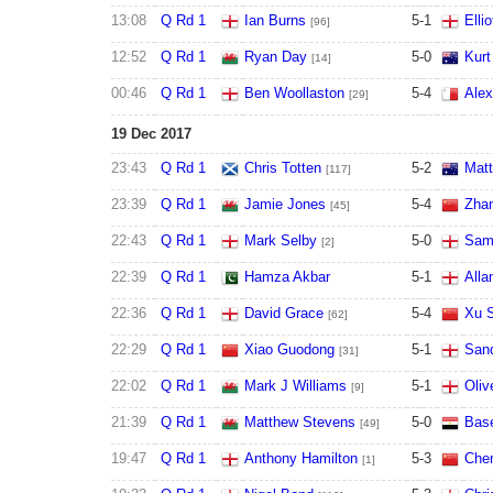
13:08
Q Rd 1
Ian Burns
5
-
1
Elli
[96]
12:52
Q Rd 1
Ryan Day
5
-
0
Kur
[14]
00:46
Q Rd 1
Ben Woollaston
5
-
4
Alex
[29]
19 Dec 2017
23:43
Q Rd 1
Chris Totten
5
-
2
Matt
[117]
23:39
Q Rd 1
Jamie Jones
5
-
4
Zha
[45]
22:43
Q Rd 1
Mark Selby
5
-
0
Sam
[2]
22:39
Q Rd 1
Hamza Akbar
5
-
1
Alla
22:36
Q Rd 1
David Grace
5
-
4
Xu S
[62]
22:29
Q Rd 1
Xiao Guodong
5
-
1
San
[31]
22:02
Q Rd 1
Mark J Williams
5
-
1
Oliv
[9]
21:39
Q Rd 1
Matthew Stevens
5
-
0
Bas
[49]
19:47
Q Rd 1
Anthony Hamilton
5
-
3
Che
[1]