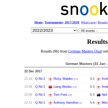
Home
:
Tournaments
:
2017/2018
:
What's new
|
Results
Results
Results (96) from
German Masters Qual
ord
German Masters (31 Jan -
22 Dec 2017
23:19
Q Rd 2
Ricky Walden
5
-
2
Ashl
[21]
23:08
Q Rd 2
Liang Wenbo
5
-
3
Andr
[15]
23:00
Q Rd 2
Tom Ford
5
-
3
Neil
[34]
22:51
Q Rd 2
Anthony Hamilton
5
-
4
Mitc
[1]