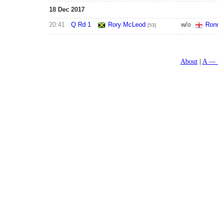
18 Dec 2017
20:41
Q Rd 1
Rory McLeod
w/o
Ronn
[53]
About
A — 