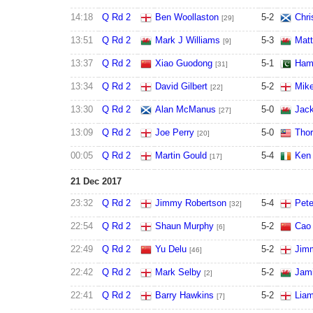
14:18
Q Rd 2
Ben Woollaston
5
-
2
Chri
[29]
13:51
Q Rd 2
Mark J Williams
5
-
3
Mat
[9]
13:37
Q Rd 2
Xiao Guodong
5
-
1
Ham
[31]
13:34
Q Rd 2
David Gilbert
5
-
2
Mik
[22]
13:30
Q Rd 2
Alan McManus
5
-
0
Jac
[27]
13:09
Q Rd 2
Joe Perry
5
-
0
Thor
[20]
00:05
Q Rd 2
Martin Gould
5
-
4
Ken 
[17]
21 Dec 2017
23:32
Q Rd 2
Jimmy Robertson
5
-
4
Pete
[32]
22:54
Q Rd 2
Shaun Murphy
5
-
2
Cao
[6]
22:49
Q Rd 2
Yu Delu
5
-
2
Jim
[46]
22:42
Q Rd 2
Mark Selby
5
-
2
Jam
[2]
22:41
Q Rd 2
Barry Hawkins
5
-
2
Liam
[7]