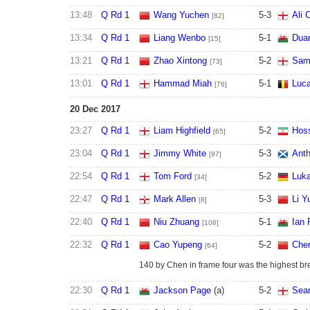
13:48
Q Rd 1
Wang Yuchen
5
-
3
Ali 
[82]
13:34
Q Rd 1
Liang Wenbo
5
-
1
Dua
[15]
13:21
Q Rd 1
Zhao Xintong
5
-
2
Sam 
[73]
13:01
Q Rd 1
Hammad Miah
5
-
1
Luca
[76]
20 Dec 2017
23:27
Q Rd 1
Liam Highfield
5
-
2
Hoss
[65]
23:04
Q Rd 1
Jimmy White
5
-
3
Anth
[97]
22:54
Q Rd 1
Tom Ford
5
-
2
Luka
[34]
22:47
Q Rd 1
Mark Allen
5
-
3
Li Y
[8]
22:40
Q Rd 1
Niu Zhuang
5
-
1
Ian 
[106]
22:32
Q Rd 1
Cao Yupeng
5
-
2
Chen
[64]
140 by Chen in frame four was the highest brea
22:30
Q Rd 1
Jackson Page
(a)
5
-
2
Sean