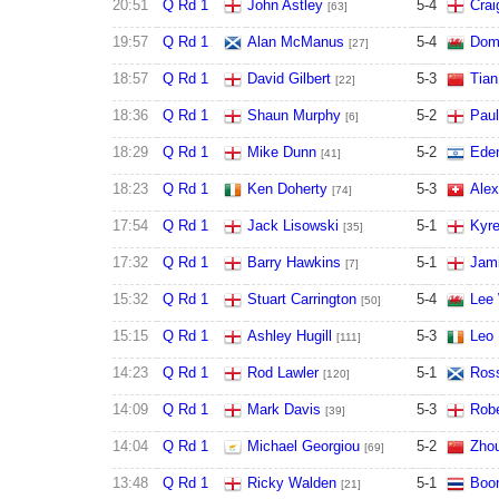
20:51
Q Rd 1
John Astley
5
-
4
Cra
[63]
19:57
Q Rd 1
Alan McManus
5
-
4
Domi
[27]
18:57
Q Rd 1
David Gilbert
5
-
3
Tian
[22]
18:36
Q Rd 1
Shaun Murphy
5
-
2
Paul
[6]
18:29
Q Rd 1
Mike Dunn
5
-
2
Ede
[41]
18:23
Q Rd 1
Ken Doherty
5
-
3
Alex
[74]
17:54
Q Rd 1
Jack Lisowski
5
-
1
Kyre
[35]
17:32
Q Rd 1
Barry Hawkins
5
-
1
Jami
[7]
15:32
Q Rd 1
Stuart Carrington
5
-
4
Lee 
[50]
15:15
Q Rd 1
Ashley Hugill
5
-
3
Leo 
[111]
14:23
Q Rd 1
Rod Lawler
5
-
1
Ross
[120]
14:09
Q Rd 1
Mark Davis
5
-
3
Robe
[39]
14:04
Q Rd 1
Michael Georgiou
5
-
2
Zhou
[69]
13:48
Q Rd 1
Ricky Walden
5
-
1
Boon
[21]