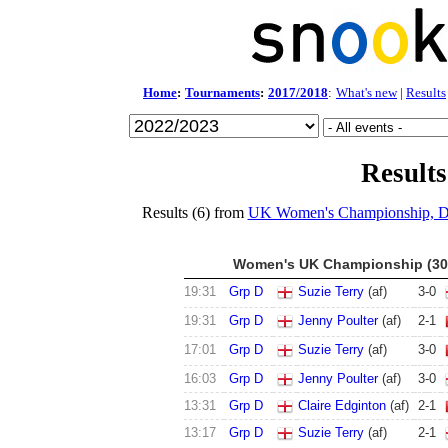
Home
:
Tournaments
:
2017/2018
:
What's new
|
Results
Results
Results (6) from
UK Women's Championship, 
Women's UK Championship (30 
19:31
Grp D
Suzie Terry
(af)
3
-
0
19:31
Grp D
Jenny Poulter
(af)
2
-
1
17:01
Grp D
Suzie Terry
(af)
3
-
0
16:03
Grp D
Jenny Poulter
(af)
3
-
0
13:31
Grp D
Claire Edginton
(af)
2
-
1
13:17
Grp D
Suzie Terry
(af)
2
-
1