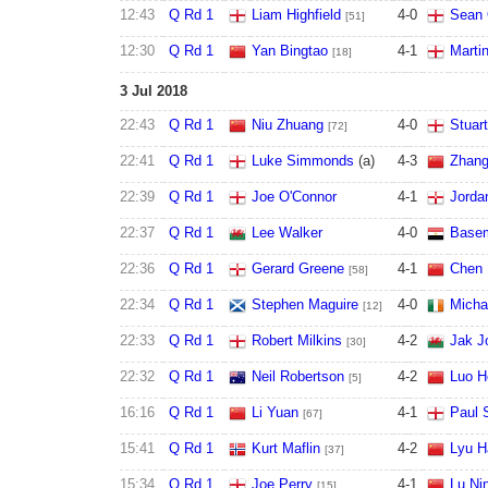
12:43
Q Rd 1
Liam Highfield
4
-
0
Sean 
[51]
12:30
Q Rd 1
Yan Bingtao
4
-
1
Marti
[18]
3 Jul 2018
22:43
Q Rd 1
Niu Zhuang
4
-
0
Stuar
[72]
22:41
Q Rd 1
Luke Simmonds
(a)
4
-
3
Zhang
22:39
Q Rd 1
Joe O'Connor
4
-
1
Jorda
22:37
Q Rd 1
Lee Walker
4
-
0
Basem
22:36
Q Rd 1
Gerard Greene
4
-
1
Chen 
[58]
22:34
Q Rd 1
Stephen Maguire
4
-
0
Micha
[12]
22:33
Q Rd 1
Robert Milkins
4
-
2
Jak J
[30]
22:32
Q Rd 1
Neil Robertson
4
-
2
Luo H
[5]
16:16
Q Rd 1
Li Yuan
4
-
1
Paul 
[67]
15:41
Q Rd 1
Kurt Maflin
4
-
2
Lyu H
[37]
15:34
Q Rd 1
Joe Perry
4
-
1
Lu Ni
[15]