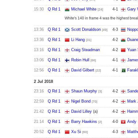
15:30
Q Rd 1
Michael White
4
-
1
Gary 
[24]
White's 140 in frame 4 was the highest break 
13:36
Q Rd 1
Scott Donaldson
4
-
3
Nopp
[49]
13:36
Q Rd 1
Li Hang
4
-
2
Duane
[31]
13:16
Q Rd 1
Craig Steadman
4
-
2
Yuan 
13:06
Q Rd 1
Robin Hull
4
-
1
James
[66]
12:56
Q Rd 1
David Gilbert
4
-
1
Farak
[22]
2 Jul 2018
23:16
Q Rd 1
Shaun Murphy
4
-
2
Sande
[3]
22:59
Q Rd 1
Nigel Bond
4
-
2
Mark 
[70]
21:42
Q Rd 1
David Lilley
(a)
4
-
2
Hamm
21:14
Q Rd 1
Barry Hawkins
4
-
0
Andy 
[2]
20:52
Q Rd 1
Xu Si
4
-
3
Matth
[60]