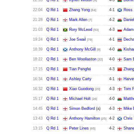
[4]
22:04
Q Rd 1
Zhang Yong
4
-
1
Ross 
[64]
21:28
Q Rd 1
Mark Allen
4
-
2
Danie
[7]
21:03
Q Rd 1
Rory McLeod
4
-
3
Adam 
[53]
19:24
Q Rd 1
Joe Swail
4
-
1
Decha
[79]
18:39
Q Rd 1
Anthony McGill
4
-
0
Kisha
[9]
18:22
Q Rd 1
Ben Woollaston
4
-
0
Sam B
[32]
17:15
Q Rd 1
Tian Pengfei
4
-
3
Zhang
16:34
Q Rd 1
Ashley Carty
4
-
1
Harve
16:32
Q Rd 1
Xiao Guodong
4
-
3
Tom F
[20]
15:17
Q Rd 1
Michael Holt
4
-
0
Matth
[26]
14:45
Q Rd 1
Simon Bedford
(a)
4
-
3
Mike 
13:43
Q Rd 1
Anthony Hamilton
4
-
2
Chris 
[25]
13:15
Q Rd 1
Peter Lines
4
-
2
Shane
[65]