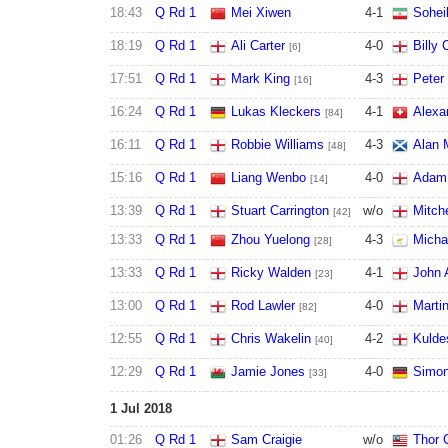
18:43
Q Rd 1
Mei Xiwen
4
-
1
Sohei
18:19
Q Rd 1
Ali Carter
4
-
0
Billy 
[6]
17:51
Q Rd 1
Mark King
4
-
3
Peter
[16]
16:24
Q Rd 1
Lukas Kleckers
4
-
1
Alexa
[84]
16:11
Q Rd 1
Robbie Williams
4
-
3
Alan
[48]
15:16
Q Rd 1
Liang Wenbo
4
-
0
Adam 
[14]
13:39
Q Rd 1
Stuart Carrington
w/o
Mitch
[42]
13:33
Q Rd 1
Zhou Yuelong
4
-
3
Micha
[28]
13:33
Q Rd 1
Ricky Walden
4
-
1
John 
[23]
13:00
Q Rd 1
Rod Lawler
4
-
0
Marti
[82]
12:55
Q Rd 1
Chris Wakelin
4
-
2
Kulde
[40]
12:29
Q Rd 1
Jamie Jones
4
-
0
Simon
[33]
1 Jul 2018
01:26
Q Rd 1
Sam Craigie
w/o
Thor 