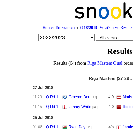
Home
:
Tournaments
:
2018/2019
:
What's new
|
Results
Results
Results (64) from
Riga Masters Qual
order
Riga Masters (27-29 J
27 Jul 2018
11:29
Q Rd 1
Graeme Dott
4
-
0
Maris 
[17]
11:15
Q Rd 1
Jimmy White
4
-
0
Rodio
[62]
25 Jul 2018
01:08
Q Rd 1
Ryan Day
w/o
Jamie
[11]