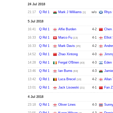
24 Jul 2018
21:17
Q Rd 1
Mark J Williams
w/o
Rhys 
[1]
5 Jul 2018
16:41
Q Rd 1
Alfie Burden
4
-
2
Chen 
16:33
Q Rd 1
Marco Fu
4
-
1
Elliot
[13]
16:33
Q Rd 1
Mark Davis
4
-
2
Andre
[35]
14:52
Q Rd 1
Zhao Xintong
4
-
0
Jimmy
14:28
Q Rd 1
Fergal O'Brien
4
-
3
Eden 
[43]
13:46
Q Rd 1
Ian Burns
4
-
3
Jamie
[63]
13:42
Q Rd 1
Luca Brecel
4
-
2
Allan 
[10]
13:01
Q Rd 1
Jack Lisowski
4
-
1
Fan Z
[21]
4 Jul 2018
23:18
Q Rd 1
Oliver Lines
4
-
3
Sunny
22:55
Q Rd 1
Kyren Wilson
4
-
3
Domin