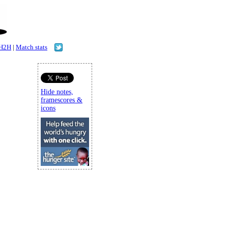
H2H
|
Match stats
Hide notes,
framescores &
icons