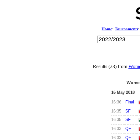
Home
:
Tournaments
:
Results (23) from
Wome
Women
16 May 2018
16:36
Final
16:35
SF
16:35
SF
16:33
QF
16:33
QF