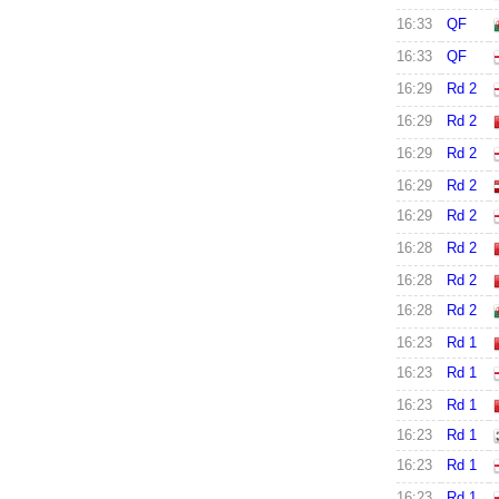
16:33
QF
16:33
QF
16:29
Rd 2
16:29
Rd 2
16:29
Rd 2
16:29
Rd 2
16:29
Rd 2
16:28
Rd 2
16:28
Rd 2
16:28
Rd 2
16:23
Rd 1
16:23
Rd 1
16:23
Rd 1
16:23
Rd 1
16:23
Rd 1
16:23
Rd 1