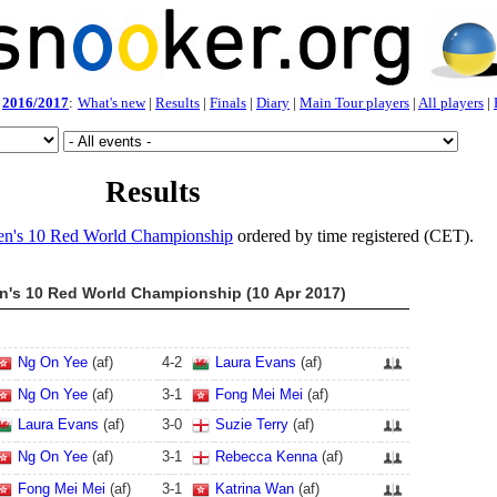
2016/2017
:
What's new
|
Results
|
Finals
|
Diary
|
Main Tour players
|
All players
|
Results
n's 10 Red World Championship
ordered by time registered (CET).
's 10 Red World Championship (10 Apr 2017)
Ng On Yee
(af)
4
-
2
Laura Evans
(af)
Ng On Yee
(af)
3
-
1
Fong Mei Mei
(af)
Laura Evans
(af)
3
-
0
Suzie Terry
(af)
Ng On Yee
(af)
3
-
1
Rebecca Kenna
(af)
Fong Mei Mei
(af)
3
-
1
Katrina Wan
(af)