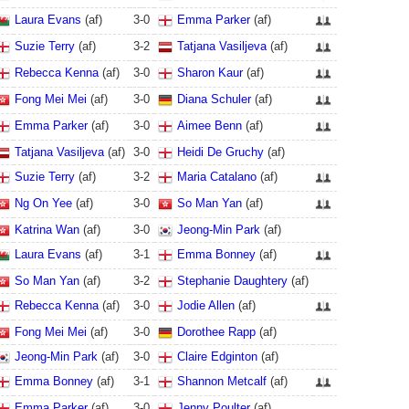
Laura Evans
(af)
3
-
0
Emma Parker
(af)
Suzie Terry
(af)
3
-
2
Tatjana Vasiljeva
(af)
Rebecca Kenna
(af)
3
-
0
Sharon Kaur
(af)
Fong Mei Mei
(af)
3
-
0
Diana Schuler
(af)
Emma Parker
(af)
3
-
0
Aimee Benn
(af)
Tatjana Vasiljeva
(af)
3
-
0
Heidi De Gruchy
(af)
Suzie Terry
(af)
3
-
2
Maria Catalano
(af)
Ng On Yee
(af)
3
-
0
So Man Yan
(af)
Katrina Wan
(af)
3
-
0
Jeong-Min Park
(af)
Laura Evans
(af)
3
-
1
Emma Bonney
(af)
So Man Yan
(af)
3
-
2
Stephanie Daughtery
(af)
Rebecca Kenna
(af)
3
-
0
Jodie Allen
(af)
Fong Mei Mei
(af)
3
-
0
Dorothee Rapp
(af)
Jeong-Min Park
(af)
3
-
0
Claire Edginton
(af)
Emma Bonney
(af)
3
-
1
Shannon Metcalf
(af)
Emma Parker
(af)
3
-
0
Jenny Poulter
(af)