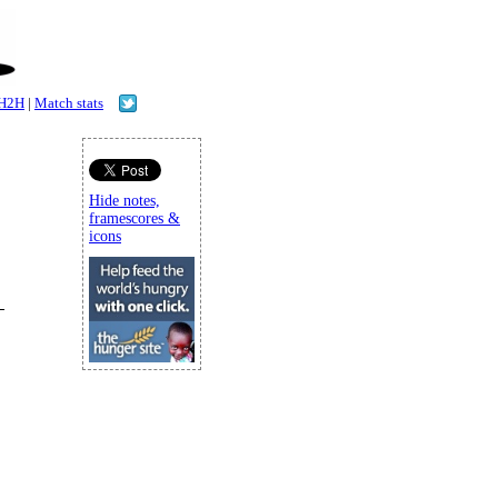
H2H
|
Match stats
Hide notes,
framescores &
icons