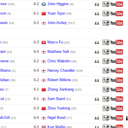
nnor
6
-
2
John Higgins
[100]
[4]
lson
6
-
1
Yuan Sijun
[6]
[59]
owski
6
-
2
John Astley
[14]
[107]
n
6
-
3
Marco Fu
[84]
[24]
bert
6
-
4
Matthew Selt
[15]
[50]
reene
6
-
2
Chris Wakelin
[68]
[46]
illiams
6
-
4
Harvey Chandler
[2]
[109]
Vafaei
6
-
2
Robert Milkins
[36]
[29]
hui
6
-
1
Zhang Jiankang
[7]
[110]
cel
6
-
1
Sam Baird
[13]
[82]
6
-
3
Zhou Yuelong
35]
[30]
McGill
6
-
4
Nigel Bond
[21]
[77]
6
-
5
Kurt Maflin
[17]
[48]