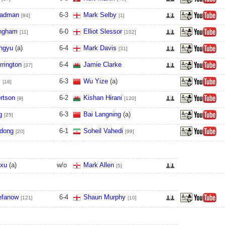
eadman
6
-
3
Mark Selby
[94]
[1]
ingham
6
-
0
Elliot Slessor
[11]
[102]
ngyu
(a)
6
-
4
Mark Davis
[31]
rrington
6
-
4
Jamie Clarke
[37]
y
6
-
3
Wu Yize
(a)
[18]
rtson
6
-
2
Kishan Hirani
[9]
[120]
g
6
-
3
Bai Langning
(a)
[25]
dong
6
-
1
Soheil Vahedi
[20]
[99]
nxu
(a)
w/o
Mark Allen
[5]
efanow
6
-
4
Shaun Murphy
[121]
[10]