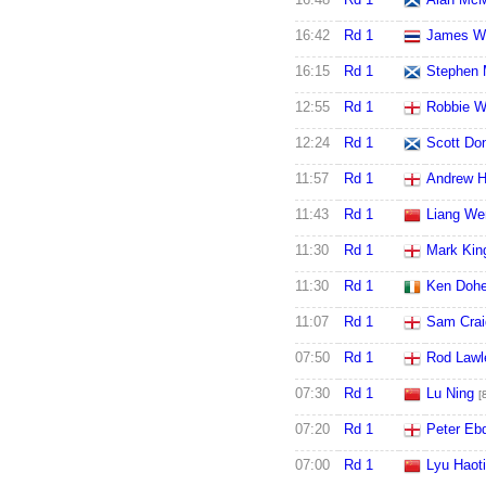
16:42
Rd 1
James W
16:15
Rd 1
Stephen 
12:55
Rd 1
Robbie W
12:24
Rd 1
Scott Do
11:57
Rd 1
Andrew H
11:43
Rd 1
Liang We
11:30
Rd 1
Mark Kin
11:30
Rd 1
Ken Dohe
11:07
Rd 1
Sam Crai
07:50
Rd 1
Rod Lawl
07:30
Rd 1
Lu Ning
[
07:20
Rd 1
Peter Eb
07:00
Rd 1
Lyu Haot