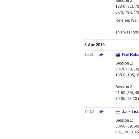
Session 2:
133-0 (91), 7
6-73, 79-1 (79
Referee: Wan
This was Robe
6 Apr 2019
16:28
SF
Neil Robe
Session 1:
60-70 (60, 70)
135-0 (135), 8
Session 2:
41-90 (85), 49
30-85, 78-23 (
14:02
SF
Jack Lis
Session 1:
60-50 (59, 50)
68-1, 90-0, 45