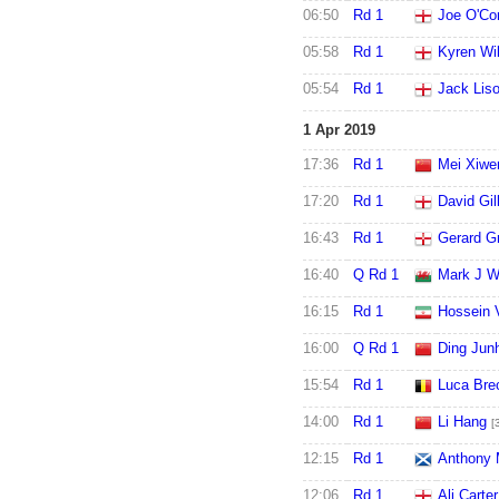
06:50
Rd 1
Joe O'Co
05:58
Rd 1
Kyren Wi
05:54
Rd 1
Jack Lis
1 Apr 2019
17:36
Rd 1
Mei Xiwe
17:20
Rd 1
David Gil
16:43
Rd 1
Gerard G
16:40
Q Rd 1
Mark J W
16:15
Rd 1
Hossein 
16:00
Q Rd 1
Ding Jun
15:54
Rd 1
Luca Bre
14:00
Rd 1
Li Hang
[
12:15
Rd 1
Anthony 
12:06
Rd 1
Ali Carter