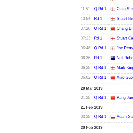
11:51
Q Rd 1
Craig St
10:54
Rd 1
Stuart B
07:28
Q Rd 1
Chang Bi
07:23
Rd 1
Stuart Ca
06:48
Q Rd 1
Joe Perr
06:36
Rd 1
Neil Robe
06:35
Q Rd 1
Mark Kin
06:02
Q Rd 1
Xiao Guo
28 Mar 2019
01:35
Q Rd 1
Pang Ju
21 Feb 2019
00:35
Q Rd 1
Adam St
20 Feb 2019