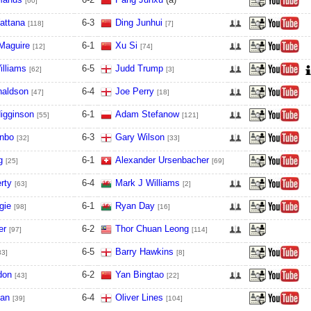
[60]
attana
6
-
3
Ding Junhui
[118]
[7]
Maguire
6
-
1
Xu Si
[12]
[74]
illiams
6
-
5
Judd Trump
[62]
[3]
naldson
6
-
4
Joe Perry
[47]
[18]
igginson
6
-
1
Adam Stefanow
[55]
[121]
nbo
6
-
3
Gary Wilson
[32]
[33]
g
6
-
1
Alexander Ursenbacher
[25]
[69]
rty
6
-
4
Mark J Williams
[63]
[2]
gie
6
-
1
Ryan Day
[98]
[16]
er
6
-
2
Thor Chuan Leong
[97]
[114]
6
-
5
Barry Hawkins
83]
[8]
don
6
-
2
Yan Bingtao
[43]
[22]
ian
6
-
4
Oliver Lines
[39]
[104]