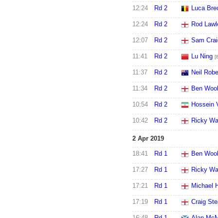
12:24
Rd 2
Luca Bre
12:24
Rd 2
Rod Lawl
12:07
Rd 2
Sam Crai
11:41
Rd 2
Lu Ning
[
11:37
Rd 2
Neil Robe
11:34
Rd 2
Ben Wool
10:54
Rd 2
Hossein 
10:42
Rd 2
Ricky Wa
2 Apr 2019
18:41
Rd 1
Ben Wool
17:27
Rd 1
Ricky Wa
17:21
Rd 1
Michael H
17:19
Rd 1
Craig St
16:48
Rd 1
Alan Mc