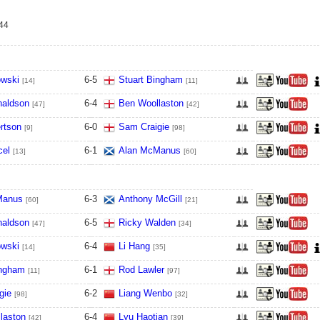
-44
owski
6
-
5
Stuart Bingham
[14]
[11]
naldson
6
-
4
Ben Woollaston
[47]
[42]
rtson
6
-
0
Sam Craigie
[9]
[98]
cel
6
-
1
Alan McManus
[13]
[60]
Manus
6
-
3
Anthony McGill
[60]
[21]
naldson
6
-
5
Ricky Walden
[47]
[34]
owski
6
-
4
Li Hang
[14]
[35]
ingham
6
-
1
Rod Lawler
[11]
[97]
gie
6
-
2
Liang Wenbo
[98]
[32]
laston
6
-
4
Lyu Haotian
[42]
[39]