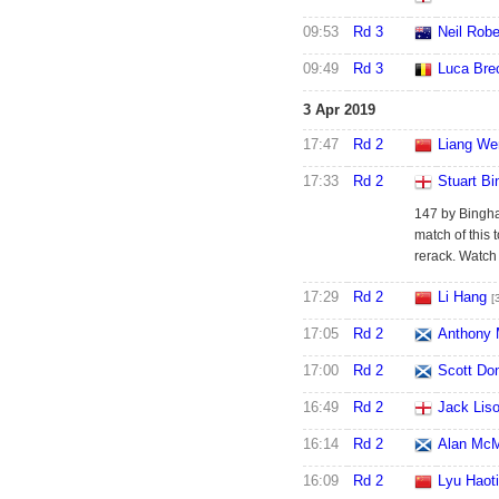
09:53
Rd 3
Neil Robe
09:49
Rd 3
Luca Bre
3 Apr 2019
17:47
Rd 2
Liang We
17:33
Rd 2
Stuart B
147 by Bingha
match of this
rerack. Watc
17:29
Rd 2
Li Hang
[
17:05
Rd 2
Anthony 
17:00
Rd 2
Scott Do
16:49
Rd 2
Jack Lis
16:14
Rd 2
Alan Mc
16:09
Rd 2
Lyu Haot