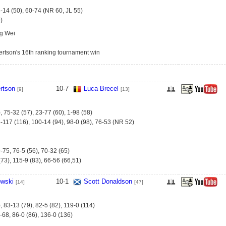
6-14 (50), 60-74 (NR 60, JL 55)
)
g Wei
rtson's 16th ranking tournament win
rtson
10
-
7
Luca Brecel
[9]
[13]
, 75-32 (57), 23-77 (60), 1-98 (58)
-117 (116), 100-14 (94), 98-0 (98), 76-53 (NR 52)
-75, 76-5 (56), 70-32 (65)
73), 115-9 (83), 66-56 (66,51)
owski
10
-
1
Scott Donaldson
[14]
[47]
, 83-13 (79), 82-5 (82), 119-0 (114)
-68, 86-0 (86), 136-0 (136)