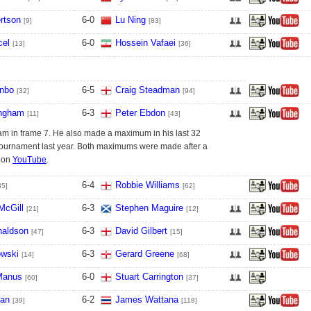
rtson
6
-
0
Lu Ning
[9]
[83]
cel
6
-
0
Hossein Vafaei
[13]
[36]
nbo
6
-
5
Craig Steadman
[32]
[94]
ingham
6
-
3
Peter Ebdon
[11]
[43]
m in frame 7. He also made a maximum in his last 32
 tournament last year. Both maximums were made after a
h on
YouTube
.
6
-
4
Robbie Williams
35]
[62]
McGill
6
-
3
Stephen Maguire
[21]
[12]
naldson
6
-
3
David Gilbert
[47]
[15]
owski
6
-
3
Gerard Greene
[14]
[68]
Manus
6
-
0
Stuart Carrington
[60]
[37]
ian
6
-
2
James Wattana
[39]
[118]