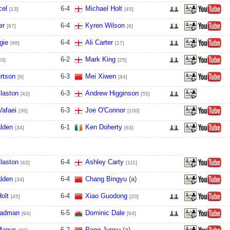
cel
6
-
4
Michael Holt
[13]
[45]
er
6
-
4
Kyren Wilson
[97]
[6]
gie
6
-
4
Ali Carter
[98]
[17]
6
-
2
Mark King
83]
[25]
rtson
6
-
3
Mei Xiwen
[9]
[84]
laston
6
-
3
Andrew Higginson
[42]
[55]
Vafaei
6
-
3
Joe O'Connor
[36]
[100]
lden
6
-
1
Ken Doherty
[34]
[63]
laston
6
-
4
Ashley Carty
[42]
[111]
lden
6
-
4
Chang Bingyu
(a)
[34]
olt
6
-
4
Xiao Guodong
[45]
[20]
eadman
6
-
5
Dominic Dale
[94]
[64]
Manus
6
-
2
Pang Junxu
(a)