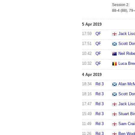
Session 2:
88-4 (88), 79
5 Apr 2019
17:59
QF
Jack Lis
17:51
QF
Scott Do
10:42
QF
Neil Robe
10:32
QF
Luca Bre
4 Apr 2019
18:34
Rd 3
Alan Mc
18:16
Rd 3
Scott Do
17:47
Rd 3
Jack Lis
15:49
Rd 3
Stuart B
11:49
Rd 3
Sam Crai
11:26
Rd 3
Ben Wool