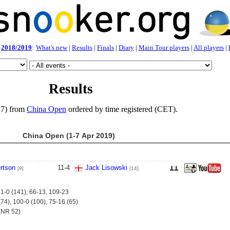
2018/2019
:
What's new
|
Results
|
Finals
|
Diary
|
Main Tour players
|
All players
|
Results
27) from
China Open
ordered by time registered (CET).
China Open (1-7 Apr 2019)
rtson
11
-
4
Jack Lisowski
[9]
[14]
41-0 (141), 66-13, 109-23
74), 100-0 (100), 75-16 (65)
(NR 52)