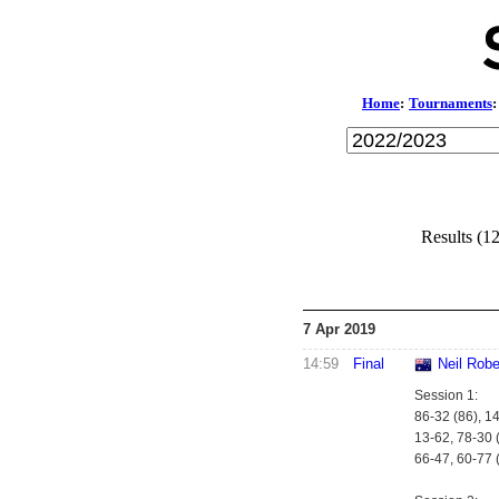
Home
:
Tournaments
:
Results (1
7 Apr 2019
14:59
Final
Neil Robe
Session 1:
86-32 (86), 1
13-62, 78-30 (
66-47, 60-77 