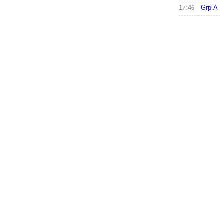
17:46
Grp A