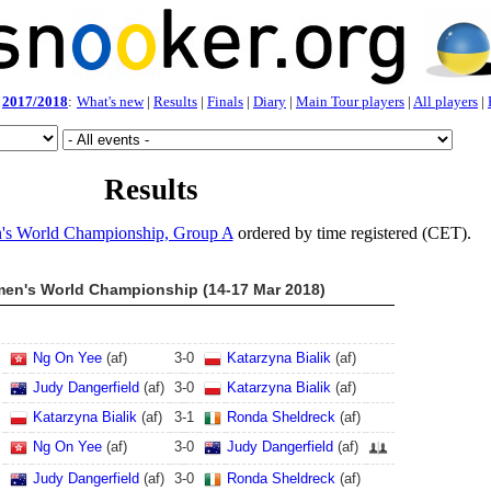
2017/2018
:
What's new
|
Results
|
Finals
|
Diary
|
Main Tour players
|
All players
|
Results
s World Championship, Group A
ordered by time registered (CET).
en's World Championship (14-17 Mar 2018)
Ng On Yee
(af)
3
-
0
Katarzyna Bialik
(af)
Judy Dangerfield
(af)
3
-
0
Katarzyna Bialik
(af)
Katarzyna Bialik
(af)
3
-
1
Ronda Sheldreck
(af)
Ng On Yee
(af)
3
-
0
Judy Dangerfield
(af)
Judy Dangerfield
(af)
3
-
0
Ronda Sheldreck
(af)