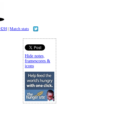
H2H
|
Match stats
Hide notes,
framescores &
icons