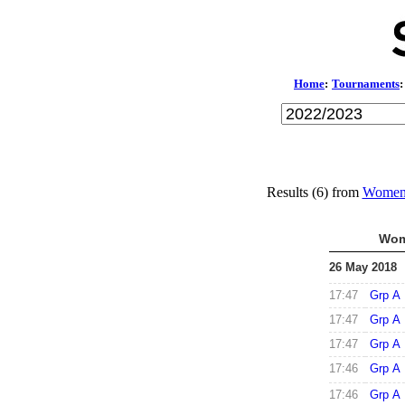
Home
:
Tournaments
:
Results (6) from
Women'
Wom
26 May 2018
17:47
Grp A
17:47
Grp A
17:47
Grp A
17:46
Grp A
17:46
Grp A