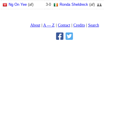
Ng On Yee
(af)
3
-
0
Ronda Sheldreck
(af)
About
A — Z
Contact
Credits
Search