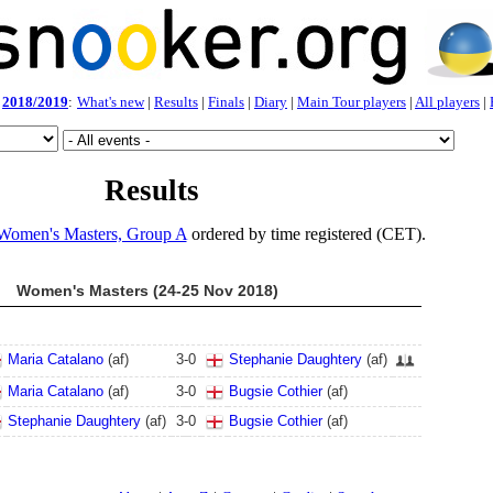
2018/2019
:
What's new
|
Results
|
Finals
|
Diary
|
Main Tour players
|
All players
|
Results
Women's Masters, Group A
ordered by time registered (CET).
Women's Masters (24-25 Nov 2018)
Maria Catalano
(af)
3
-
0
Stephanie Daughtery
(af)
Maria Catalano
(af)
3
-
0
Bugsie Cothier
(af)
Stephanie Daughtery
(af)
3
-
0
Bugsie Cothier
(af)