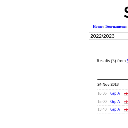
Home
:
Tournaments
:
Results (3) from
24 Nov 2018
16:36
Grp A
15:00
Grp A
13:48
Grp A