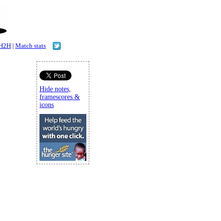
H2H
|
Match stats
Hide notes,
framescores &
icons