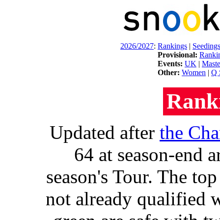
2026/2027
:
Rankings
|
Seeding
Provisional:
Ranki
Events:
UK
|
Maste
Other:
Women
|
Q 
Rank
Updated after
the Ch
64 at season-end a
season's Tour. The top
not already qualified w