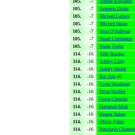
105.
-7
Antoni Kowalski
105.
-7
Artemijs Zizins
105.
-7
Michael Larkov
105.
-7
Mitchell Mann
105.
-7
Sean O'Sullivan
105.
-7
Stuart Carrington
105.
-7
Wang Xinbo
114.
-16
Alfie Burden
114.
-16
Ashley Carty
114.
-16
Ashley Hugill
114.
-16
Bai Yulu
(
f
)
114.
-16
Craig Steadman
114.
-16
Deng Haohui
114.
-16
Gong Chenzhi
114.
-16
Hammad Miah
114.
-16
Huang Jiahao
114.
-16
Oliver Sykes
114.
-16
Panchaya Channo