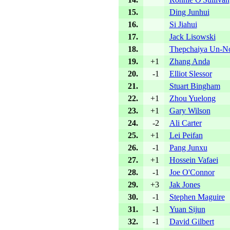
15.
Ding Junhui
16.
Si Jiahui
17.
Jack Lisowski
18.
Thepchaiya Un-N
19.
+1
Zhang Anda
20.
-1
Elliot Slessor
21.
Stuart Bingham
22.
+1
Zhou Yuelong
23.
+1
Gary Wilson
24.
-2
Ali Carter
25.
+1
Lei Peifan
26.
-1
Pang Junxu
27.
+1
Hossein Vafaei
28.
-1
Joe O'Connor
29.
+3
Jak Jones
30.
-1
Stephen Maguire
31.
-1
Yuan Sijun
32.
-1
David Gilbert