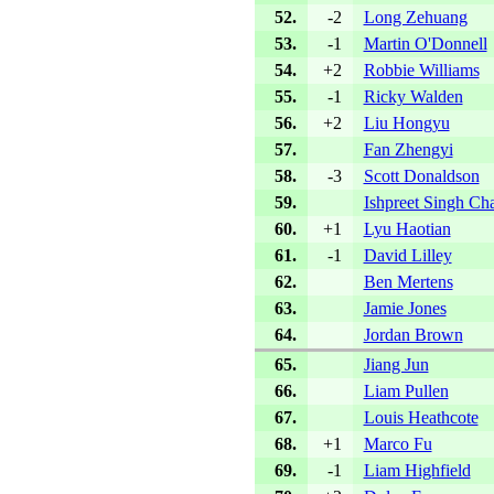
52.
-2
Long Zehuang
53.
-1
Martin O'Donnell
54.
+2
Robbie Williams
55.
-1
Ricky Walden
56.
+2
Liu Hongyu
57.
Fan Zhengyi
58.
-3
Scott Donaldson
59.
Ishpreet Singh Ch
60.
+1
Lyu Haotian
61.
-1
David Lilley
62.
Ben Mertens
63.
Jamie Jones
64.
Jordan Brown
65.
Jiang Jun
66.
Liam Pullen
67.
Louis Heathcote
68.
+1
Marco Fu
69.
-1
Liam Highfield