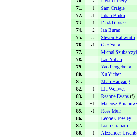
70.
+2
Dylan Emery
71.
-1
Sam Craigie
72.
-1
Iulian Boiko
73.
+1
David Grace
74.
+2
Ian Burns
75.
-2
Steven Hallworth
76.
-1
Gao Yang
77.
Michal Szubarczy
78.
Lan Yuhao
79.
Yao Pengcheng
80.
Xu Yichen
81.
Zhao Hanyang
82.
+1
Liu Wenwei
83.
-1
Reanne Evans
(
f
)
84.
+1
Mateusz Baranows
85.
-1
Ross Muir
86.
Leone Crowley
87.
Liam Graham
88.
+1
Alexander Ursenb