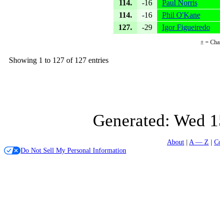
114.
-16
Paul Norris
114.
-16
Phil O'Kane
127.
-29
Igor Figueiredo
± = Cha
Showing 1 to 127 of 127 entries
Generated:
Wed 1
About
A — Z
C
Do Not Sell My Personal Information