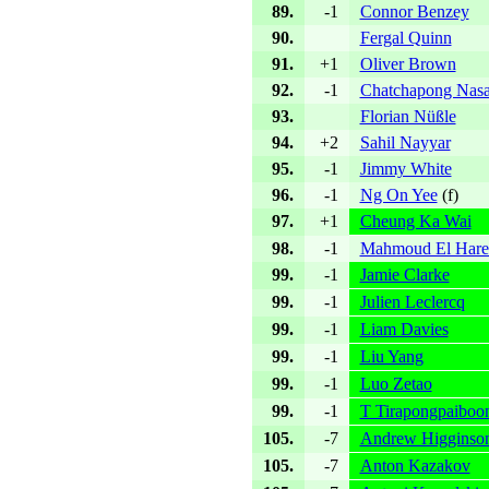
89.
-1
Connor Benzey
90.
Fergal Quinn
91.
+1
Oliver Brown
92.
-1
Chatchapong Nas
93.
Florian Nüßle
94.
+2
Sahil Nayyar
95.
-1
Jimmy White
96.
-1
Ng On Yee
(
f
)
97.
+1
Cheung Ka Wai
98.
-1
Mahmoud El Hare
99.
-1
Jamie Clarke
99.
-1
Julien Leclercq
99.
-1
Liam Davies
99.
-1
Liu Yang
99.
-1
Luo Zetao
99.
-1
T Tirapongpaiboo
105.
-7
Andrew Higginso
105.
-7
Anton Kazakov