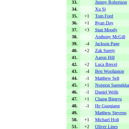
33.
Jimmy Robertson
34.
Xu Si
35.
+1
Tom Ford
36.
+1
Ryan Day
37.
+3
Stan Moody
38.
Anthony McGill
39.
-4
Jackson Page
40.
+2
Zak Surety
41.
Aaron Hill
42.
+2
Luca Brecel
43.
-4
Ben Woollaston
44.
-1
Matthew Selt
45.
+1
Noppon Saengkh
46.
-1
Daniel Wells
47.
+1
Chang Bingyu
48.
-1
He Guoqiang
49.
Matthew Stevens
50.
+1
Michael Holt
51.
+2
Oliver Lines