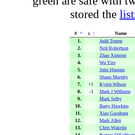
green are safe with t
stored the
lis
#
±
Name
1.
Judd Trump
2.
Neil Robertson
3.
Zhao Xintong
4.
Wu Yize
5.
John Higgins
6.
Shaun Murphy
7.
+1
Kyren Wilson
8.
-1
Mark J Williams
9.
Mark Selby
10.
Barry Hawkins
11.
Xiao Guodong
12.
Mark Allen
13.
Chris Wakelin
14.
Ronnie O'Sullivan