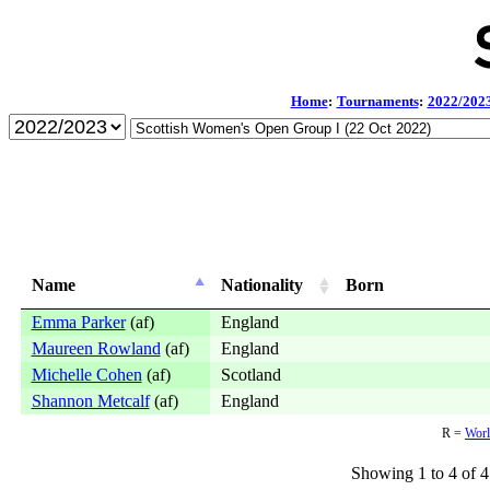
Home
:
Tournaments
:
2022/202
Name
Nationality
Born
Emma Parker
(af)
England
Maureen Rowland
(af)
England
Michelle Cohen
(af)
Scotland
Shannon Metcalf
(af)
England
R =
Worl
Showing 1 to 4 of 4 