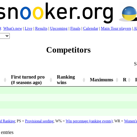
3
:
What's new
|
Live
|
Results
|
Upcoming
|
Finals
|
Calendar
|
Main Tour players
|
Al
Competitors
S
First turned pro
Ranking
Maximums
R
(# seasons ago)
wins
d Ranking
;
PS =
Provisional seeding
;
W% =
Win percentage (ranking events)
; WR =
Women's
entries