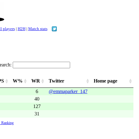
l players
|
H2H
|
Match stats
earch:
PS
W%
WR
Twitter
Home page
6
@emmaparker_147
40
127
31
 Ranking