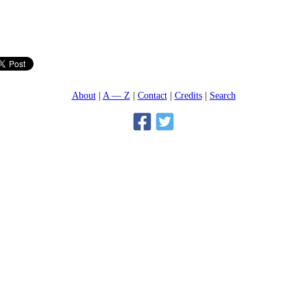
About
A — Z
Contact
Credits
Search