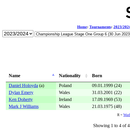
Home
:
Tournaments
:
2023/202
Name
Nationality
Born
Daniel Holoyda
(a)
Poland
09.01.1999 (24)
Dylan Emery
Wales
31.03.2001 (22)
Ken Doherty
Ireland
17.09.1969 (53)
Mark J Williams
Wales
21.03.1975 (48)
R =
Worl
Showing 1 to 4 of 4 