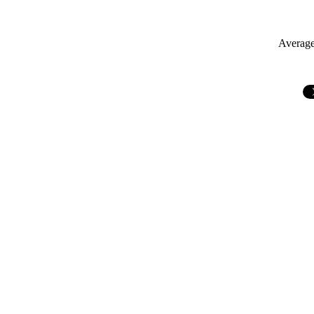
Average 