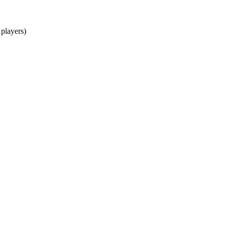
 players)