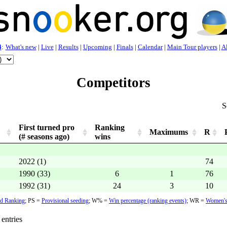
4
:
What's new
|
Live
|
Results
|
Upcoming
|
Finals
|
Calendar
|
Main Tour players
|
Al
Competitors
S
First turned pro
Ranking
Maximums
R
(# seasons ago)
wins
2022 (1)
74
1990 (33)
6
1
76
1992 (31)
24
3
10
d Ranking
;
PS =
Provisional seeding
;
W% =
Win percentage (ranking events)
; WR =
Women's
entries