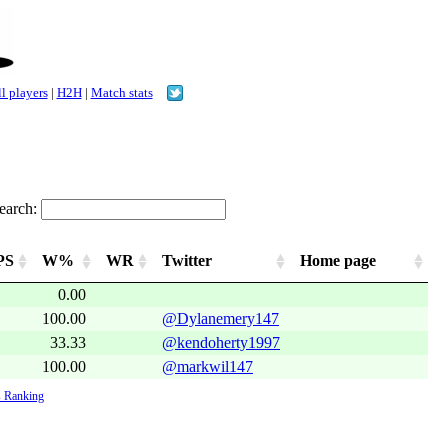
l players
|
H2H
|
Match stats
earch:
PS
W%
WR
Twitter
Home page
0.00
100.00
@Dylanemery147
33.33
@kendoherty1997
100.00
@markwil147
 Ranking