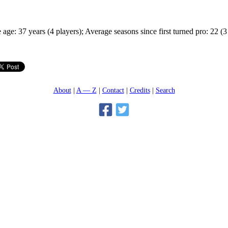
age: 37 years (4 players); Average seasons since first turned pro: 22 (3
About
A — Z
Contact
Credits
Search