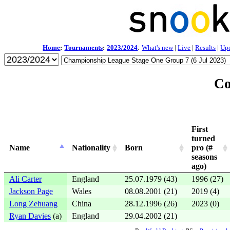
Home
:
Tournaments
:
2023/2024
:
What's new
|
Live
|
Results
|
Up
Co
First
turned
Name
Nationality
Born
pro (#
seasons
ago)
Ali Carter
England
25.07.1979 (43)
1996 (27)
Jackson Page
Wales
08.08.2001 (21)
2019 (4)
Long Zehuang
China
28.12.1996 (26)
2023 (0)
Ryan Davies
(a)
England
29.04.2002 (21)