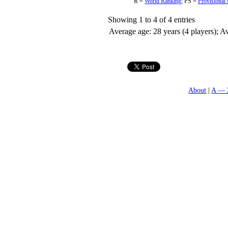
R =
World Ranking
;
PS =
Provisional 
Showing 1 to 4 of 4 entries
Average age: 28 years (4 players); Av
About
A — 