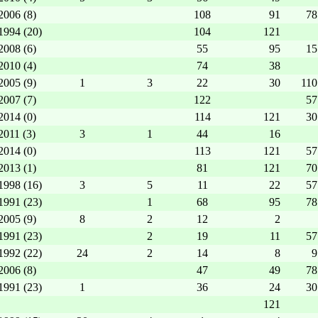
2006 (8)
108
91
78
1994 (20)
104
121
2008 (6)
55
95
15
2010 (4)
74
38
2005 (9)
1
3
22
30
110
2007 (7)
122
57
2014 (0)
114
121
30
2011 (3)
3
1
44
16
2014 (0)
113
121
57
2013 (1)
81
121
70
1998 (16)
3
5
11
22
57
1991 (23)
1
68
95
78
2005 (9)
8
2
12
2
1991 (23)
2
19
11
57
1992 (22)
24
2
14
8
9
2006 (8)
47
49
78
1991 (23)
1
36
24
30
121