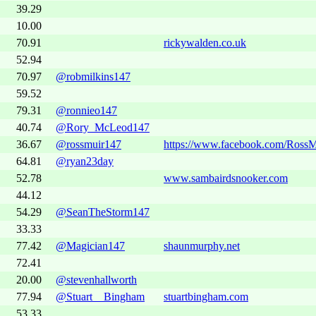
39.29
10.00
70.91
rickywalden.co.uk
52.94
70.97
@robmilkins147
59.52
79.31
@ronnieo147
40.74
@Rory_McLeod147
36.67
@rossmuir147
https://www.facebook.com/RossM
64.81
@ryan23day
52.78
www.sambairdsnooker.com
44.12
54.29
@SeanTheStorm147
33.33
77.42
@Magician147
shaunmurphy.net
72.41
20.00
@stevenhallworth
77.94
@Stuart__Bingham
stuartbingham.com
53.33