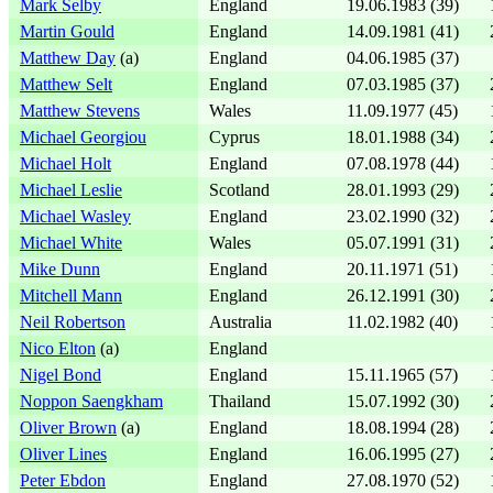
Mark Selby
England
19.06.1983 (39)
Martin Gould
England
14.09.1981 (41)
Matthew Day
(a)
England
04.06.1985 (37)
Matthew Selt
England
07.03.1985 (37)
Matthew Stevens
Wales
11.09.1977 (45)
Michael Georgiou
Cyprus
18.01.1988 (34)
Michael Holt
England
07.08.1978 (44)
Michael Leslie
Scotland
28.01.1993 (29)
Michael Wasley
England
23.02.1990 (32)
Michael White
Wales
05.07.1991 (31)
Mike Dunn
England
20.11.1971 (51)
Mitchell Mann
England
26.12.1991 (30)
Neil Robertson
Australia
11.02.1982 (40)
Nico Elton
(a)
England
Nigel Bond
England
15.11.1965 (57)
Noppon Saengkham
Thailand
15.07.1992 (30)
Oliver Brown
(a)
England
18.08.1994 (28)
Oliver Lines
England
16.06.1995 (27)
Peter Ebdon
England
27.08.1970 (52)