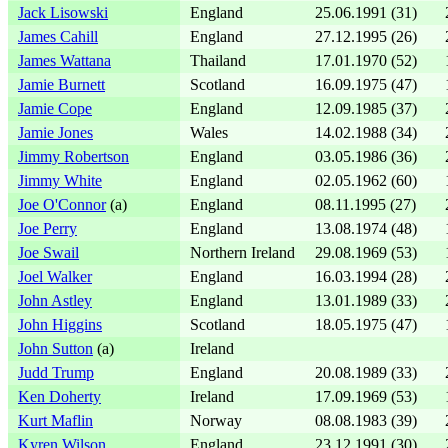
Jack Lisowski
England
25.06.1991 (31)
James Cahill
England
27.12.1995 (26)
James Wattana
Thailand
17.01.1970 (52)
Jamie Burnett
Scotland
16.09.1975 (47)
Jamie Cope
England
12.09.1985 (37)
Jamie Jones
Wales
14.02.1988 (34)
Jimmy Robertson
England
03.05.1986 (36)
Jimmy White
England
02.05.1962 (60)
Joe O'Connor
(a)
England
08.11.1995 (27)
Joe Perry
England
13.08.1974 (48)
Joe Swail
Northern Ireland
29.08.1969 (53)
Joel Walker
England
16.03.1994 (28)
John Astley
England
13.01.1989 (33)
John Higgins
Scotland
18.05.1975 (47)
John Sutton
(a)
Ireland
Judd Trump
England
20.08.1989 (33)
Ken Doherty
Ireland
17.09.1969 (53)
Kurt Maflin
Norway
08.08.1983 (39)
Kyren Wilson
England
23.12.1991 (30)