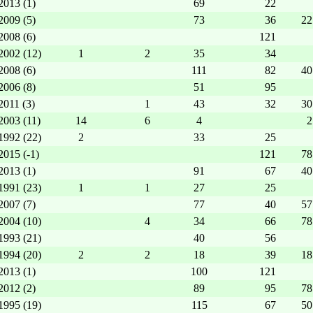
2013 (1)
69
22
2009 (5)
73
36
22
2008 (6)
121
2002 (12)
1
2
35
34
2008 (6)
111
82
40
2006 (8)
51
95
2011 (3)
1
43
32
30
2003 (11)
14
6
4
2
1992 (22)
2
33
25
2015 (-1)
121
78
2013 (1)
91
67
40
1991 (23)
1
1
27
25
2007 (7)
77
40
57
2004 (10)
4
34
66
78
1993 (21)
40
56
1994 (20)
2
2
18
39
18
2013 (1)
100
121
2012 (2)
89
95
78
1995 (19)
115
67
50