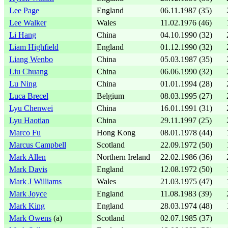
Lee Page
England
06.11.1987 (35)
Lee Walker
Wales
11.02.1976 (46)
Li Hang
China
04.10.1990 (32)
Liam Highfield
England
01.12.1990 (32)
Liang Wenbo
China
05.03.1987 (35)
Liu Chuang
China
06.06.1990 (32)
Lu Ning
China
01.01.1994 (28)
Luca Brecel
Belgium
08.03.1995 (27)
Lyu Chenwei
China
16.01.1991 (31)
Lyu Haotian
China
29.11.1997 (25)
Marco Fu
Hong Kong
08.01.1978 (44)
Marcus Campbell
Scotland
22.09.1972 (50)
Mark Allen
Northern Ireland
22.02.1986 (36)
Mark Davis
England
12.08.1972 (50)
Mark J Williams
Wales
21.03.1975 (47)
Mark Joyce
England
11.08.1983 (39)
Mark King
England
28.03.1974 (48)
Mark Owens
(a)
Scotland
02.07.1985 (37)