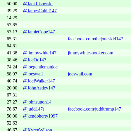
50.00
@JackLisowski
39.29
@JamesCahill147
14.29
53.85
53.13
@JamieCope147
65.31
facebook.com/thejoneskid147
64.81
41.38
@jimmywhite147
jimmywhitesnooker.com
38.46
@JoeOc147
74.24
@joegentlemanjoe
58.97
@joeswail
joeswail.com
40.74
@JoelWalker147
20.00
@JohnAstley147
67.31
27.27
@johnsutton14
78.67
@judd147t
facebook.com/juddtrump147
50.00
@kendoherty1997
52.63
46.67
@KyrenWilson