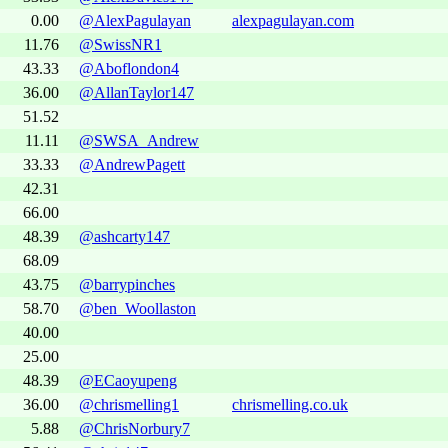
0.00
@AlexPagulayan
alexpagulayan.com
11.76
@SwissNR1
43.33
@Aboflondon4
36.00
@AllanTaylor147
51.52
11.11
@SWSA_Andrew
33.33
@AndrewPagett
42.31
66.00
48.39
@ashcarty147
68.09
43.75
@barrypinches
58.70
@ben_Woollaston
40.00
25.00
48.39
@ECaoyupeng
36.00
@chrismelling1
chrismelling.co.uk
5.88
@ChrisNorbury7