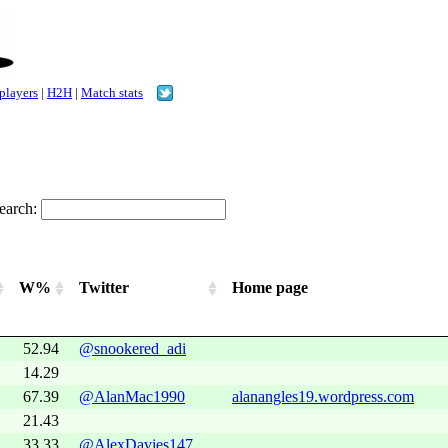
 players
|
H2H
|
Match stats
earch:
W%
Twitter
Home page
52.94
@snookered_adi
14.29
67.39
@AlanMac1990
alanangles19.wordpress.com
21.43
33.33
@AlexDavies147