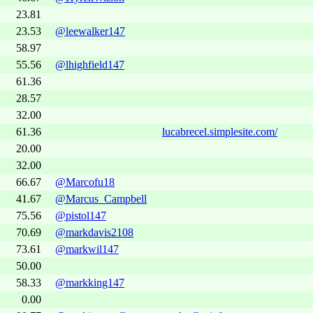
23.81
23.53
@leewalker147
58.97
55.56
@lhighfield147
61.36
28.57
32.00
61.36
lucabrecel.simplesite.com/
20.00
32.00
66.67
@Marcofu18
41.67
@Marcus_Campbell
75.56
@pistol147
70.69
@markdavis2108
73.61
@markwil147
50.00
58.33
@markking147
0.00