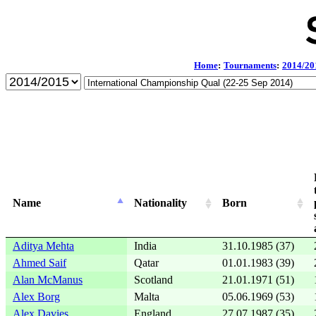
Home
:
Tournaments
:
2014/20
Name
Nationality
Born
Aditya Mehta
India
31.10.1985 (37)
Ahmed Saif
Qatar
01.01.1983 (39)
Alan McManus
Scotland
21.01.1971 (51)
Alex Borg
Malta
05.06.1969 (53)
Alex Davies
England
27.07.1987 (35)