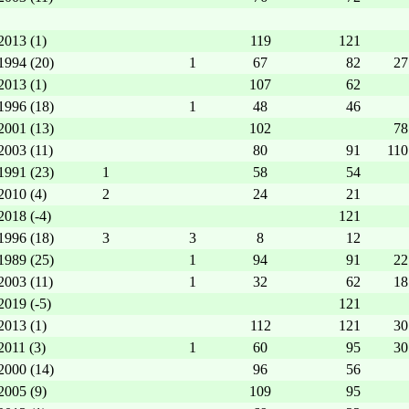
2013 (1)
119
121
1994 (20)
1
67
82
27
2013 (1)
107
62
1996 (18)
1
48
46
2001 (13)
102
78
2003 (11)
80
91
110
1991 (23)
1
58
54
2010 (4)
2
24
21
2018 (-4)
121
1996 (18)
3
3
8
12
1989 (25)
1
94
91
22
2003 (11)
1
32
62
18
2019 (-5)
121
2013 (1)
112
121
30
2011 (3)
1
60
95
30
2000 (14)
96
56
2005 (9)
109
95