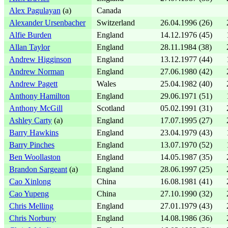
Alex Pagulayan
(a)
Canada
Alexander Ursenbacher
Switzerland
26.04.1996 (26)
Alfie Burden
England
14.12.1976 (45)
Allan Taylor
England
28.11.1984 (38)
Andrew Higginson
England
13.12.1977 (44)
Andrew Norman
England
27.06.1980 (42)
Andrew Pagett
Wales
25.04.1982 (40)
Anthony Hamilton
England
29.06.1971 (51)
Anthony McGill
Scotland
05.02.1991 (31)
Ashley Carty
(a)
England
17.07.1995 (27)
Barry Hawkins
England
23.04.1979 (43)
Barry Pinches
England
13.07.1970 (52)
Ben Woollaston
England
14.05.1987 (35)
Brandon Sargeant
(a)
England
28.06.1997 (25)
Cao Xinlong
China
16.08.1981 (41)
Cao Yupeng
China
27.10.1990 (32)
Chris Melling
England
27.01.1979 (43)
Chris Norbury
England
14.08.1986 (36)