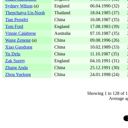
Sydney Wilson
(a)
England
06.04.1990 (32)
Thepchaiya Un-Nooh
Thailand
18.04.1985 (37)
Tian Pengfei
China
16.08.1987 (35)
Tom Ford
England
17.08.1983 (39)
Vinnie Calabrese
Australia
07.10.1987 (35)
Wang Zepeng
(a)
China
09.08.1996 (26)
Xiao Guodong
China
10.02.1989 (33)
Yu Delu
China
11.10.1987 (35)
Zak Surety
England
04.10.1991 (31)
Zhang Anda
China
25.12.1991 (30)
Zhou Yuelong
China
24.01.1998 (24)
Showing 1 to 128 of 1
Average ag