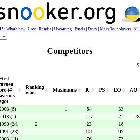
15
:
What's new
|
Live
|
Results
|
Upcoming
|
Finals
|
Diary
|
Main Tour players
|
All
Competitors
S
First
turned
Ranking
pro (#
Maximums
R
PS
EO
AO
wins
seasons
ago)
2008 (6)
1
54
33
2013 (1)
117
121
78
1990 (24)
2
23
18
1991 (23)
101
95
2003 (11)
76
72