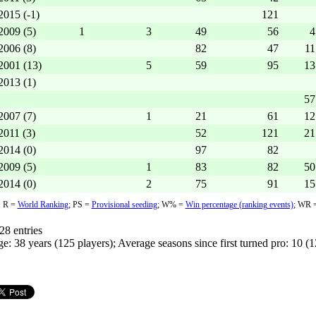
2015 (-1)
121
2009 (5)
1
3
49
56
4
2006 (8)
82
47
11
2001 (13)
5
59
95
13
2013 (1)
57
2007 (7)
1
21
61
12
2011 (3)
52
121
21
2014 (0)
97
82
2009 (5)
1
83
82
50
2014 (0)
2
75
91
15
R =
World Ranking
;
PS =
Provisional seeding
;
W% =
Win percentage (ranking events)
; WR 
28 entries
e: 38 years (125 players); Average seasons since first turned pro: 10 (1