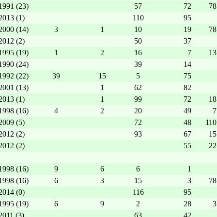
1991 (23)
57
72
78
2013 (1)
110
95
2000 (14)
3
1
10
19
78
2012 (2)
50
37
1995 (19)
1
2
16
7
13
1990 (24)
39
14
1992 (22)
39
15
5
75
2001 (13)
1
62
82
2013 (1)
1
99
72
18
1998 (16)
4
2
20
49
7
2009 (5)
72
48
110
2012 (2)
93
67
15
2012 (2)
55
22
1998 (16)
9
6
6
1
1998 (16)
6
3
15
3
78
2014 (0)
116
95
1995 (19)
6
9
2
28
3
2011 (3)
63
42