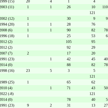
1999 (15)
20
4
1
4
2003 (11)
1
1
26
10
110
121
2002 (12)
1
30
9
9
1994 (20)
1
1
28
76
2008 (6)
1
1
90
82
78
1996 (18)
1
25
53
6
2012 (2)
105
95
2012 (2)
92
29
2007 (7)
2
17
20
1991 (23)
1
42
45
40
2014 (0)
88
82
78
1998 (16)
23
5
3
5
121
1989 (25)
1
65
62
2010 (4)
1
71
43
50
2022 (-8)
121
2014 (0)
78
40
5
1991 (23)
9
2
31
13
27