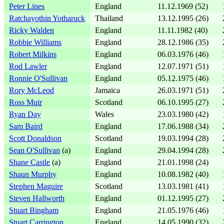
Peter Lines
England
11.12.1969 (52)
Ratchayothin Yotharuck
Thailand
13.12.1995 (26)
Ricky Walden
England
11.11.1982 (40)
Robbie Williams
England
28.12.1986 (35)
Robert Milkins
England
06.03.1976 (46)
Rod Lawler
England
12.07.1971 (51)
Ronnie O'Sullivan
England
05.12.1975 (46)
Rory McLeod
Jamaica
26.03.1971 (51)
Ross Muir
Scotland
06.10.1995 (27)
Ryan Day
Wales
23.03.1980 (42)
Sam Baird
England
17.06.1988 (34)
Scott Donaldson
Scotland
19.03.1994 (28)
Sean O'Sullivan
(a)
England
29.04.1994 (28)
Shane Castle
(a)
England
21.01.1998 (24)
Shaun Murphy
England
10.08.1982 (40)
Stephen Maguire
Scotland
13.03.1981 (41)
Steven Hallworth
England
01.12.1995 (27)
Stuart Bingham
England
21.05.1976 (46)
Stuart Carrington
England
14.05.1990 (32)