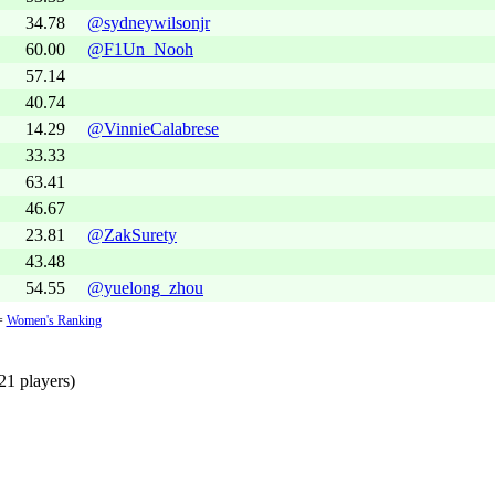
34.78
@sydneywilsonjr
60.00
@F1Un_Nooh
57.14
40.74
14.29
@VinnieCalabrese
33.33
63.41
46.67
23.81
@ZakSurety
43.48
54.55
@yuelong_zhou
=
Women's Ranking
21 players)