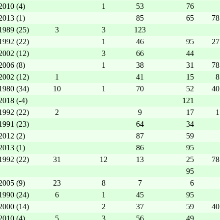
2010 (4)
1
53
76
2013 (1)
85
65
78
1989 (25)
3
3
123
1992 (22)
1
46
95
27
2002 (12)
3
66
44
2006 (8)
1
38
31
78
2002 (12)
1
41
15
8
1980 (34)
10
1
70
52
40
2018 (-4)
121
1992 (22)
2
9
17
1
1991 (23)
64
34
2012 (2)
87
59
2013 (1)
86
95
1992 (22)
31
12
13
25
78
95
2005 (9)
23
8
7
6
1990 (24)
6
1
45
95
2000 (14)
2
37
59
40
2010 (4)
5
3
56
49