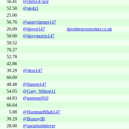
56.41
@chris147ace
52.50
@stedz1
25.00
56.76
@angryfarmer147
26.09
@daveg147
davidgracesnooker.co.uk
50.00
@davymorris147
59.52
70.27
52.78
42.86
39.29
@sless147
60.00
48.48
@fraserp147
54.05
@Gary_Wilson11
44.83
@ggreene910
66.04
5.88
@HammadMiah147
39.29
@BurnsyIB
28.00
@spearlordglover