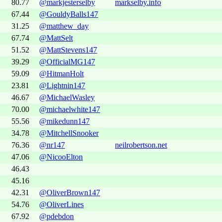
80.77
@markjesterselby
markselby.info
67.44
@GouldyBalls147
31.25
@matthew_day
67.74
@MattSelt
51.52
@MattStevens147
39.29
@OfficialMG147
59.09
@HitmanHolt
23.81
@Lightnin147
46.67
@MichaelWasley
70.00
@michaelwhite147
55.56
@mikedunn147
34.78
@MitchellSnooker
76.36
@nr147
neilrobertson.net
47.06
@NicooElton
46.43
45.16
42.31
@OliverBrown147
54.76
@OliverLines
67.92
@pdebdon