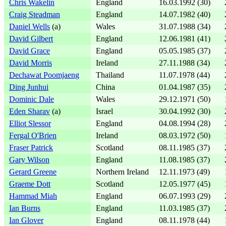
Chris Wakelin
England
16.03.1992 (30)
Craig Steadman
England
14.07.1982 (40)
Daniel Wells
(a)
Wales
31.07.1988 (34)
David Gilbert
England
12.06.1981 (41)
David Grace
England
05.05.1985 (37)
David Morris
Ireland
27.11.1988 (34)
Dechawat Poomjaeng
Thailand
11.07.1978 (44)
Ding Junhui
China
01.04.1987 (35)
Dominic Dale
Wales
29.12.1971 (50)
Eden Sharav
(a)
Israel
30.04.1992 (30)
Elliot Slessor
England
04.08.1994 (28)
Fergal O'Brien
Ireland
08.03.1972 (50)
Fraser Patrick
Scotland
08.11.1985 (37)
Gary Wilson
England
11.08.1985 (37)
Gerard Greene
Northern Ireland
12.11.1973 (49)
Graeme Dott
Scotland
12.05.1977 (45)
Hammad Miah
England
06.07.1993 (29)
Ian Burns
England
11.03.1985 (37)
Ian Glover
England
08.11.1978 (44)