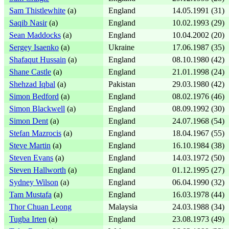
Sam Thistlewhite
(a)
England
14.05.1991 (31)
Saqib Nasir
(a)
England
10.02.1993 (29)
Sean Maddocks
(a)
England
10.04.2002 (20)
Sergey Isaenko
(a)
Ukraine
17.06.1987 (35)
Shafaqut Hussain
(a)
England
08.10.1980 (42)
Shane Castle
(a)
England
21.01.1998 (24)
Shehzad Iqbal
(a)
Pakistan
29.03.1980 (42)
Simon Bedford
(a)
England
08.02.1976 (46)
Simon Blackwell
(a)
England
08.09.1992 (30)
Simon Dent
(a)
England
24.07.1968 (54)
Stefan Mazrocis
(a)
England
18.04.1967 (55)
Steve Martin
(a)
England
16.10.1984 (38)
Steven Evans
(a)
England
14.03.1972 (50)
Steven Hallworth
(a)
England
01.12.1995 (27)
Sydney Wilson
(a)
England
06.04.1990 (32)
Tam Mustafa
(a)
England
16.03.1978 (44)
Thor Chuan Leong
Malaysia
24.03.1988 (34)
Tugba Irten
(a)
England
23.08.1973 (49)