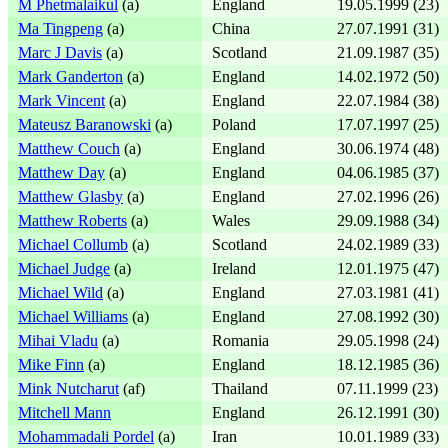
M Phetmalaikul
(a)
England
19.05.1999 (23)
Ma Tingpeng
(a)
China
27.07.1991 (31)
Marc J Davis
(a)
Scotland
21.09.1987 (35)
Mark Ganderton
(a)
England
14.02.1972 (50)
Mark Vincent
(a)
England
22.07.1984 (38)
Mateusz Baranowski
(a)
Poland
17.07.1997 (25)
Matthew Couch
(a)
England
30.06.1974 (48)
Matthew Day
(a)
England
04.06.1985 (37)
Matthew Glasby
(a)
England
27.02.1996 (26)
Matthew Roberts
(a)
Wales
29.09.1988 (34)
Michael Collumb
(a)
Scotland
24.02.1989 (33)
Michael Judge
(a)
Ireland
12.01.1975 (47)
Michael Wild
(a)
England
27.03.1981 (41)
Michael Williams
(a)
England
27.08.1992 (30)
Mihai Vladu
(a)
Romania
29.05.1998 (24)
Mike Finn
(a)
England
18.12.1985 (36)
Mink Nutcharut
(af)
Thailand
07.11.1999 (23)
Mitchell Mann
England
26.12.1991 (30)
Mohammadali Pordel
(a)
Iran
10.01.1989 (33)