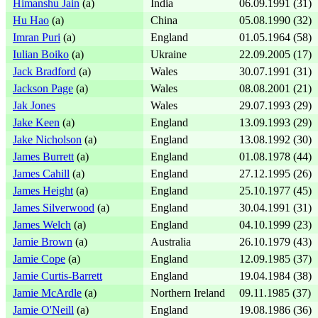
Himanshu Jain
(a)
India
06.09.1991 (31)
Hu Hao
(a)
China
05.08.1990 (32)
Imran Puri
(a)
England
01.05.1964 (58)
Iulian Boiko
(a)
Ukraine
22.09.2005 (17)
Jack Bradford
(a)
Wales
30.07.1991 (31)
Jackson Page
(a)
Wales
08.08.2001 (21)
Jak Jones
Wales
29.07.1993 (29)
Jake Keen
(a)
England
13.09.1993 (29)
Jake Nicholson
(a)
England
13.08.1992 (30)
James Burrett
(a)
England
01.08.1978 (44)
James Cahill
(a)
England
27.12.1995 (26)
James Height
(a)
England
25.10.1977 (45)
James Silverwood
(a)
England
30.04.1991 (31)
James Welch
(a)
England
04.10.1999 (23)
Jamie Brown
(a)
Australia
26.10.1979 (43)
Jamie Cope
(a)
England
12.09.1985 (37)
Jamie Curtis-Barrett
England
19.04.1984 (38)
Jamie McArdle
(a)
Northern Ireland
09.11.1985 (37)
Jamie O'Neill
(a)
England
19.08.1986 (36)