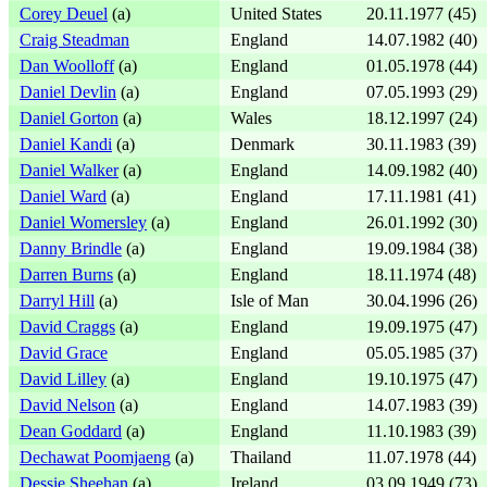
Corey Deuel
(a)
United States
20.11.1977 (45)
Craig Steadman
England
14.07.1982 (40)
Dan Woolloff
(a)
England
01.05.1978 (44)
Daniel Devlin
(a)
England
07.05.1993 (29)
Daniel Gorton
(a)
Wales
18.12.1997 (24)
Daniel Kandi
(a)
Denmark
30.11.1983 (39)
Daniel Walker
(a)
England
14.09.1982 (40)
Daniel Ward
(a)
England
17.11.1981 (41)
Daniel Womersley
(a)
England
26.01.1992 (30)
Danny Brindle
(a)
England
19.09.1984 (38)
Darren Burns
(a)
England
18.11.1974 (48)
Darryl Hill
(a)
Isle of Man
30.04.1996 (26)
David Craggs
(a)
England
19.09.1975 (47)
David Grace
England
05.05.1985 (37)
David Lilley
(a)
England
19.10.1975 (47)
David Nelson
(a)
England
14.07.1983 (39)
Dean Goddard
(a)
England
11.10.1983 (39)
Dechawat Poomjaeng
(a)
Thailand
11.07.1978 (44)
Dessie Sheehan
(a)
Ireland
03.09.1949 (73)