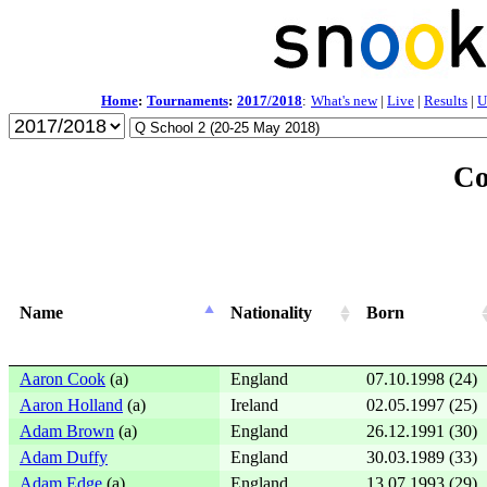
Home
:
Tournaments
:
2017/2018
:
What's new
|
Live
|
Results
|
U
Co
Name
Nationality
Born
Aaron Cook
(a)
England
07.10.1998 (24)
Aaron Holland
(a)
Ireland
02.05.1997 (25)
Adam Brown
(a)
England
26.12.1991 (30)
Adam Duffy
England
30.03.1989 (33)
Adam Edge
(a)
England
13.07.1993 (29)