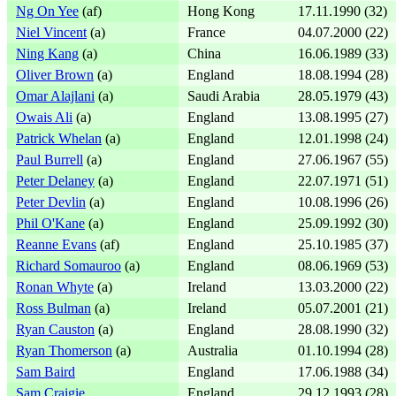
Ng On Yee
(af)
Hong Kong
17.11.1990 (32)
Niel Vincent
(a)
France
04.07.2000 (22)
Ning Kang
(a)
China
16.06.1989 (33)
Oliver Brown
(a)
England
18.08.1994 (28)
Omar Alajlani
(a)
Saudi Arabia
28.05.1979 (43)
Owais Ali
(a)
England
13.08.1995 (27)
Patrick Whelan
(a)
England
12.01.1998 (24)
Paul Burrell
(a)
England
27.06.1967 (55)
Peter Delaney
(a)
England
22.07.1971 (51)
Peter Devlin
(a)
England
10.08.1996 (26)
Phil O'Kane
(a)
England
25.09.1992 (30)
Reanne Evans
(af)
England
25.10.1985 (37)
Richard Somauroo
(a)
England
08.06.1969 (53)
Ronan Whyte
(a)
Ireland
13.03.2000 (22)
Ross Bulman
(a)
Ireland
05.07.2001 (21)
Ryan Causton
(a)
England
28.08.1990 (32)
Ryan Thomerson
(a)
Australia
01.10.1994 (28)
Sam Baird
England
17.06.1988 (34)
Sam Craigie
England
29.12.1993 (28)