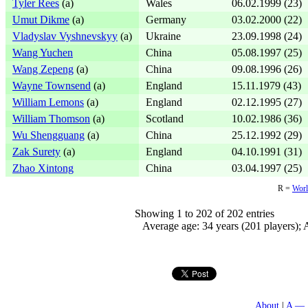
Tyler Rees
(a)
Wales
06.02.1999 (23)
Umut Dikme
(a)
Germany
03.02.2000 (22)
Vladyslav Vyshnevskyy
(a)
Ukraine
23.09.1998 (24)
Wang Yuchen
China
05.08.1997 (25)
Wang Zepeng
(a)
China
09.08.1996 (26)
Wayne Townsend
(a)
England
15.11.1979 (43)
William Lemons
(a)
England
02.12.1995 (27)
William Thomson
(a)
Scotland
10.02.1986 (36)
Wu Shengguang
(a)
China
25.12.1992 (29)
Zak Surety
(a)
England
04.10.1991 (31)
Zhao Xintong
China
03.04.1997 (25)
R =
Worl
Showing 1 to 202 of 202 entries
Average age: 34 years (201 players); A
About
A — 