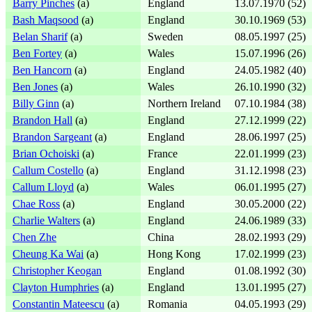
Barry Pinches
(a)
England
13.07.1970 (52)
Bash Maqsood
(a)
England
30.10.1969 (53)
Belan Sharif
(a)
Sweden
08.05.1997 (25)
Ben Fortey
(a)
Wales
15.07.1996 (26)
Ben Hancorn
(a)
England
24.05.1982 (40)
Ben Jones
(a)
Wales
26.10.1990 (32)
Billy Ginn
(a)
Northern Ireland
07.10.1984 (38)
Brandon Hall
(a)
England
27.12.1999 (22)
Brandon Sargeant
(a)
England
28.06.1997 (25)
Brian Ochoiski
(a)
France
22.01.1999 (23)
Callum Costello
(a)
England
31.12.1998 (23)
Callum Lloyd
(a)
Wales
06.01.1995 (27)
Chae Ross
(a)
England
30.05.2000 (22)
Charlie Walters
(a)
England
24.06.1989 (33)
Chen Zhe
China
28.02.1993 (29)
Cheung Ka Wai
(a)
Hong Kong
17.02.1999 (23)
Christopher Keogan
England
01.08.1992 (30)
Clayton Humphries
(a)
England
13.01.1995 (27)
Constantin Mateescu
(a)
Romania
04.05.1993 (29)