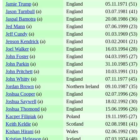
Jamie Trump
(a)
England
05.11.1971 (51)
Jason Turnbull
(a)
England
03.07.1981 (41)
Jaspal Bamotra
(a)
England
20.08.1986 (36)
Jed Mann
(a)
England
07.06.1999 (23)
Jeff Cundy
(a)
England
01.03.1969 (53)
Jenson Kendrick
(a)
England
03.02.2001 (21)
Joel Walker
(a)
England
16.03.1994 (28)
John Foster
(a)
England
04.03.1995 (27)
John Parkin
(a)
England
31.10.1985 (37)
John Pritchett
(a)
England
10.03.1991 (31)
John Whitty
(a)
England
07.11.1977 (45)
Jordan Brown
(a)
Northern Ireland
09.10.1987 (35)
Joshua Cooper
(a)
England
02.07.1996 (26)
Joshua Saywell
(a)
England
18.02.1992 (30)
Joshua Thomond
(a)
England
15.06.1996 (26)
Kacper Filipiak
(a)
Poland
19.11.1995 (27)
Keith Keldie
(a)
Scotland
02.08.1981 (41)
Kishan Hirani
(a)
Wales
02.06.1992 (30)
Kristjan Helgason
(a)
Iceland
07.03.1974 (48)