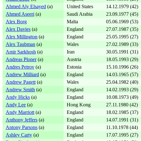
Ahmed Aly Elsayed
(a)
United States
14.12.1979 (42)
Ahmed Aseeri
(a)
Saudi Arabia
23.09.1977 (45)
Alex Borg
Malta
05.06.1969 (53)
Alex Davies
(a)
England
27.07.1987 (35)
Alex Millington
(a)
England
25.05.1995 (27)
Alex Taubman
(a)
Wales
27.02.1989 (33)
Amir Sarkhosh
(a)
Iran
30.05.1991 (31)
Andreas Ploner
(a)
Austria
18.05.1993 (29)
Andres Petrov
(a)
Estonia
15.10.1996 (26)
Andrew Milliard
(a)
England
14.03.1965 (57)
Andrew Pagett
(a)
Wales
25.04.1982 (40)
Andrew Smith
(a)
England
14.02.1993 (29)
Andy Hicks
(a)
England
10.08.1973 (49)
Andy Lee
(a)
Hong Kong
27.11.1980 (42)
Andy Marriott
(a)
England
18.02.1985 (37)
Anthony Jeffers
(a)
England
14.07.1991 (31)
Antony Parsons
(a)
England
11.10.1978 (44)
Ashley Carty
(a)
England
17.07.1995 (27)