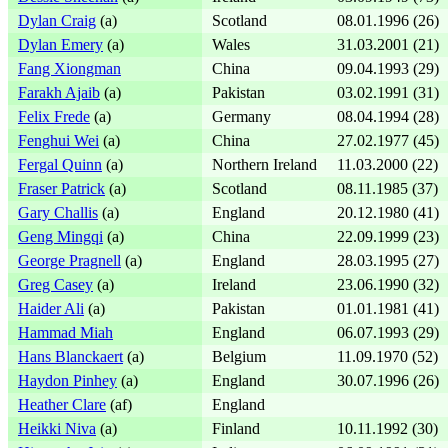
Dylan Craig
(a)
Scotland
08.01.1996 (26)
Dylan Emery
(a)
Wales
31.03.2001 (21)
Fang Xiongman
China
09.04.1993 (29)
Farakh Ajaib
(a)
Pakistan
03.02.1991 (31)
Felix Frede
(a)
Germany
08.04.1994 (28)
Fenghui Wei
(a)
China
27.02.1977 (45)
Fergal Quinn
(a)
Northern Ireland
11.03.2000 (22)
Fraser Patrick
(a)
Scotland
08.11.1985 (37)
Gary Challis
(a)
England
20.12.1980 (41)
Geng Mingqi
(a)
China
22.09.1999 (23)
George Pragnell
(a)
England
28.03.1995 (27)
Greg Casey
(a)
Ireland
23.06.1990 (32)
Haider Ali
(a)
Pakistan
01.01.1981 (41)
Hammad Miah
England
06.07.1993 (29)
Hans Blanckaert
(a)
Belgium
11.09.1970 (52)
Haydon Pinhey
(a)
England
30.07.1996 (26)
Heather Clare
(af)
England
Heikki Niva
(a)
Finland
10.11.1992 (30)