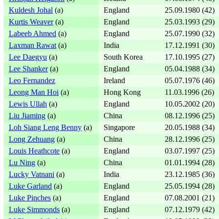
Kuldesh Johal
(a)
England
25.09.1980 (42)
Kurtis Weaver
(a)
England
25.03.1993 (29)
Labeeb Ahmed
(a)
England
25.07.1990 (32)
Laxman Rawat
(a)
India
17.12.1991 (30)
Lee Daegyu
(a)
South Korea
17.10.1995 (27)
Lee Shanker
(a)
England
05.04.1988 (34)
Leo Fernandez
Ireland
05.07.1976 (46)
Leong Man Hoi
(a)
Hong Kong
11.03.1996 (26)
Lewis Ullah
(a)
England
10.05.2002 (20)
Liu Jiaming
(a)
China
08.12.1996 (25)
Loh Siang Leng Benny
(a)
Singapore
20.05.1988 (34)
Long Zehuang
(a)
China
28.12.1996 (25)
Louis Heathcote
(a)
England
03.07.1997 (25)
Lu Ning
(a)
China
01.01.1994 (28)
Lucky Vatnani
(a)
India
23.12.1985 (36)
Luke Garland
(a)
England
25.05.1994 (28)
Luke Pinches
(a)
England
07.08.2001 (21)
Luke Simmonds
(a)
England
07.12.1979 (42)