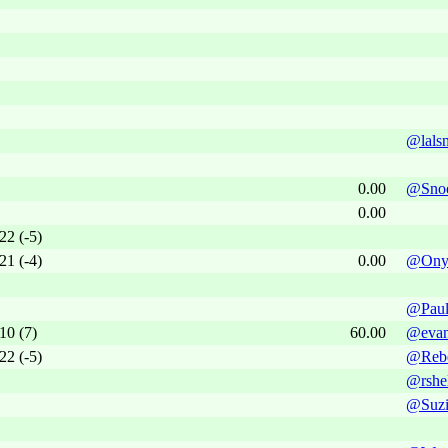
@lals
0.00
@Snoo
0.00
22 (-5)
21 (-4)
0.00
@Ony
@Paul
10 (7)
60.00
@evan
22 (-5)
@Reb
@rshe
@Suzi