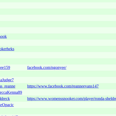
nook
kerheks
ee159
facebook.com/ngonyee/
aJudge7
s_reanne
https://www.facebook.com/reanneevans147
eccaKenna89
ldreck
https://www.womenssnooker.com/player/ronda-sheldr
eOpacic