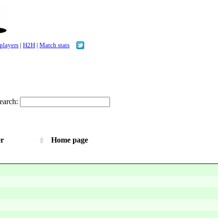
 players
|
H2H
|
Match stats
earch:
er
Home page