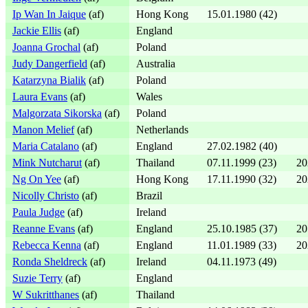
Ip Wan In Jaique
(af)
Hong Kong
15.01.1980 (42)
Jackie Ellis
(af)
England
Joanna Grochal
(af)
Poland
Judy Dangerfield
(af)
Australia
Katarzyna Bialik
(af)
Poland
Laura Evans
(af)
Wales
Malgorzata Sikorska
(af)
Poland
Manon Melief
(af)
Netherlands
Maria Catalano
(af)
England
27.02.1982 (40)
Mink Nutcharut
(af)
Thailand
07.11.1999 (23)
20
Ng On Yee
(af)
Hong Kong
17.11.1990 (32)
20
Nicolly Christo
(af)
Brazil
Paula Judge
(af)
Ireland
Reanne Evans
(af)
England
25.10.1985 (37)
20
Rebecca Kenna
(af)
England
11.01.1989 (33)
20
Ronda Sheldreck
(af)
Ireland
04.11.1973 (49)
Suzie Terry
(af)
England
W Sukritthanes
(af)
Thailand