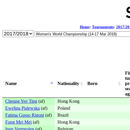
Home
:
Tournaments
:
2017/20
Fi
tu
Name
Nationality
Born
pr
se
ag
Cheung Yee Ting
(af)
Hong Kong
Ewelina Pislewska
(af)
Poland
Fatima Gusso Rigoni
(af)
Brazil
Fong Mei Mei
(af)
Hong Kong
Inge Vermeulen
(af)
Belgium