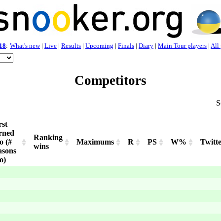
18
:
What's new
|
Live
|
Results
|
Upcoming
|
Finals
|
Diary
|
Main Tour players
|
All
Competitors
S
rst
rned
Ranking
o (#
Maximums
R
PS
W%
Twitt
wins
asons
o)