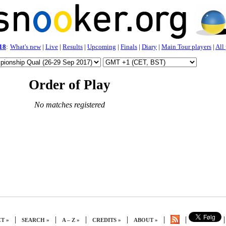
18
:
What's new
|
Live
|
Results
|
Upcoming
|
Finals
|
Diary
|
Main Tour players
|
All
Order of Play
No matches registered
|
|
|
|
|
|
|
T »
SEARCH »
A – Z »
CREDITS »
ABOUT »