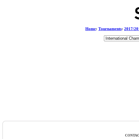
Home
:
Tournaments
:
2017/20
CONTAC