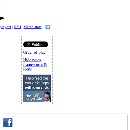
 players
|
H2H
|
Match stats
Order of play
Hide notes,
framescores &
icons