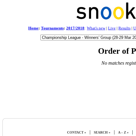
Home
:
Tournaments
:
2017/2018
:
What's new
|
Live
|
Results
|
U
Order of P
No matches regist
|
|
|
CONTACT »
SEARCH »
A – Z »