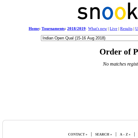
Home
:
Tournaments
:
2018/2019
:
What's new
|
Live
|
Results
|
U
Order of P
No matches regist
|
|
|
CONTACT »
SEARCH »
A – Z »