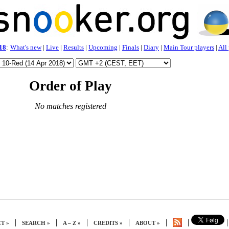
18
:
What's new
|
Live
|
Results
|
Upcoming
|
Finals
|
Diary
|
Main Tour players
|
All
Order of Play
No matches registered
|
|
|
|
|
|
|
T »
SEARCH »
A – Z »
CREDITS »
ABOUT »