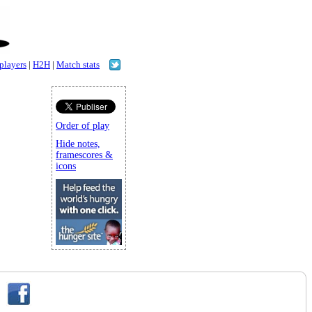
 players
|
H2H
|
Match stats
Order of play
Hide notes,
framescores &
icons