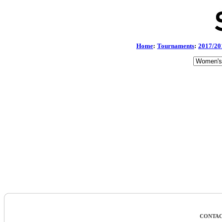
Home
:
Tournaments
:
2017/20
CONTAC