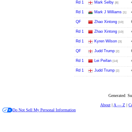
Rd 1
Mark Selby
[8]
Rd 1
Mark J Williams
[1]
QF
Zhao Xintong
[10]
Rd 1
Zhao Xintong
[10]
Rd 1
Kyren Wilson
[3]
QF
Judd Trump
[2]
Rd 1
Lei Peifan
[14]
Rd 1
Judd Trump
[2]
Generated:
Su
About
A — Z
C
Do Not Sell My Personal Information