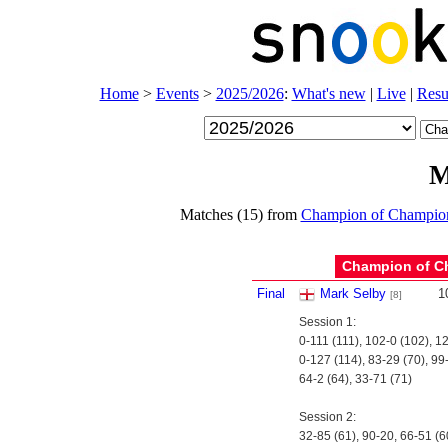
Home
>
Events
>
2025/2026
:
What's new
|
Live
|
Resu
M
Matches (15) from
Champion of Champio
Champion of C
Final
Mark Selby
1
[8]
Session 1:
0-111 (111), 102-0 (102), 1
0-127 (114), 83-29 (70), 99
64-2 (64), 33-71 (71)
Session 2:
32-85 (61), 90-20, 66-51 (6