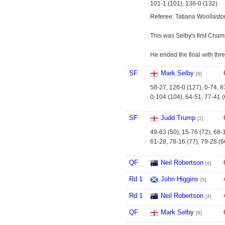
101-1 (101), 136-0 (132)
Referee: Tatiana Woollasto
This was Selby's first Cham
He ended the final with thr
SF
Mark Selby
[8]
58-27, 126-0 (127), 0-74, 8
0-104 (104), 64-51, 77-41 (
SF
Judd Trump
[2]
49-63 (50), 15-76 (72), 68-1
61-28, 78-16 (77), 79-28 (6
QF
Neil Robertson
[4]
Rd 1
John Higgins
[5]
Rd 1
Neil Robertson
[4]
QF
Mark Selby
[8]