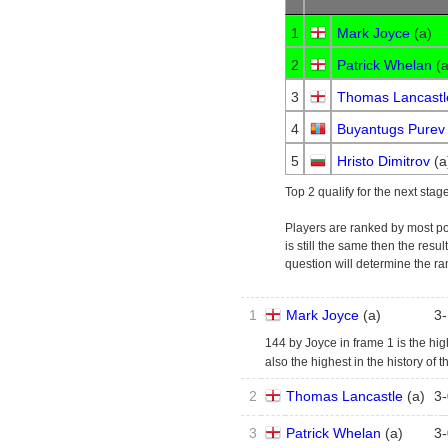
1
Mark Joyce
(
a
)
2
Patrick Whelan
(
3
Thomas Lancastl
4
Buyantugs Purev
5
Hristo Dimitrov
(
a
Top 2 qualify for the next stage
Players are ranked by most poin
is still the same then the resu
question will determine the ra
1
Mark Joyce
(
a
)
3
-
144 by Joyce in frame 1 is the highe
also the highest in the history of t
2
Thomas Lancastle
(
a
)
3
-
3
Patrick Whelan
(
a
)
3
-