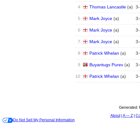
4
Thomas Lancastle
(
a
)
3
-
5
Mark Joyce
(
a
)
3
-
6
Mark Joyce
(
a
)
3
-
7
Mark Joyce
(
a
)
3
-
8
Patrick Whelan
(
a
)
3
-
9
Buyantugs Purev
(
a
)
3
-
10
Patrick Whelan
(
a
)
3
-
Generated:
About
A — Z
Co
Do Not Sell My Personal Information