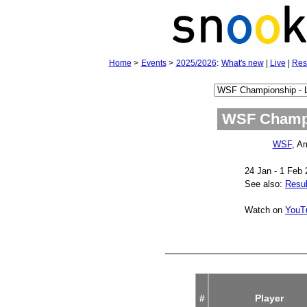
Home
>
Events
>
2025/2026
:
What's new
|
Live
|
Res
WSF Champi
WSF
, A
24 Jan - 1 Feb
See also:
Resul
Watch on
YouT
#
Player