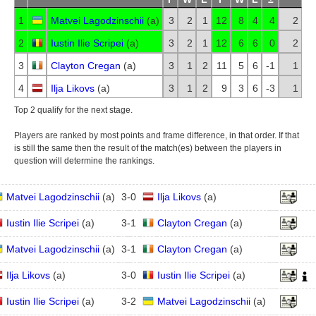
1
Matvei Lagodzinschii
(
a
)
3
2
1
12
8
4
4
2
2
Iustin Ilie Scripei
(
a
)
3
2
1
12
6
6
0
2
3
Clayton Cregan
(
a
)
3
1
2
11
5
6
-1
1
4
Ilja Likovs
(
a
)
3
1
2
9
3
6
-3
1
Top 2 qualify for the next stage.
Players are ranked by most points and frame difference, in that order. If that
is still the same then the result of the match(es) between the players in
question will determine the rankings.
Matvei Lagodzinschii
(
a
)
3
-
0
Ilja Likovs
(
a
)
Iustin Ilie Scripei
(
a
)
3
-
1
Clayton Cregan
(
a
)
Matvei Lagodzinschii
(
a
)
3
-
1
Clayton Cregan
(
a
)
Ilja Likovs
(
a
)
3
-
0
Iustin Ilie Scripei
(
a
)
Iustin Ilie Scripei
(
a
)
3
-
2
Matvei Lagodzinschii
(
a
)