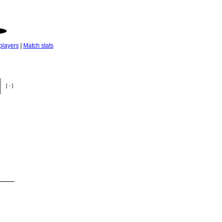
players
|
Match stats
[ - ]