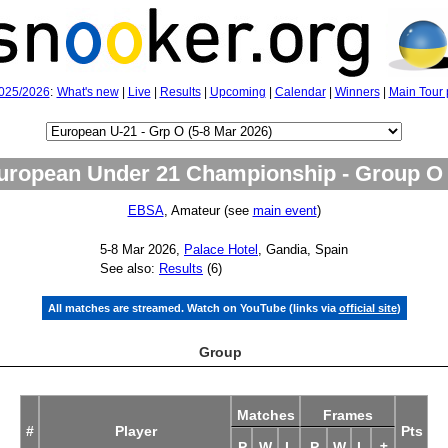
025/2026
:
What's new
|
Live
|
Results
|
Upcoming
|
Calendar
|
Winners
|
Main Tour 
uropean Under 21 Championship - Group O
EBSA
, Amateur (see
main event
)
5‑8 Mar 2026,
Palace Hotel
, Gandia, Spain
See also:
Results
(6)
All matches are streamed. Watch on YouTube (links via
official site
)
Group
Matches
Frames
#
Player
Pts
P
W
L
P
W
L
±