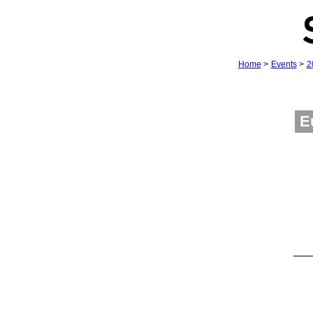
Home
>
Events
>
2
E