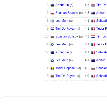
6
Arthur Lin
(a)
4
-
3
Tim De 
7
Spasian Spasov
(a)
4
-
3
Arthur L
8
Lee Mein
(a)
4
-
1
Sebast
9
Tim De Ruyter
(a)
4
-
1
Tudor 
10
Spasian Spasov
(a)
4
-
3
Tim De 
11
Lee Mein
(a)
4
-
1
Tudor 
12
Arthur Lin
(a)
4
-
1
Sebast
13
Lee Mein
(a)
4
-
1
Arthur L
14
Tudor Popescu
(a)
4
-
2
Spasia
15
Tim De Ruyter
(a)
4
-
0
Sebast