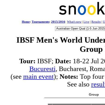
Home
:
Tournaments
:
2015/2016
:
What's new
|
Live
|
Results
|
U
IBSF Men's World Under
Group
Tour:
IBSF;
Date:
18-22 Jul 
Bucuresti
, Bucharest, Rom
(see
main event
);
Notes:
Top four 
See also
resul
Group