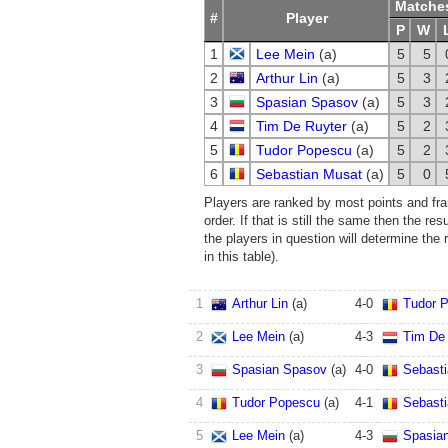
Matche
#
Player
P
W
1
Lee Mein
(a)
5
5
2
Arthur Lin
(a)
5
3
3
Spasian Spasov
(a)
5
3
4
Tim De Ruyter
(a)
5
2
5
Tudor Popescu
(a)
5
2
6
Sebastian Musat
(a)
5
0
Players are ranked by most points and fram
order. If that is still the same then the re
the players in question will determine the
in this table).
1
Arthur Lin
(a)
4
-
0
Tudor 
2
Lee Mein
(a)
4
-
3
Tim De 
3
Spasian Spasov
(a)
4
-
0
Sebast
4
Tudor Popescu
(a)
4
-
1
Sebast
5
Lee Mein
(a)
4
-
3
Spasia