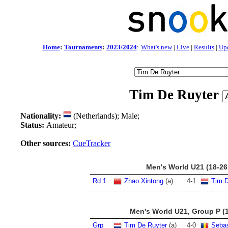
Home
:
Tournaments
:
2023/2024
:
What's new
|
Live
|
Results
|
Up
Tim De Ruyter
Nationality:
(Netherlands); Male;
Status:
Amateur;
Other sources:
CueTracker
Men's World U21 (18-26
Rd 1
Zhao Xintong
(a)
4
-
1
Tim D
Men's World U21, Group P (1
Grp
Tim De Ruyter
(a)
4
-
0
Sebas