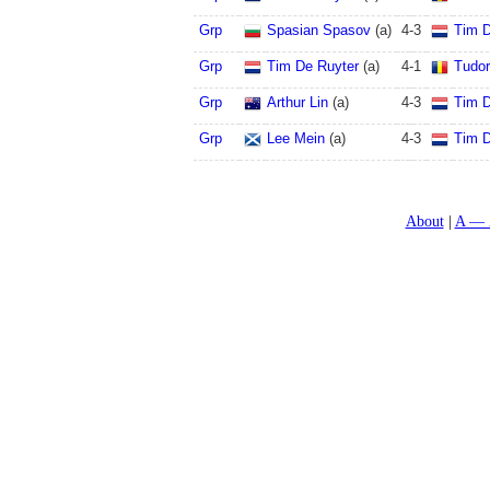
Grp
Spasian Spasov
(a)
4
-
3
Tim D
Grp
Tim De Ruyter
(a)
4
-
1
Tudo
Grp
Arthur Lin
(a)
4
-
3
Tim D
Grp
Lee Mein
(a)
4
-
3
Tim D
About
A — 