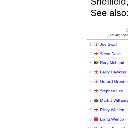
Sheffield
See also
Q
(Last 48; Los
1
Joe Swail
2
Steve Davis
3
Rory McLeod
4
Barry Hawkins
5
Gerard Greene
6
Stephen Lee
7
Mark J William
8
Ricky Walden
9
Liang Wenbo