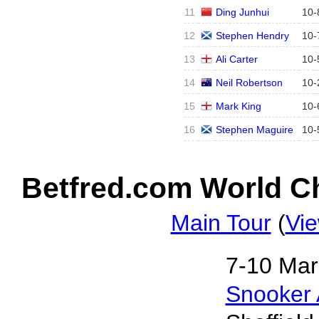
11
Ding Junhui
10
-
12
Stephen Hendry
10
-
13
Ali Carter
10
-
14
Neil Robertson
10
-
15
Mark King
10
-
16
Stephen Maguire
10
-
Betfred.com World Ch
Main Tour
(
Vie
7‑10 Mar
Snooker