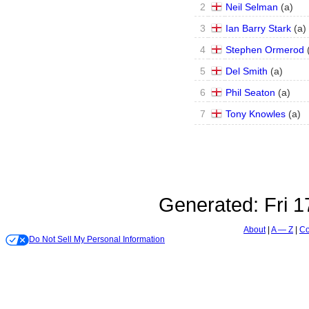
2
Neil Selman
(
a
)
3
Ian Barry Stark
(
a
)
4
Stephen Ormerod
5
Del Smith
(
a
)
6
Phil Seaton
(
a
)
7
Tony Knowles
(
a
)
Generated:
Fri 
About
A — Z
Co
Do Not Sell My Personal Information