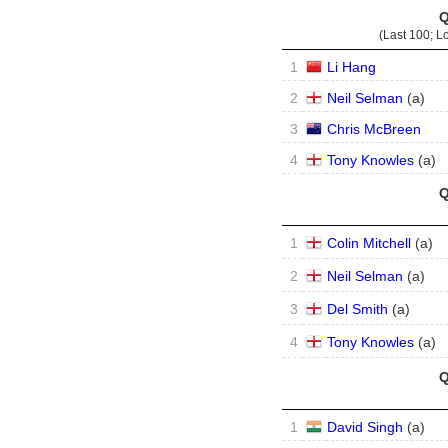
Q
(Last 100; L
1
Li Hang
2
Neil Selman
(
a
)
3
Chris McBreen
4
Tony Knowles
(
a
)
Q
1
Colin Mitchell
(
a
)
2
Neil Selman
(
a
)
3
Del Smith
(
a
)
4
Tony Knowles
(
a
)
Q
1
David Singh
(
a
)