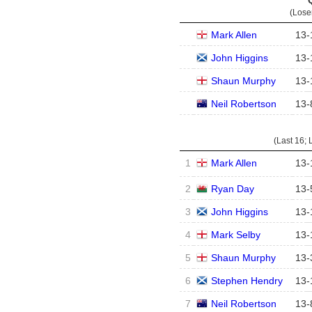
(Lose
Mark Allen
13
-
John Higgins
13
-
Shaun Murphy
13
-
Neil Robertson
13
-
(Last 16; 
1
Mark Allen
13
-
2
Ryan Day
13
-
3
John Higgins
13
-
4
Mark Selby
13
-
5
Shaun Murphy
13
-
6
Stephen Hendry
13
-
7
Neil Robertson
13
-