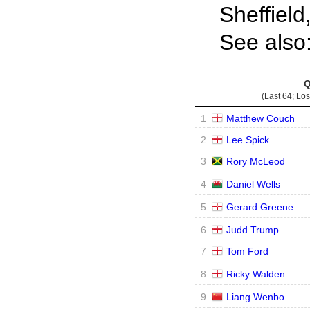
Sheffield
See also
Q
(Last 64; Lo
1
Matthew Couch
2
Lee Spick
3
Rory McLeod
4
Daniel Wells
5
Gerard Greene
6
Judd Trump
7
Tom Ford
8
Ricky Walden
9
Liang Wenbo