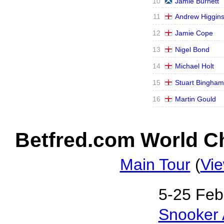
10
Jamie Burnett
11
Andrew Higgin
12
Jamie Cope
13
Nigel Bond
14
Michael Holt
15
Stuart Bingham
16
Martin Gould
Betfred.com World Ch
Main Tour
(
Vie
5‑25 Feb
Snooker