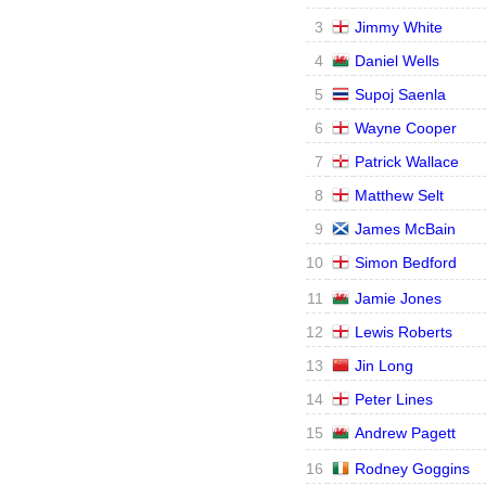
3
Jimmy White
4
Daniel Wells
5
Supoj Saenla
6
Wayne Cooper
7
Patrick Wallace
8
Matthew Selt
9
James McBain
10
Simon Bedford
11
Jamie Jones
12
Lewis Roberts
13
Jin Long
14
Peter Lines
15
Andrew Pagett
16
Rodney Goggins