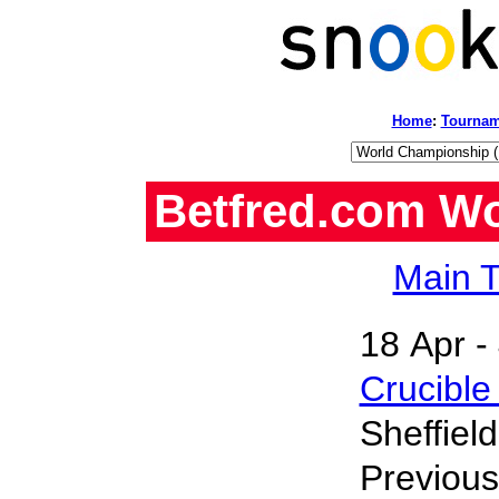
Home
:
Tournam
Betfred.com W
Main T
18 Apr -
Crucible
Sheffiel
Previou