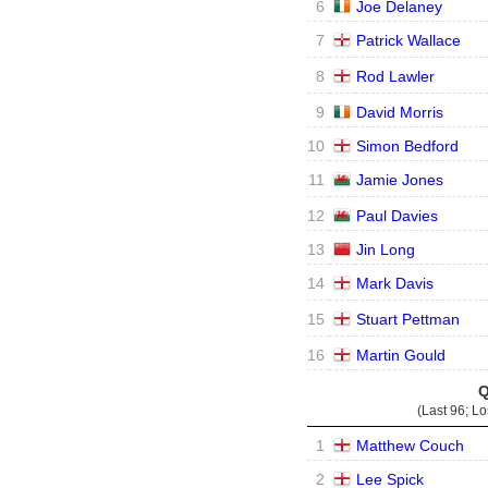
6
Joe Delaney
7
Patrick Wallace
8
Rod Lawler
9
David Morris
10
Simon Bedford
11
Jamie Jones
12
Paul Davies
13
Jin Long
14
Mark Davis
15
Stuart Pettman
16
Martin Gould
Q
(Last 96; L
1
Matthew Couch
2
Lee Spick