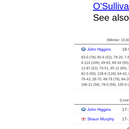
O'Sulliv
See als
(Winner:
10,00
John Higgins
18
-
83-0 (78), 85-6 (52), 79-20, 7-
4-114 (109), 49-63, 69-34 (50)
12-87 (52), 70-51, 95-11 (95),
82-0 (50), 128-6 (128), 64-42,
76-43, 28-70, 49-79 (79), 94-2
106-21 (56), 78-0 (59), 105-0 
(Lose
John Higgins
17
-
Shaun Murphy
17
-