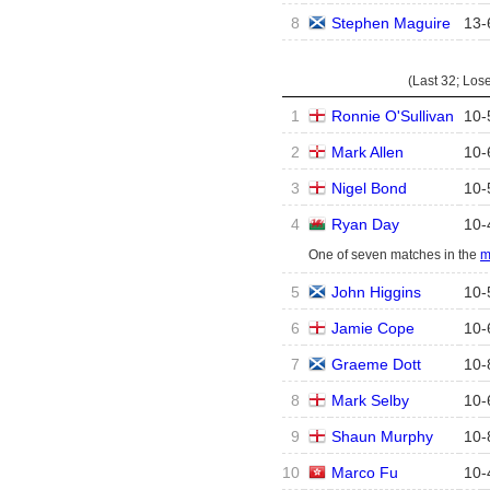
8
Stephen Maguire
13
-
(Last 32; Los
1
Ronnie O'Sullivan
10
-
2
Mark Allen
10
-
3
Nigel Bond
10
-
4
Ryan Day
10
-
One of seven matches in the
m
5
John Higgins
10
-
6
Jamie Cope
10
-
7
Graeme Dott
10
-
8
Mark Selby
10
-
9
Shaun Murphy
10
-
10
Marco Fu
10
-