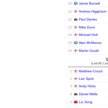
10
Jamie Burnett
11
Andrew Higginson
12
Paul Davies
13
Mike Dunn
14
Michael Holt
15
Alan McManus
16
Martin Gould
Q
(Last 80; Lo
1
Matthew Couch
2
Lee Spick
3
Andy Hicks
4
Daniel Wells
5
Liu Song