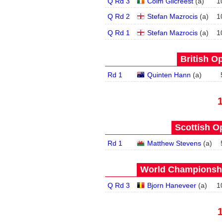
Q Rd 3
Colm Gilcreest
(
a
)
1
Q Rd 2
Stefan Mazrocis
(
a
)
1
Q Rd 1
Stefan Mazrocis
(
a
)
1
British O
Rd 1
Quinten Hann
(
a
)
Scottish O
Rd 1
Matthew Stevens
(
a
)
World Championship
Q Rd 3
Bjorn Haneveer
(
a
)
1