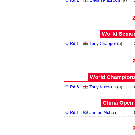
Q Rd 1
Stefan Mazrocis
(
a
)
World Senior
Q Rd 1
Tony Chappel
(
a
)
World Championsh
Q Rd 3
Tony Knowles
(
a
)
1
China Open 
Q Rd 1
James McBain