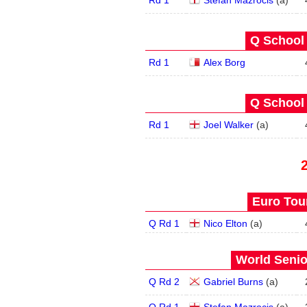
Rd 1
Stefan Mazrocis
(
a
)
Q School 
Rd 1
Alex Borg
Q School 
Rd 1
Joel Walker
(
a
)
Euro Tour
Q Rd 1
Nico Elton
(
a
)
World Senio
Q Rd 2
Gabriel Burns
(
a
)