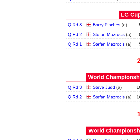
LG Cup
Q Rd 3
Barry Pinches
(
a
)
Q Rd 2
Stefan Mazrocis
(
a
)
Q Rd 1
Stefan Mazrocis
(
a
)
World Championship
Q Rd 3
Steve Judd
(
a
)
1
Q Rd 2
Stefan Mazrocis
(
a
)
1
World Championship