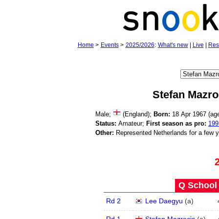
Home
>
Events
>
2025/2026
:
What's new
|
Live
|
Res
Stefan Mazro
Male;
(England);
Born:
18 Apr 1967 (a
Status:
Amateur;
First season as pro:
199
Other:
Represented Netherlands for a few 
Q School 
Rd 2
Lee Daegyu
(
a
)