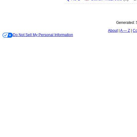
Generated:
About
A — Z
Co
Do Not Sell My Personal Information