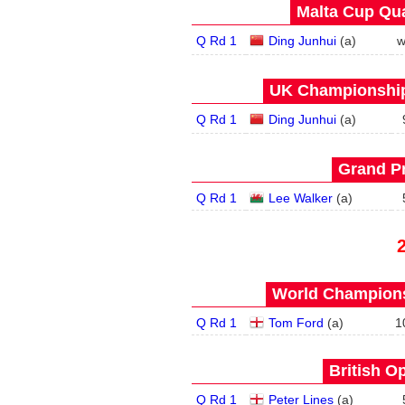
Malta Cup Qua
Q Rd 1
Ding Junhui
(
a
)
w
UK Championship 
Q Rd 1
Ding Junhui
(
a
)
Grand Pr
Q Rd 1
Lee Walker
(
a
)
World Champions
Q Rd 1
Tom Ford
(
a
)
1
British O
Q Rd 1
Peter Lines
(
a
)