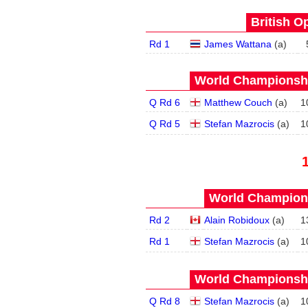
British O
Rd 1
James Wattana
(
a
)
World Championship
Q Rd 6
Matthew Couch
(
a
)
1
Q Rd 5
Stefan Mazrocis
(
a
)
1
World Champions
Rd 2
Alain Robidoux
(
a
)
1
Rd 1
Stefan Mazrocis
(
a
)
1
World Championship
Q Rd 8
Stefan Mazrocis
(
a
)
1