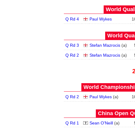
World Quals
Q Rd 4
Paul Wykes
1
World Qual
Q Rd 3
Stefan Mazrocis
(
a
)
Q Rd 2
Stefan Mazrocis
(
a
)
World Championship
Q Rd 2
Paul Wykes
(
a
)
1
China Open Qua
Q Rd 1
Sean O'Neill
(
a
)