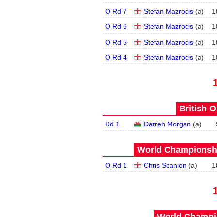
Q Rd 7
Stefan Mazrocis
(
a
)
1
Q Rd 6
Stefan Mazrocis
(
a
)
1
Q Rd 5
Stefan Mazrocis
(
a
)
1
Q Rd 4
Stefan Mazrocis
(
a
)
1
British O
Rd 1
Darren Morgan
(
a
)
World Championship
Q Rd 1
Chris Scanlon
(
a
)
1
World Champio