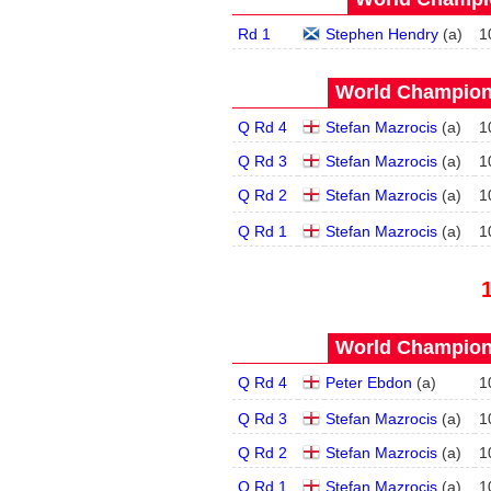
Rd 1
Stephen Hendry
(
a
)
1
World Champions
Q Rd 4
Stefan Mazrocis
(
a
)
1
Q Rd 3
Stefan Mazrocis
(
a
)
1
Q Rd 2
Stefan Mazrocis
(
a
)
1
Q Rd 1
Stefan Mazrocis
(
a
)
1
World Champions
Q Rd 4
Peter Ebdon
(
a
)
1
Q Rd 3
Stefan Mazrocis
(
a
)
1
Q Rd 2
Stefan Mazrocis
(
a
)
1
Q Rd 1
Stefan Mazrocis
(
a
)
1