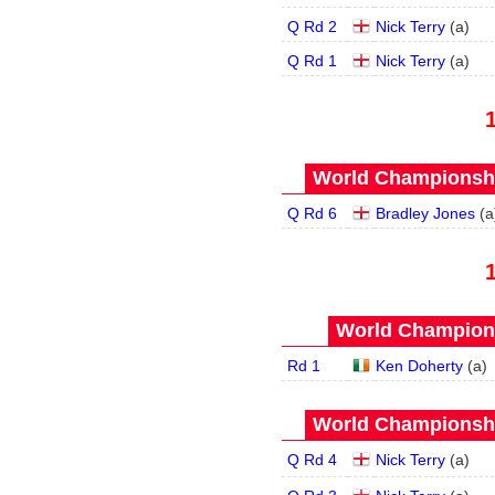
Q Rd 2
Nick Terry
(
a
)
Q Rd 1
Nick Terry
(
a
)
World Championship
Q Rd 6
Bradley Jones
(
a
World Champions
Rd 1
Ken Doherty
(
a
)
World Championship
Q Rd 4
Nick Terry
(
a
)