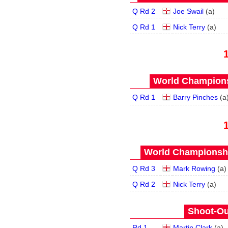
Q Rd 2
Joe Swail
(
a
)
Q Rd 1
Nick Terry
(
a
)
World Champions
Q Rd 1
Barry Pinches
(
a
World Championship
Q Rd 3
Mark Rowing
(
a
)
Q Rd 2
Nick Terry
(
a
)
Shoot-Ou
Rd 1
Martin Clark
(
a
)