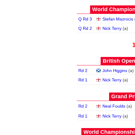
World Champions
Q Rd 3
Stefan Mazrocis
Q Rd 2
Nick Terry
(
a
)
British Open
Rd 2
John Higgins
(
a
)
Rd 1
Nick Terry
(
a
)
Grand Pri
Rd 2
Neal Foulds
(
a
)
Rd 1
Nick Terry
(
a
)
World Championship