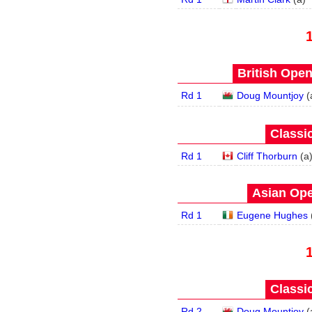
British Open
Rd 1
Doug Mountjoy
(
Classic
Rd 1
Cliff Thorburn
(
a
Asian Ope
Rd 1
Eugene Hughes
Classic
Rd 2
Doug Mountjoy
(