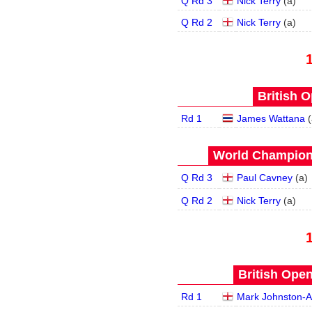
Q Rd 3
Nick Terry
(
a
)
Q Rd 2
Nick Terry
(
a
)
British O
Rd 1
James Wattana
(
World Champions
Q Rd 3
Paul Cavney
(
a
)
Q Rd 2
Nick Terry
(
a
)
British Open
Rd 1
Mark Johnston-A