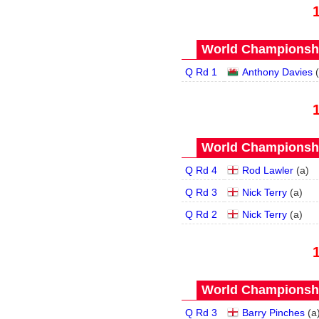
World Championship
Q Rd 1
Anthony Davies
(
World Championship
Q Rd 4
Rod Lawler
(
a
)
Q Rd 3
Nick Terry
(
a
)
Q Rd 2
Nick Terry
(
a
)
World Championship
Q Rd 3
Barry Pinches
(
a