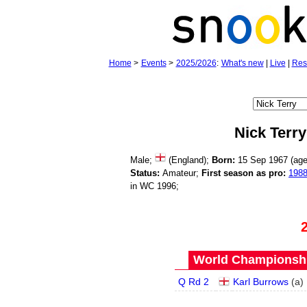
Home
>
Events
>
2025/2026
:
What's new
|
Live
|
Res
Nick Terry
Male;
(England);
Born:
15 Sep 1967 (ag
Status:
Amateur;
First season as pro:
198
in WC 1996;
World Championship
Q Rd 2
Karl Burrows
(
a
)