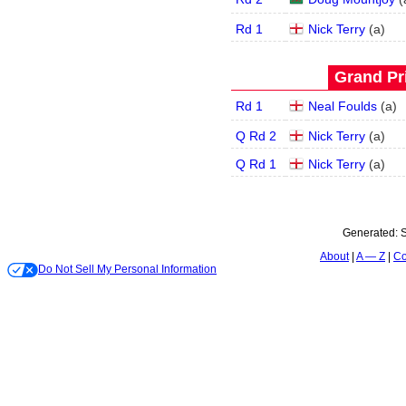
Rd 1
Nick Terry
(
a
)
Grand Pri
Rd 1
Neal Foulds
(
a
)
Q Rd 2
Nick Terry
(
a
)
Q Rd 1
Nick Terry
(
a
)
Generated:
S
About
A — Z
Co
Do Not Sell My Personal Information