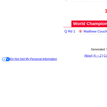
World Champions
Q Rd 1
Matthew Couc
Generated:
About
A — Z
Co
Do Not Sell My Personal Information