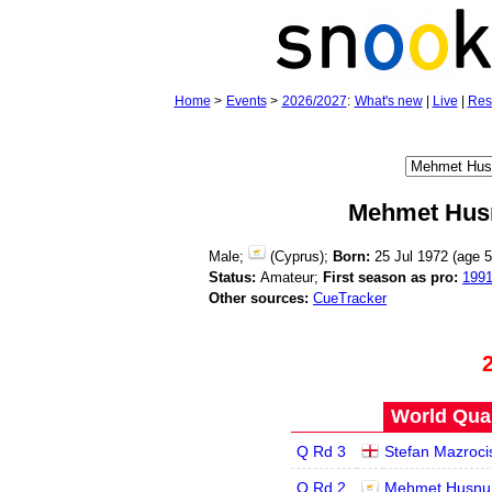
Home
>
Events
>
2026/2027
:
What's new
|
Live
|
Res
Mehmet Hus
Male;
(Cyprus);
Born:
25 Jul 1972 (age
5
Status:
Amateur;
First season as pro:
199
Other sources:
CueTracker
World Qual
Q Rd 3
Stefan Mazroci
Q Rd 2
Mehmet Husnu