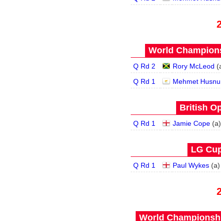
World Champions
Q Rd 2
Rory McLeod
(
Q Rd 1
Mehmet Husnu
British O
Q Rd 1
Jamie Cope
(
a
)
LG Cup
Q Rd 1
Paul Wykes
(
a
)
World Championship