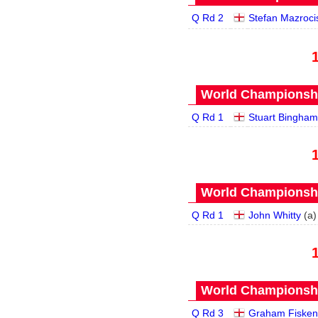
Q Rd 2
Stefan Mazroci
World Championship
Q Rd 1
Stuart Bingham
World Championship
Q Rd 1
John Whitty
(
a
)
World Championship
Q Rd 3
Graham Fisken