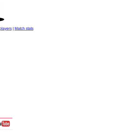
players
|
Match stats