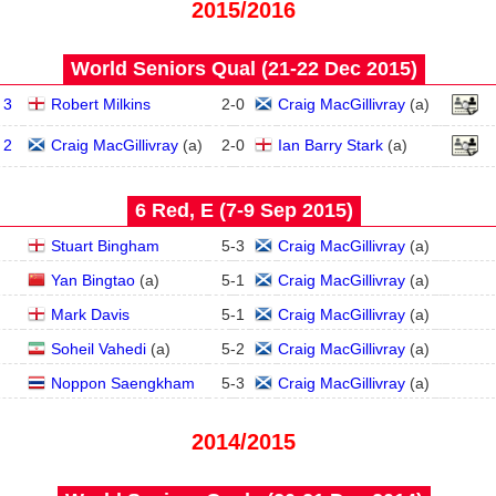
2015/2016
World Seniors Qual (21‑22 Dec 2015)
 3
Robert Milkins
2
-
0
Craig MacGillivray
(
a
)
 2
Craig MacGillivray
(
a
)
2
-
0
Ian Barry Stark
(
a
)
6 Red, E (7‑9 Sep 2015)
Stuart Bingham
5
-
3
Craig MacGillivray
(
a
)
Yan Bingtao
(
a
)
5
-
1
Craig MacGillivray
(
a
)
Mark Davis
5
-
1
Craig MacGillivray
(
a
)
Soheil Vahedi
(
a
)
5
-
2
Craig MacGillivray
(
a
)
Noppon Saengkham
5
-
3
Craig MacGillivray
(
a
)
2014/2015