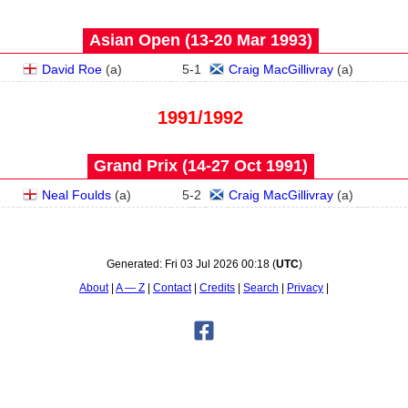
Asian Open (13‑20 Mar 1993)
David Roe
(
a
)
5
-
1
Craig MacGillivray
(
a
)
1991/1992
Grand Prix (14‑27 Oct 1991)
Neal Foulds
(
a
)
5
-
2
Craig MacGillivray
(
a
)
Generated:
Fri 03 Jul 2026 00:18
(
UTC
)
About
A — Z
Contact
Credits
Search
Privacy