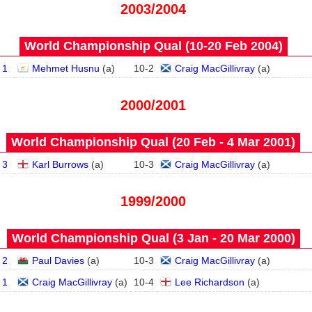
2003/2004
World Championship Qual (10‑20 Feb 2004)
 1
Mehmet Husnu
(
a
)
10
-
2
Craig MacGillivray
(
a
)
2000/2001
World Championship Qual (20 Feb - 4 Mar 2001)
 3
Karl Burrows
(
a
)
10
-
3
Craig MacGillivray
(
a
)
1999/2000
World Championship Qual (3 Jan - 20 Mar 2000)
 2
Paul Davies
(
a
)
10
-
3
Craig MacGillivray
(
a
)
 1
Craig MacGillivray
(
a
)
10
-
4
Lee Richardson
(
a
)