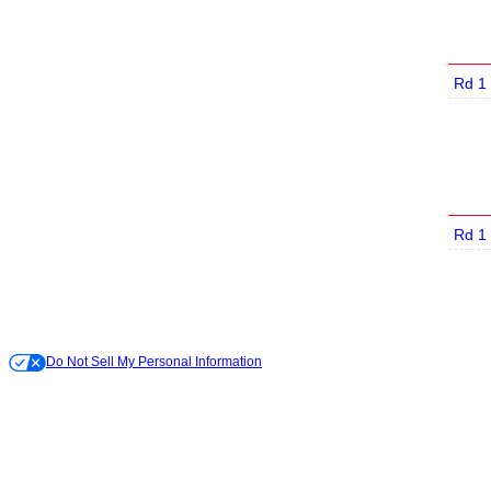
Rd 1
Rd 1
Do Not Sell My Personal Information