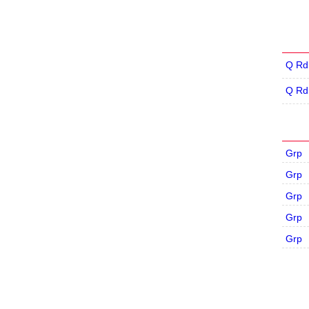
Q Rd
Q Rd
Grp
Grp
Grp
Grp
Grp