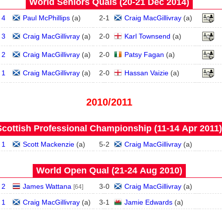
World Seniors Quals (20‑21 Dec 2014)
 4
Paul McPhillips
(
a
)
2
-
1
Craig MacGillivray
(
a
)
 3
Craig MacGillivray
(
a
)
2
-
0
Karl Townsend
(
a
)
 2
Craig MacGillivray
(
a
)
2
-
0
Patsy Fagan
(
a
)
 1
Craig MacGillivray
(
a
)
2
-
0
Hassan Vaizie
(
a
)
2010/2011
Scottish Professional Championship (11‑14 Apr 2011)
 1
Scott Mackenzie
(
a
)
5
-
2
Craig MacGillivray
(
a
)
World Open Qual (21‑24 Aug 2010)
 2
James Wattana
3
-
0
Craig MacGillivray
(
a
)
[64]
 1
Craig MacGillivray
(
a
)
3
-
1
Jamie Edwards
(
a
)