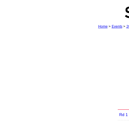
Home
>
Events
>
2
Rd 1