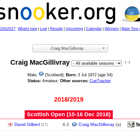
026/2027
:
What's new
|
Live
|
Results
|
Upcoming
|
Calendar
|
Winners
|
Main Tour 
Craig MacGillivray
Craig MacGillivray
[ - ]
Male;
(Scotland);
Born:
3 Jul 1972 (age
54)
Status:
Amateur;
Other sources:
CueTracker
2018/2019
Scottish Open (10‑16 Dec 2018)
David Gilbert
4
-
2
Craig MacGillivray
(
a
)
[17]