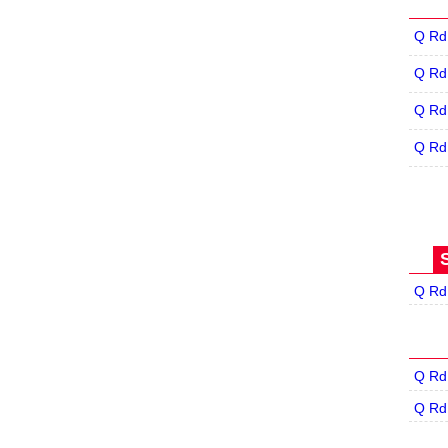
Q Rd
Q Rd
Q Rd
Q Rd
Q Rd
Q Rd
Q Rd