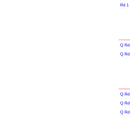
Rd 1
Q Rd
Q Rd
Q Rd
Q Rd
Q Rd