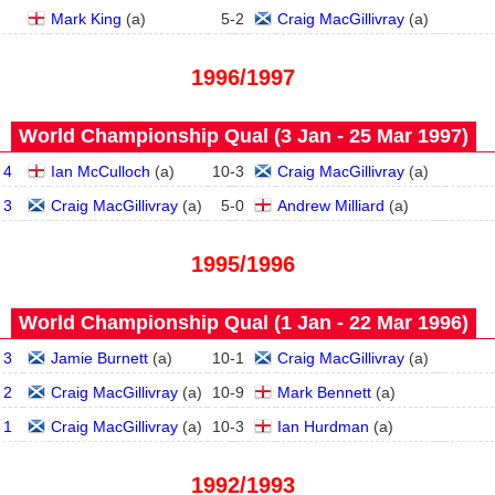
Mark King
(
a
)
5
-
2
Craig MacGillivray
(
a
)
1996/1997
World Championship Qual (3 Jan - 25 Mar 1997)
 4
Ian McCulloch
(
a
)
10
-
3
Craig MacGillivray
(
a
)
 3
Craig MacGillivray
(
a
)
5
-
0
Andrew Milliard
(
a
)
1995/1996
World Championship Qual (1 Jan - 22 Mar 1996)
 3
Jamie Burnett
(
a
)
10
-
1
Craig MacGillivray
(
a
)
 2
Craig MacGillivray
(
a
)
10
-
9
Mark Bennett
(
a
)
 1
Craig MacGillivray
(
a
)
10
-
3
Ian Hurdman
(
a
)
1992/1993