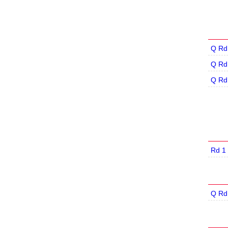
Q Rd
Q Rd
Q Rd
Rd 1
Q Rd