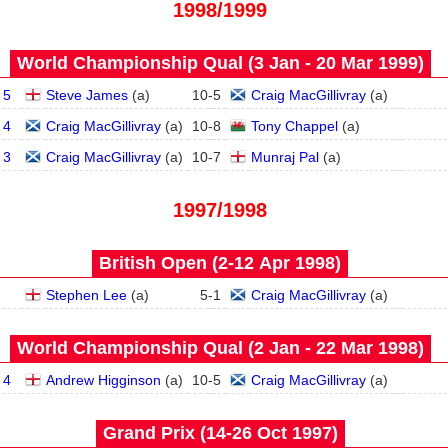
1998/1999
World Championship Qual (3 Jan - 20 Mar 1999)
 5
Steve James
(
a
)
10
-
5
Craig MacGillivray
(
a
)
 4
Craig MacGillivray
(
a
)
10
-
8
Tony Chappel
(
a
)
 3
Craig MacGillivray
(
a
)
10
-
7
Munraj Pal
(
a
)
1997/1998
British Open (2‑12 Apr 1998)
Stephen Lee
(
a
)
5
-
1
Craig MacGillivray
(
a
)
World Championship Qual (2 Jan - 22 Mar 1998)
 4
Andrew Higginson
(
a
)
10
-
5
Craig MacGillivray
(
a
)
Grand Prix (14‑26 Oct 1997)