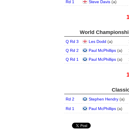
Rd 1
Steve Davis
(
a
)
World Championship
Q Rd 3
Les Dodd
(
a
)
Q Rd 2
Paul McPhillips
(
a
)
Q Rd 1
Paul McPhillips
(
a
)
Classic
Rd 2
Stephen Hendry
(
a
)
Rd 1
Paul McPhillips
(
a
)