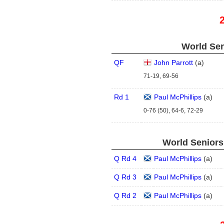
World Sen
QF
John Parrott
(
a
)
71-19, 69-56
Rd 1
Paul McPhillips
(
a
)
0-76 (50), 64-6, 72-29
World Seniors
Q Rd 4
Paul McPhillips
(
a
)
Q Rd 3
Paul McPhillips
(
a
)
Q Rd 2
Paul McPhillips
(
a
)