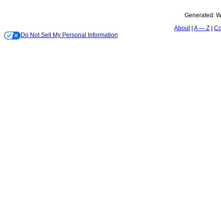
Generated:
W
About
A — Z
Co
Do Not Sell My Personal Information