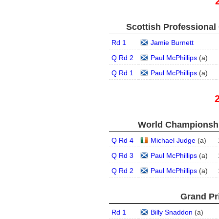
Scottish Professional
Rd 1
Jamie Burnett
Q Rd 2
Paul McPhillips
(
a
)
Q Rd 1
Paul McPhillips
(
a
)
World Championship
Q Rd 4
Michael Judge
(
a
)
Q Rd 3
Paul McPhillips
(
a
)
Q Rd 2
Paul McPhillips
(
a
)
Grand Pri
Rd 1
Billy Snaddon
(
a
)