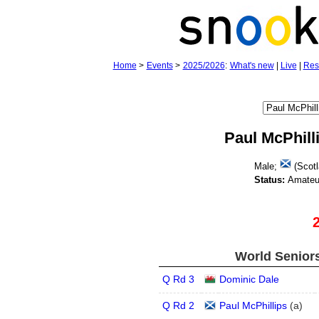
Home
>
Events
>
2025/2026
:
What's new
|
Live
|
Res
Paul McPhill
Male;
(Scotl
Status:
Amateu
World Seniors
Q Rd 3
Dominic Dale
Q Rd 2
Paul McPhillips
(
a
)