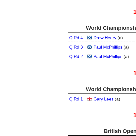
World Championship
Q Rd 4
Drew Henry
(
a
)
Q Rd 3
Paul McPhillips
(
a
)
Q Rd 2
Paul McPhillips
(
a
)
World Championship
Q Rd 1
Gary Lees
(
a
)
British Open