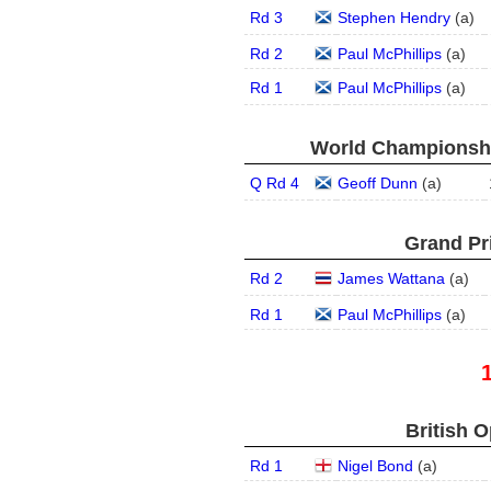
Rd 3
Stephen Hendry
(
a
)
Rd 2
Paul McPhillips
(
a
)
Rd 1
Paul McPhillips
(
a
)
World Championship
Q Rd 4
Geoff Dunn
(
a
)
Grand Pri
Rd 2
James Wattana
(
a
)
Rd 1
Paul McPhillips
(
a
)
British O
Rd 1
Nigel Bond
(
a
)