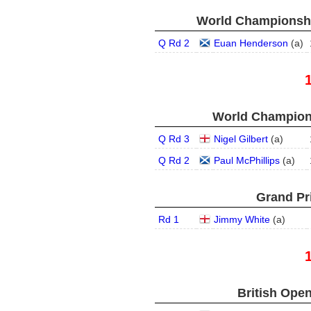
World Championship
Q Rd 2
Euan Henderson
(
a
)
World Champions
Q Rd 3
Nigel Gilbert
(
a
)
Q Rd 2
Paul McPhillips
(
a
)
Grand Pri
Rd 1
Jimmy White
(
a
)
British Open