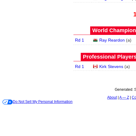
World Champions
Rd 1
Ray Reardon
(
a
)
Professional Player
Rd 1
Kirk Stevens
(
a
)
Generated:
S
About
A — Z
Co
Do Not Sell My Personal Information