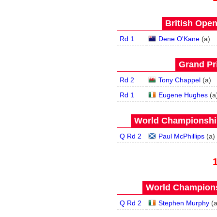
British Open
Rd 1
Dene O'Kane
(
a
)
Grand Pri
Rd 2
Tony Chappel
(
a
)
Rd 1
Eugene Hughes
(
a
World Championship
Q Rd 2
Paul McPhillips
(
a
)
World Champions
Q Rd 2
Stephen Murphy
(