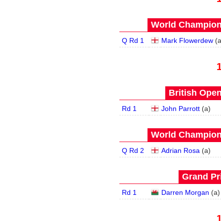
World Champions
Q Rd 1
Mark Flowerdew
(
British Open
Rd 1
John Parrott
(
a
)
World Champions
Q Rd 2
Adrian Rosa
(
a
)
Grand Pri
Rd 1
Darren Morgan
(
a
)