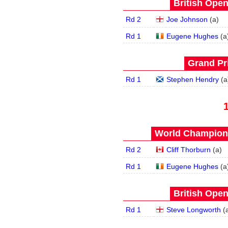
British Open
Rd 2
Joe Johnson
(
a
)
Rd 1
Eugene Hughes
(
a
Grand Pri
Rd 1
Stephen Hendry
(
a
World Champions
Rd 2
Cliff Thorburn
(
a
)
Rd 1
Eugene Hughes
(
a
British Open
Rd 1
Steve Longworth
(