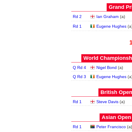
Grand Pri
Rd 2
Ian Graham
(
a
)
Rd 1
Eugene Hughes
(
a
World Championship
Q Rd 4
Nigel Bond
(
a
)
Q Rd 3
Eugene Hughes
(
a
British Open
Rd 1
Steve Davis
(
a
)
Asian Open 
Rd 1
Peter Francisco
(
a