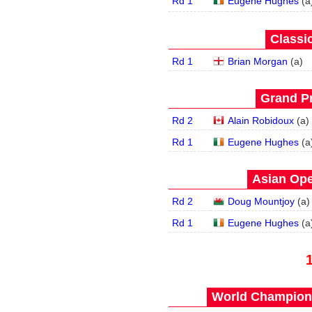
Rd 1
Eugene Hughes
(
a
Classic
Rd 1
Brian Morgan
(
a
)
Grand Pr
Rd 2
Alain Robidoux
(
a
)
Rd 1
Eugene Hughes
(
a
Asian Ope
Rd 2
Doug Mountjoy
(
a
)
Rd 1
Eugene Hughes
(
a
World Champions