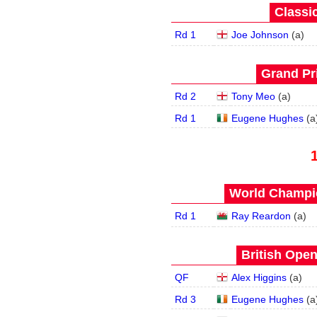
Classic
Rd 1
Joe Johnson
(
a
)
Grand Pri
Rd 2
Tony Meo
(
a
)
Rd 1
Eugene Hughes
(
a
World Champio
Rd 1
Ray Reardon
(
a
)
British Open
QF
Alex Higgins
(
a
)
Rd 3
Eugene Hughes
(
a