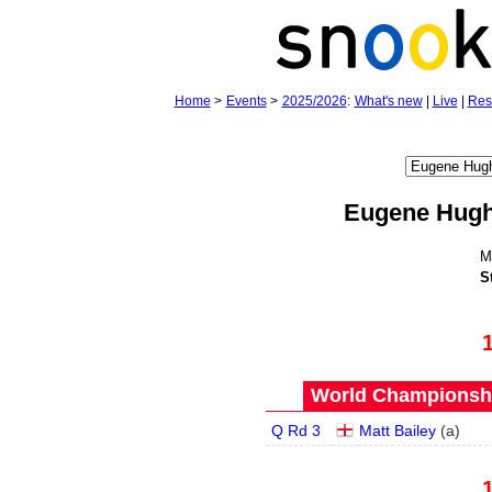
Home
>
Events
>
2025/2026
:
What's new
|
Live
|
Res
Eugene Hug
M
S
World Championship
Q Rd 3
Matt Bailey
(
a
)