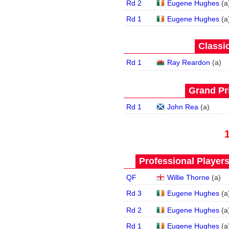
Rd 2
Eugene Hughes
(
a
Rd 1
Eugene Hughes
(
a
Classic
Rd 1
Ray Reardon
(
a
)
Grand Pri
Rd 1
John Rea
(
a
)
Professional Player
QF
Willie Thorne
(
a
)
Rd 3
Eugene Hughes
(
a
Rd 2
Eugene Hughes
(
a
Rd 1
Eugene Hughes
(
a