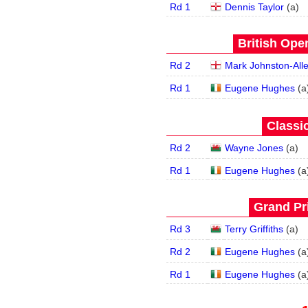
Rd 1
Dennis Taylor
(
a
)
British Open
Rd 2
Mark Johnston-All
Rd 1
Eugene Hughes
(
a
Classic
Rd 2
Wayne Jones
(
a
)
Rd 1
Eugene Hughes
(
a
Grand Pri
Rd 3
Terry Griffiths
(
a
)
Rd 2
Eugene Hughes
(
a
Rd 1
Eugene Hughes
(
a