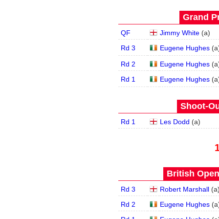
Grand Pr
QF
Jimmy White
(
a
)
Rd 3
Eugene Hughes
(
a
Rd 2
Eugene Hughes
(
a
Rd 1
Eugene Hughes
(
a
Shoot-Ou
Rd 1
Les Dodd
(
a
)
British Open
Rd 3
Robert Marshall
(
a
Rd 2
Eugene Hughes
(
a