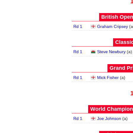
British Open
Rd 1
Graham Cripsey
(
a
Classic
Rd 1
Steve Newbury
(
a
)
Grand Pri
Rd 1
Mick Fisher
(
a
)
World Champions
Rd 1
Joe Johnson
(
a
)