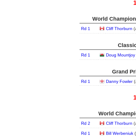
World Champions
Rd 1
Cliff Thorburn
(
Classic
Rd 1
Doug Mountjoy
Grand Pri
Rd 1
Danny Fowler
(
World Champio
Rd 2
Cliff Thorburn
(
Rd 1
Bill Werbeniuk
(