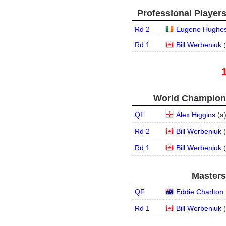
Professional Player
Rd 2
Eugene Hughe
Rd 1
Bill Werbeniuk
(
World Champions
QF
Alex Higgins
(
a
Rd 2
Bill Werbeniuk
(
Rd 1
Bill Werbeniuk
(
Masters
QF
Eddie Charlton
Rd 1
Bill Werbeniuk
(