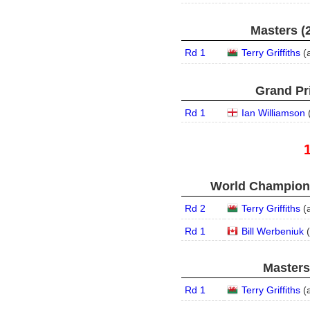
Masters (2
Rd 1
Terry Griffiths
(
Grand Pri
Rd 1
Ian Williamson
World Champions
Rd 2
Terry Griffiths
(
Rd 1
Bill Werbeniuk
(
Masters
Rd 1
Terry Griffiths
(