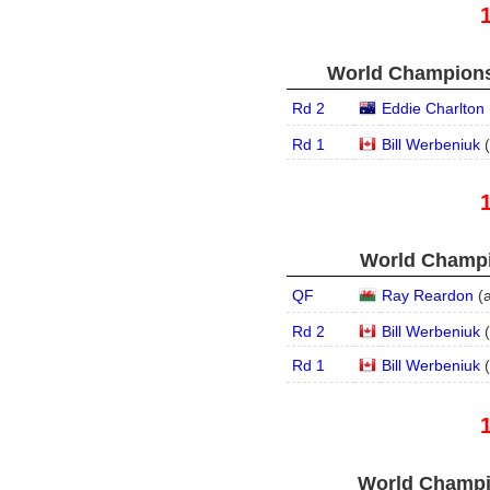
World Championsh
Rd 2
Eddie Charlton
Rd 1
Bill Werbeniuk
(
World Champi
QF
Ray Reardon
(
Rd 2
Bill Werbeniuk
(
Rd 1
Bill Werbeniuk
(
World Champi