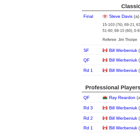
Classic
Final
Steve Davis
(
a
)
15-103 (76), 69-21, 63
51-60, 68-15 (60), 0-8
Referee: Jim Thorpe
SF
Bill Werbeniuk
(
QF
Bill Werbeniuk
(
Rd 1
Bill Werbeniuk
(
Professional Player
QF
Ray Reardon
(
Rd 3
Bill Werbeniuk
(
Rd 2
Bill Werbeniuk
(
Rd 1
Bill Werbeniuk
(