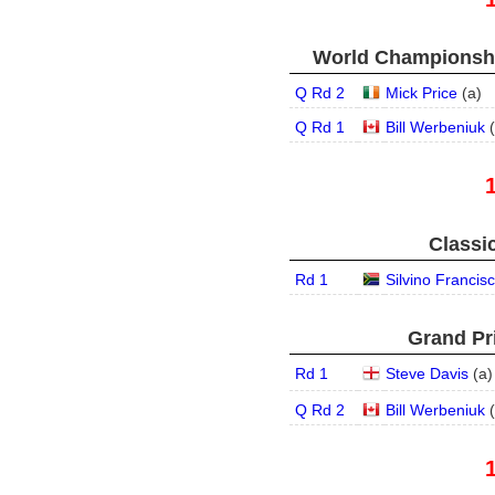
World Championship
Q Rd 2
Mick Price
(
a
)
Q Rd 1
Bill Werbeniuk
(
Classic
Rd 1
Silvino Francis
Grand Pri
Rd 1
Steve Davis
(
a
)
Q Rd 2
Bill Werbeniuk
(