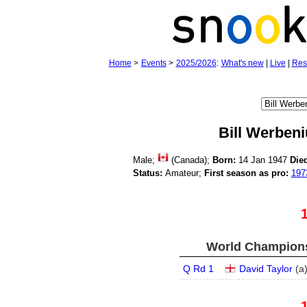
Home
>
Events
>
2025/2026
:
What's new
|
Live
|
Res
Bill Werbeni
Male;
(Canada);
Born:
14 Jan 1947
Die
Status:
Amateur;
First season as pro:
197
World Champions
Q Rd 1
David Taylor
(
a