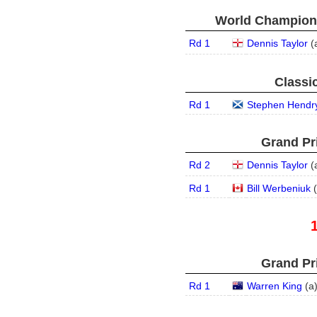
World Champions
Rd 1
Dennis Taylor
(
Classic
Rd 1
Stephen Hendr
Grand Pri
Rd 2
Dennis Taylor
(
Rd 1
Bill Werbeniuk
(
Grand Pri
Rd 1
Warren King
(
a