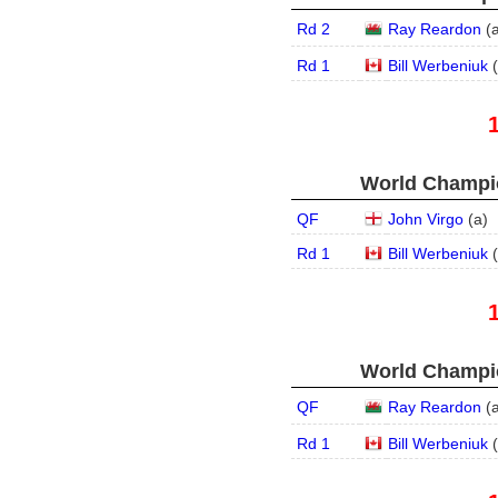
Rd 2
Ray Reardon
(
Rd 1
Bill Werbeniuk
(
World Champio
QF
John Virgo
(
a
)
Rd 1
Bill Werbeniuk
(
World Champio
QF
Ray Reardon
(
Rd 1
Bill Werbeniuk
(