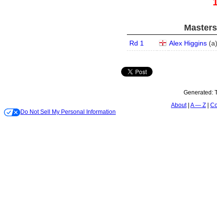
Masters
Rd 1
Alex Higgins
(
a
Generated:
About
A — Z
Co
Do Not Sell My Personal Information