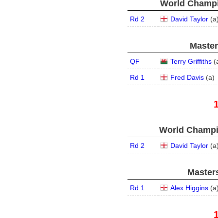
World Champi
Rd 2
David Taylor
(
a
Master
QF
Terry Griffiths
(
Rd 1
Fred Davis
(
a
)
World Champi
Rd 2
David Taylor
(
a
Masters
Rd 1
Alex Higgins
(
a