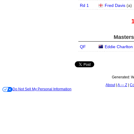
Rd 1
Fred Davis
(
a
)
Masters
QF
Eddie Charlton
Generated:
W
About
A — Z
Co
Do Not Sell My Personal Information