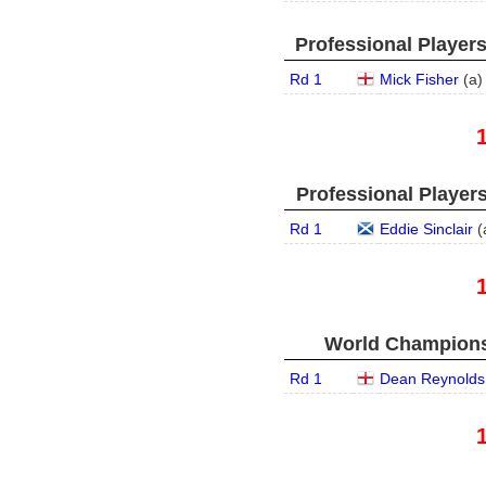
Professional Player
Rd 1
Mick Fisher
(
a
)
Professional Player
Rd 1
Eddie Sinclair
(
World Championsh
Rd 1
Dean Reynolds