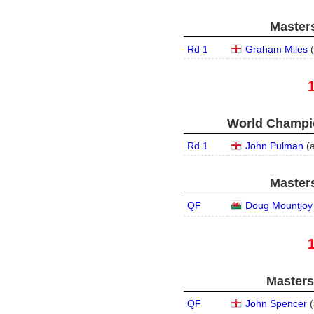
Masters
Rd 1
Graham Miles
(
World Champio
Rd 1
John Pulman
(
Masters
QF
Doug Mountjoy
Masters
QF
John Spencer
(