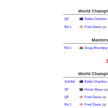
World Champio
QF
Eddie Charlton
Rd 1
Fred Davis
(
a
)
Masters
Rd 1
Doug Mountjoy
World Champio
3rd/4th
Eddie Charlton
SF
Perrie Mans
(
a
QF
Fred Davis
(
a
)
Rd 1
Fred Davis
(
a
)