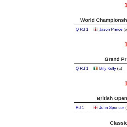
World Championship
Q Rd 1
Jason Prince
(
Grand Pri
Q Rd 1
Billy Kelly
(
a
)
British Open
Rd 1
John Spencer
(
Classic