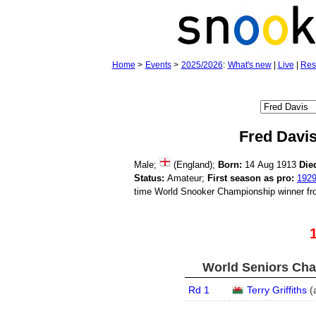
Home
>
Events
>
2025/2026
:
What's new
|
Live
|
Res
Fred Davi
Male;
(England);
Born:
14 Aug 1913
Die
Status:
Amateur;
First season as pro:
192
time World Snooker Championship winner fr
World Seniors Cha
Rd 1
Terry Griffiths
(