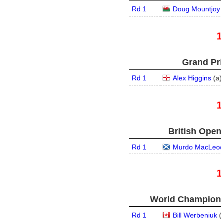
Rd 1
Doug Mountjoy
Grand Pri
Rd 1
Alex Higgins
(
a
British Open
Rd 1
Murdo MacLeo
World Champions
Rd 1
Bill Werbeniuk