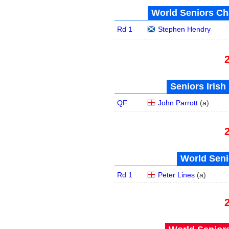
World Seniors Ch
Rd 1
Stephen Hendry
Seniors Irish
QF
John Parrott
(
a
)
World Seni
Rd 1
Peter Lines
(
a
)