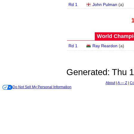
Rd 1
John Pulman
(
a
)
World Champio
Rd 1
Ray Reardon
(
a
)
Generated:
Thu 1
About
A — Z
Co
Do Not Sell My Personal Information