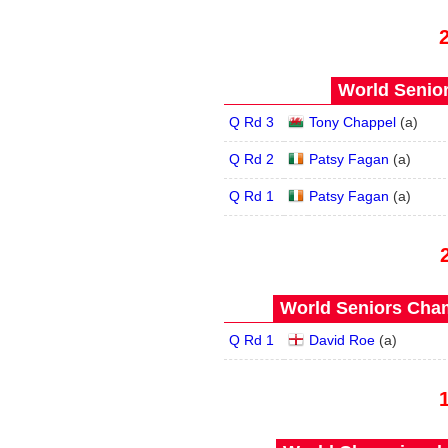
World Senior
Q Rd 3
Tony Chappel
(
a
)
Q Rd 2
Patsy Fagan
(
a
)
Q Rd 1
Patsy Fagan
(
a
)
World Seniors Cham
Q Rd 1
David Roe
(
a
)