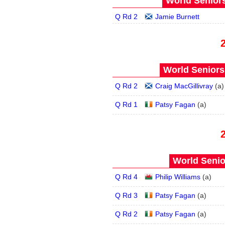
World Seniors
Q Rd 2
Jamie Burnett
World Seniors
Q Rd 2
Craig MacGillivray
(
a
)
Q Rd 1
Patsy Fagan
(
a
)
World Senio
Q Rd 4
Philip Williams
(
a
)
Q Rd 3
Patsy Fagan
(
a
)
Q Rd 2
Patsy Fagan
(
a
)