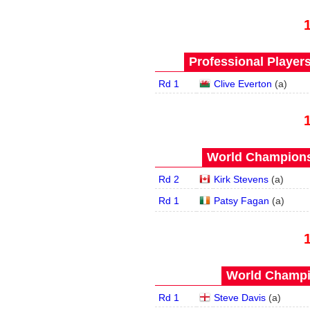
Professional Player
Rd 1
Clive Everton
(
a
)
World Championsh
Rd 2
Kirk Stevens
(
a
)
Rd 1
Patsy Fagan
(
a
)
World Champi
Rd 1
Steve Davis
(
a
)