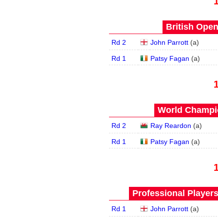
British Open
Rd 2
John Parrott
(
a
)
Rd 1
Patsy Fagan
(
a
)
World Champio
Rd 2
Ray Reardon
(
a
)
Rd 1
Patsy Fagan
(
a
)
Professional Player
Rd 1
John Parrott
(
a
)