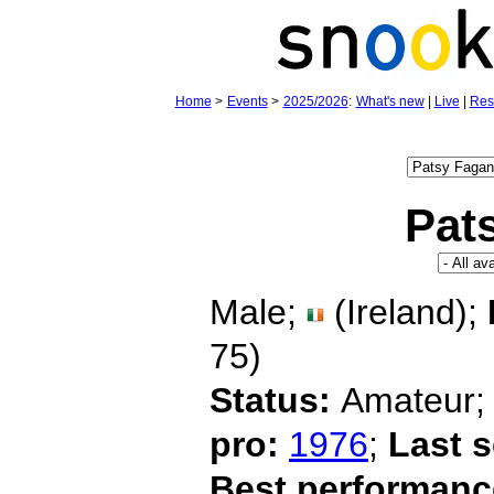
Home
>
Events
>
2025/2026
:
What's new
|
Live
|
Res
Pat
Male;
(Ireland);
75)
Status:
Amateur
pro:
1976
;
Last 
Best performanc