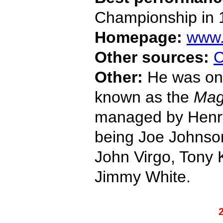
Championship in 
Homepage:
www.
Other sources:
C
Other:
He was one
known as the
Mag
managed by Henry
being Joe Johnson
John Virgo, Tony
Jimmy White.