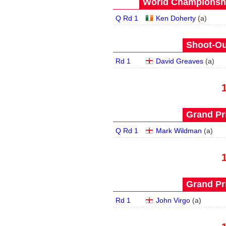
World Championship
Q Rd 1
Ken Doherty
(
a
)
Shoot-Ou
Rd 1
David Greaves
(
a
)
Grand Pri
Q Rd 1
Mark Wildman
(
a
)
Grand Pri
Rd 1
John Virgo
(
a
)