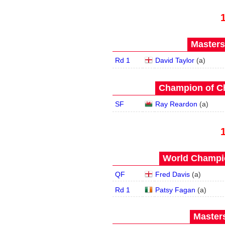
Masters
Rd 1
David Taylor
(
a
)
Champion of C
SF
Ray Reardon
(
a
)
World Champio
QF
Fred Davis
(
a
)
Rd 1
Patsy Fagan
(
a
)
Masters