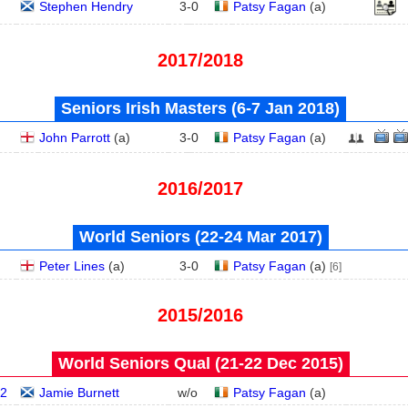
Stephen Hendry
3
-
0
Patsy Fagan
(
a
)
2017/2018
Seniors Irish Masters (6‑7 Jan 2018)
John Parrott
(
a
)
3
-
0
Patsy Fagan
(
a
)
2016/2017
World Seniors (22‑24 Mar 2017)
Peter Lines
(
a
)
3
-
0
Patsy Fagan
(
a
)
[6]
2015/2016
World Seniors Qual (21‑22 Dec 2015)
2
Jamie Burnett
w/o
Patsy Fagan
(
a
)