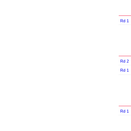
Rd 1
Rd 2
Rd 1
Rd 1