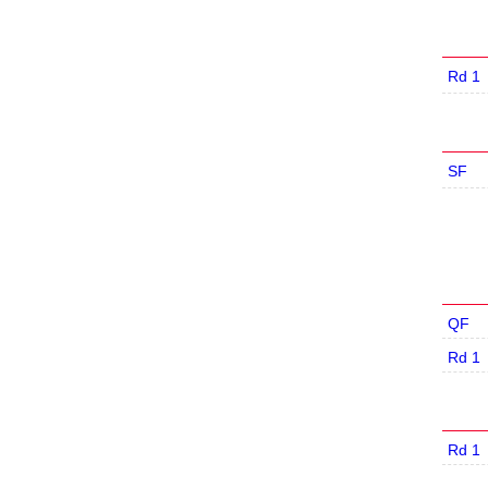
Rd 1
SF
QF
Rd 1
Rd 1