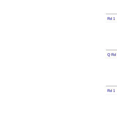
Rd 1
Q Rd 
Rd 1