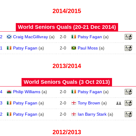
2014/2015
World Seniors Quals (20‑21 Dec 2014)
2
Craig MacGillivray
(
a
)
2
-
0
Patsy Fagan
(
a
)
1
Patsy Fagan
(
a
)
2
-
0
Paul Moss
(
a
)
2013/2014
World Seniors Quals (3 Oct 2013)
4
Philip Williams
(
a
)
2
-
0
Patsy Fagan
(
a
)
3
Patsy Fagan
(
a
)
2
-
0
Tony Brown
(
a
)
2
Patsy Fagan
(
a
)
2
-
0
Ian Barry Stark
(
a
)
2012/2013