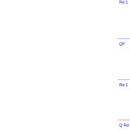
Rd 1
QF
Rd 1
Q Rd 