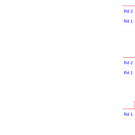
Rd 2
Rd 1
Rd 2
Rd 1
Rd 1