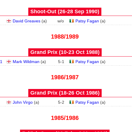
Shoot-Out (26‑28 Sep 1990)
David Greaves
(
a
)
w/o
Patsy Fagan
(
a
)
1988/1989
Grand Prix (10‑23 Oct 1988)
1
Mark Wildman
(
a
)
5
-
1
Patsy Fagan
(
a
)
1986/1987
Grand Prix (18‑26 Oct 1986)
John Virgo
(
a
)
5
-
2
Patsy Fagan
(
a
)
1985/1986