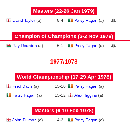
Masters (22‑26 Jan 1979)
David Taylor
(
a
)
5
-
4
Patsy Fagan
(
a
)
Champion of Champions (2‑3 Nov 1978)
Ray Reardon
(
a
)
6
-
1
Patsy Fagan
(
a
)
1977/1978
World Championship (17‑29 Apr 1978)
Fred Davis
(
a
)
13
-
10
Patsy Fagan
(
a
)
Patsy Fagan
(
a
)
13
-
12
Alex Higgins
(
a
)
Masters (6‑10 Feb 1978)
John Pulman
(
a
)
4
-
2
Patsy Fagan
(
a
)