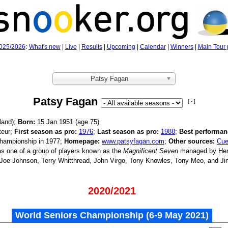
025/2026
:
What's new
|
Live
|
Results
|
Upcoming
|
Calendar
|
Winners
|
Main Tour 
Patsy Fagan
Patsy Fagan
[ - ]
land);
Born:
15 Jan 1951 (age
75)
eur;
First season as pro:
1976
;
Last season as pro:
1988
;
Best performan
hampionship in 1977;
Homepage:
www.patsyfagan.com
;
Other sources:
Cue
 one of a group of players known as the
Magnificent Seven
managed by Hen
 Joe Johnson, Terry Whitthread, John Virgo, Tony Knowles, Tony Meo, and J
2020/2021
World Seniors Championship (6‑9 May 2021)