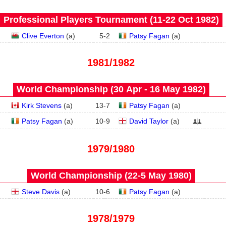
Professional Players Tournament (11‑22 Oct 1982)
Clive Everton
(
a
)
5
-
2
Patsy Fagan
(
a
)
1981/1982
World Championship (30 Apr - 16 May 1982)
Kirk Stevens
(
a
)
13
-
7
Patsy Fagan
(
a
)
Patsy Fagan
(
a
)
10
-
9
David Taylor
(
a
)
1979/1980
World Championship (22‑5 May 1980)
Steve Davis
(
a
)
10
-
6
Patsy Fagan
(
a
)
1978/1979