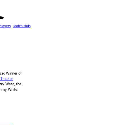
players
|
Match stats
ce:
Winner of
Tracker
ry West, the
immy White.