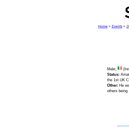
Home
>
Events
>
2
Male;
(Ire
Status:
Amat
the 1st UK C
Other:
He was
others being