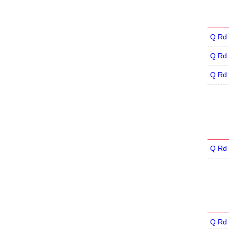
Q Rd 
Q Rd 
Q Rd 
Q Rd 
Q Rd 