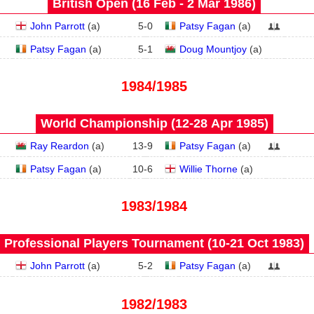
British Open (16 Feb - 2 Mar 1986)
John Parrott
(
a
)
5
-
0
Patsy Fagan
(
a
)
Patsy Fagan
(
a
)
5
-
1
Doug Mountjoy
(
a
)
1984/1985
World Championship (12‑28 Apr 1985)
Ray Reardon
(
a
)
13
-
9
Patsy Fagan
(
a
)
Patsy Fagan
(
a
)
10
-
6
Willie Thorne
(
a
)
1983/1984
Professional Players Tournament (10‑21 Oct 1983)
John Parrott
(
a
)
5
-
2
Patsy Fagan
(
a
)
1982/1983