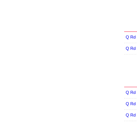
Q Rd 
Q Rd 
Q Rd 
Q Rd 
Q Rd 