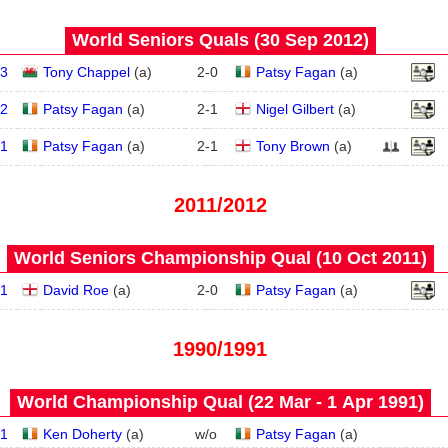
World Seniors Quals (30 Sep 2012)
3
Tony Chappel
(
a
)
2
-
0
Patsy Fagan
(
a
)
2
Patsy Fagan
(
a
)
2
-
1
Nigel Gilbert
(
a
)
1
Patsy Fagan
(
a
)
2
-
1
Tony Brown
(
a
)
2011/2012
World Seniors Championship Qual (10 Oct 2011)
1
David Roe
(
a
)
2
-
0
Patsy Fagan
(
a
)
1990/1991
World Championship Qual (22 Mar - 1 Apr 1991)
1
Ken Doherty
(
a
)
w/o
Patsy Fagan
(
a
)