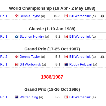
World Championship (16 Apr - 2 May 1988)
Rd 1
Dennis Taylor
(
a
)
10
-
8
Bill Werbeniuk
(
a
)
Classic (1‑10 Jan 1988)
Rd 1
Stephen Hendry
(
a
)
5
-
2
Bill Werbeniuk
(
a
)
Grand Prix (17‑25 Oct 1987)
Rd 2
Dennis Taylor
(
a
)
5
-
3
Bill Werbeniuk
(
a
)
Rd 1
Bill Werbeniuk
(
a
)
5
-
1
Robby Foldvari
(
a
)
1986/1987
Grand Prix (18‑26 Oct 1986)
Rd 1
Warren King
(
a
)
5
-
2
Bill Werbeniuk
(
a
)