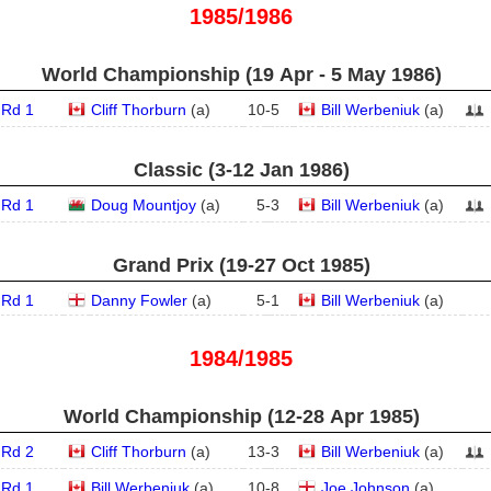
1985/1986
World Championship (19 Apr - 5 May 1986)
Rd 1
Cliff Thorburn
(
a
)
10
-
5
Bill Werbeniuk
(
a
)
Classic (3‑12 Jan 1986)
Rd 1
Doug Mountjoy
(
a
)
5
-
3
Bill Werbeniuk
(
a
)
Grand Prix (19‑27 Oct 1985)
Rd 1
Danny Fowler
(
a
)
5
-
1
Bill Werbeniuk
(
a
)
1984/1985
World Championship (12‑28 Apr 1985)
Rd 2
Cliff Thorburn
(
a
)
13
-
3
Bill Werbeniuk
(
a
)
Rd 1
Bill Werbeniuk
(
a
)
10
-
8
Joe Johnson
(
a
)