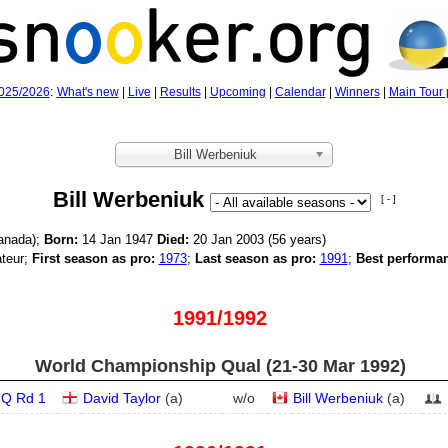
025/2026
:
What's new
|
Live
|
Results
|
Upcoming
|
Calendar
|
Winners
|
Main Tour 
Bill Werbeniuk
Bill Werbeniuk
[ - ]
anada);
Born:
14 Jan 1947
Died:
20 Jan 2003 (56 years)
teur;
First season as pro:
1973
;
Last season as pro:
1991
;
Best performa
1991/1992
World Championship Qual (21‑30 Mar 1992)
Q Rd 1
David Taylor
(
a
)
w/o
Bill Werbeniuk
(
a
)