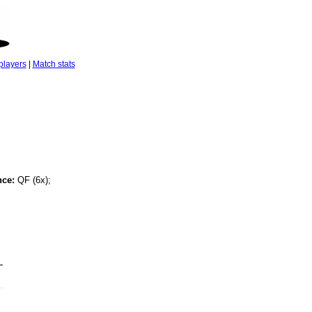
players
|
Match stats
nce:
QF (6x);