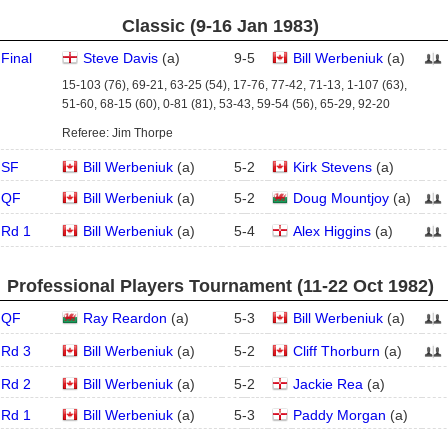
Classic (9‑16 Jan 1983)
Final
Steve Davis
(
a
)
9
-
5
Bill Werbeniuk
(
a
)
15-103 (76), 69-21, 63-25 (54), 17-76, 77-42, 71-13, 1-107 (63),
51-60, 68-15 (60), 0-81 (81), 53-43, 59-54 (56), 65-29, 92-20
Referee: Jim Thorpe
SF
Bill Werbeniuk
(
a
)
5
-
2
Kirk Stevens
(
a
)
QF
Bill Werbeniuk
(
a
)
5
-
2
Doug Mountjoy
(
a
)
Rd 1
Bill Werbeniuk
(
a
)
5
-
4
Alex Higgins
(
a
)
Professional Players Tournament (11‑22 Oct 1982)
QF
Ray Reardon
(
a
)
5
-
3
Bill Werbeniuk
(
a
)
Rd 3
Bill Werbeniuk
(
a
)
5
-
2
Cliff Thorburn
(
a
)
Rd 2
Bill Werbeniuk
(
a
)
5
-
2
Jackie Rea
(
a
)
Rd 1
Bill Werbeniuk
(
a
)
5
-
3
Paddy Morgan
(
a
)