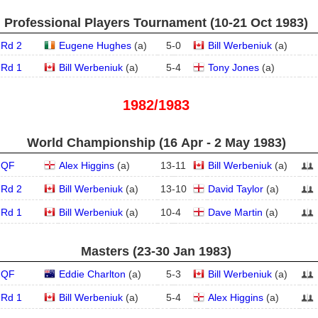
Professional Players Tournament (10‑21 Oct 1983)
Rd 2
Eugene Hughes
(
a
)
5
-
0
Bill Werbeniuk
(
a
)
Rd 1
Bill Werbeniuk
(
a
)
5
-
4
Tony Jones
(
a
)
1982/1983
World Championship (16 Apr - 2 May 1983)
QF
Alex Higgins
(
a
)
13
-
11
Bill Werbeniuk
(
a
)
Rd 2
Bill Werbeniuk
(
a
)
13
-
10
David Taylor
(
a
)
Rd 1
Bill Werbeniuk
(
a
)
10
-
4
Dave Martin
(
a
)
Masters (23‑30 Jan 1983)
QF
Eddie Charlton
(
a
)
5
-
3
Bill Werbeniuk
(
a
)
Rd 1
Bill Werbeniuk
(
a
)
5
-
4
Alex Higgins
(
a
)