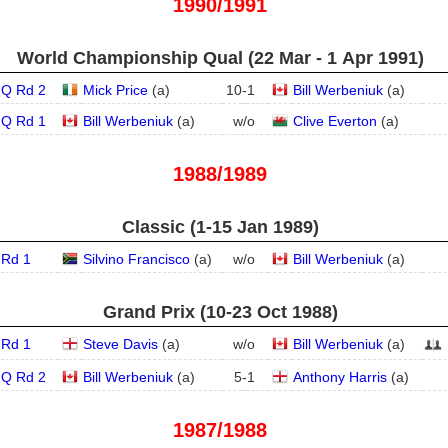
1990/1991
World Championship Qual (22 Mar - 1 Apr 1991)
Q Rd 2
Mick Price
(
a
)
10
-
1
Bill Werbeniuk
(
a
)
Q Rd 1
Bill Werbeniuk
(
a
)
w/o
Clive Everton
(
a
)
1988/1989
Classic (1‑15 Jan 1989)
Rd 1
Silvino Francisco
(
a
)
w/o
Bill Werbeniuk
(
a
)
Grand Prix (10‑23 Oct 1988)
Rd 1
Steve Davis
(
a
)
w/o
Bill Werbeniuk
(
a
)
Q Rd 2
Bill Werbeniuk
(
a
)
5
-
1
Anthony Harris
(
a
)
1987/1988