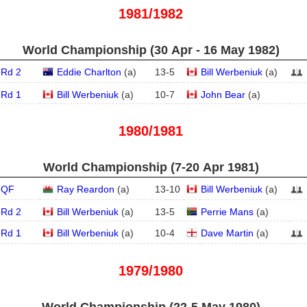
1981/1982
World Championship (30 Apr - 16 May 1982)
Rd 2
Eddie Charlton
(
a
)
13
-
5
Bill Werbeniuk
(
a
)
Rd 1
Bill Werbeniuk
(
a
)
10
-
7
John Bear
(
a
)
1980/1981
World Championship (7‑20 Apr 1981)
QF
Ray Reardon
(
a
)
13
-
10
Bill Werbeniuk
(
a
)
Rd 2
Bill Werbeniuk
(
a
)
13
-
5
Perrie Mans
(
a
)
Rd 1
Bill Werbeniuk
(
a
)
10
-
4
Dave Martin
(
a
)
1979/1980