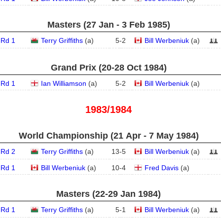
Masters (27 Jan - 3 Feb 1985)
Rd 1
Terry Griffiths
(
a
)
5
-
2
Bill Werbeniuk
(
a
)
Grand Prix (20‑28 Oct 1984)
Rd 1
Ian Williamson
(
a
)
5
-
2
Bill Werbeniuk
(
a
)
1983/1984
World Championship (21 Apr - 7 May 1984)
Rd 2
Terry Griffiths
(
a
)
13
-
5
Bill Werbeniuk
(
a
)
Rd 1
Bill Werbeniuk
(
a
)
10
-
4
Fred Davis
(
a
)
Masters (22‑29 Jan 1984)
Rd 1
Terry Griffiths
(
a
)
5
-
1
Bill Werbeniuk
(
a
)