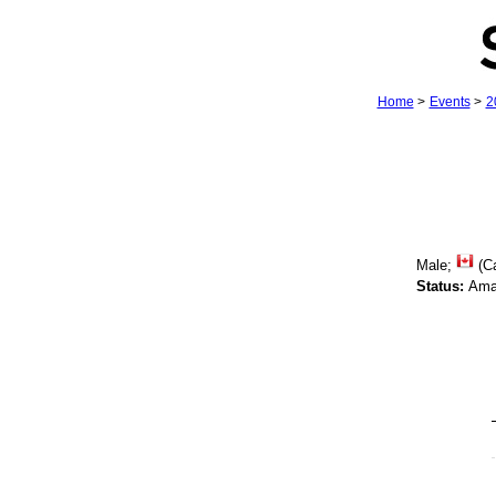
Home
>
Events
>
2
Male;
(C
Status:
Ama