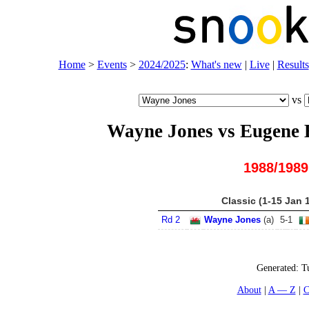
Home
>
Events
>
2024/2025
:
What's new
|
Live
|
Results
vs
Wayne Jones vs Eugene
1988/1989
Classic (1-15 Jan 
Rd 2
Wayne Jones
(
a
)
5
-
1
Generated:
T
About
A — Z
C