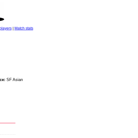
players
|
Match stats
ce:
SF Asian