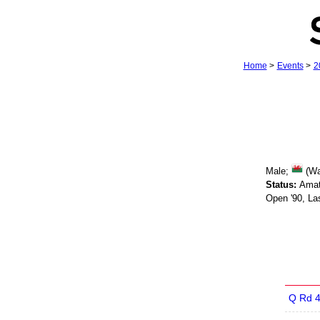
Home
>
Events
>
2
Male;
(Wa
Status:
Amat
Open '90, La
Q Rd 