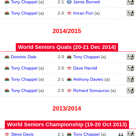
3
Tony Chappel
(
a
)
2
-
1
Jamie Burnett
2
Tony Chappel
(
a
)
2
-
0
Imran Puri
(
a
)
2014/2015
World Seniors Quals (20‑21 Dec 2014)
4
Dominic Dale
2
-
0
Tony Chappel
(
a
)
3
Tony Chappel
(
a
)
2
-
0
Dave Harold
2
Tony Chappel
(
a
)
2
-
1
Anthony Davies
(
a
)
1
Tony Chappel
(
a
)
2
-
0
Richard Somauroo
(
a
)
2013/2014
World Seniors Championship (19‑20 Oct 2013)
Steve Davis
2
-
1
Tony Chappel
(
a
)