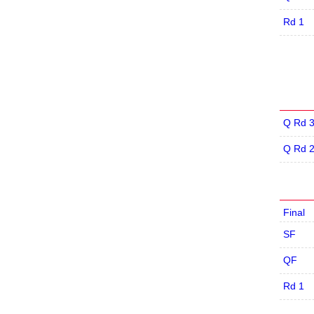
Rd 1
Q Rd 
Q Rd 
Final
SF
QF
Rd 1