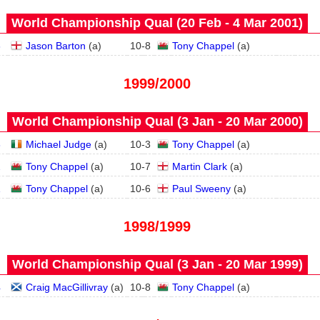
World Championship Qual (20 Feb - 4 Mar 2001)
3
Jason Barton
(
a
)
10
-
8
Tony Chappel
(
a
)
1999/2000
World Championship Qual (3 Jan - 20 Mar 2000)
3
Michael Judge
(
a
)
10
-
3
Tony Chappel
(
a
)
2
Tony Chappel
(
a
)
10
-
7
Martin Clark
(
a
)
1
Tony Chappel
(
a
)
10
-
6
Paul Sweeny
(
a
)
1998/1999
World Championship Qual (3 Jan - 20 Mar 1999)
4
Craig MacGillivray
(
a
)
10
-
8
Tony Chappel
(
a
)