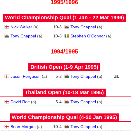
1995/1996
World Championship Qual (1 Jan - 22 Mar 1996)
3
Nick Walker
(
a
)
10
-
8
Tony Chappel
(
a
)
2
Tony Chappel
(
a
)
10
-
8
Stephen O'Connor
(
a
)
1994/1995
British Open (1‑9 Apr 1995)
Jason Ferguson
(
a
)
5
-
2
Tony Chappel
(
a
)
Thailand Open (10‑18 Mar 1995)
David Roe
(
a
)
5
-
4
Tony Chappel
(
a
)
World Championship Qual (4‑20 Jan 1995)
4
Brian Morgan
(
a
)
10
-
4
Tony Chappel
(
a
)