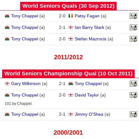
World Seniors Quals (30 Sep 2012)
3
Tony Chappel
(
a
)
2
-
0
Patsy Fagan
(
a
)
2
Tony Chappel
(
a
)
2
-
1
Ian Barry Stark
(
a
)
1
Tony Chappel
(
a
)
2
-
0
Stefan Mazrocis
(
a
)
2011/2012
World Seniors Championship Qual (10 Oct 2011)
3
Gary Wilkinson
(
a
)
2
-
1
Tony Chappel
(
a
)
2
Tony Chappel
(
a
)
2
-
0
David Taylor
(
a
)
101 by Chappel.
1
Tony Chappel
(
a
)
2
-
1
Jimmy O'Shea
(
a
)
2000/2001