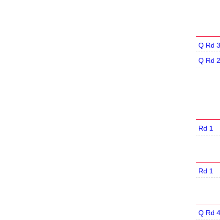
Q Rd 
Q Rd 
Rd 1
Rd 1
Q Rd 