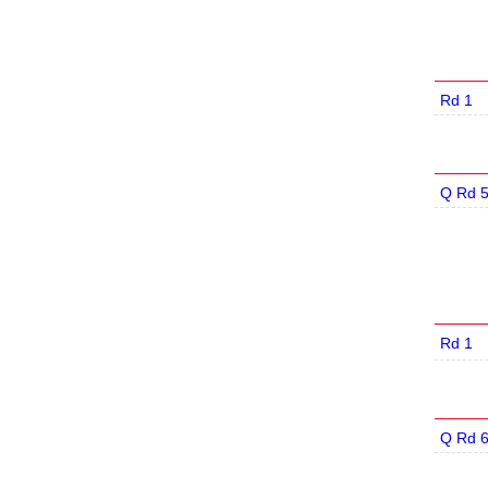
Rd 1
Q Rd 
Rd 1
Q Rd 