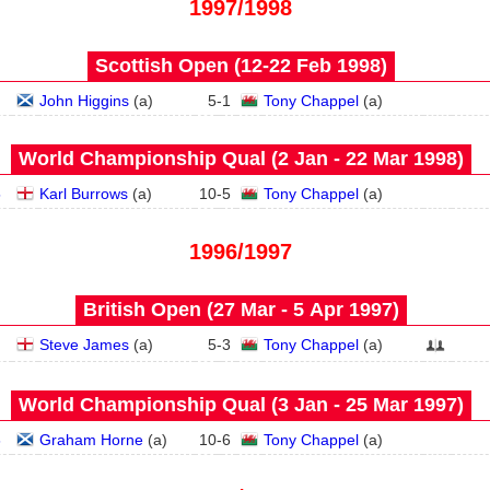
1997/1998
Scottish Open (12‑22 Feb 1998)
John Higgins
(
a
)
5
-
1
Tony Chappel
(
a
)
World Championship Qual (2 Jan - 22 Mar 1998)
5
Karl Burrows
(
a
)
10
-
5
Tony Chappel
(
a
)
1996/1997
British Open (27 Mar - 5 Apr 1997)
Steve James
(
a
)
5
-
3
Tony Chappel
(
a
)
World Championship Qual (3 Jan - 25 Mar 1997)
6
Graham Horne
(
a
)
10
-
6
Tony Chappel
(
a
)