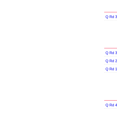
Q Rd 
Q Rd 
Q Rd 
Q Rd 
Q Rd 