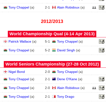
Tony Chappel
(
a
)
2
-
1
Alain Robidoux
(
a
)
2012/2013
World Championship Qual (4‑14 Apr 2013)
3
Patrick Wallace
(
a
)
5
-
1
Tony Chappel
(
a
)
2
Tony Chappel
(
a
)
5
-
2
David Singh
(
a
)
World Seniors Championship (27‑28 Oct 2012)
Nigel Bond
2
-
0
Tony Chappel
(
a
)
Tony Chappel
(
a
)
2
-
1
Dene O'Kane
(
a
)
Tony Chappel
(
a
)
2
-
0
Alain Robidoux
(
a
)
Tony Chappel
(
a
)
2
-
1
Tony Drago