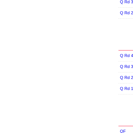
Q Rd 
Q Rd 
Q Rd 
Q Rd 
Q Rd 
Q Rd 
QF