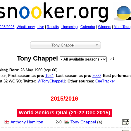
025/2026
:
What's new
|
Live
|
Results
|
Upcoming
|
Calendar
|
Winners
|
Main Tour 
Tony Chappel
Tony Chappel
[ - ]
les);
Born:
28 May 1960 (age
66)
eur;
First season as pro:
1984
;
Last season as pro:
2000
;
Best performan
st 32 WC '90;
Twitter:
@TonyChappel1
;
Other sources:
CueTracker
2015/2016
World Seniors Qual (21‑22 Dec 2015)
4
Anthony Hamilton
2
-
0
Tony Chappel
(
a
)