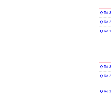
Q Rd 
Q Rd 
Q Rd 
Q Rd 
Q Rd 
Q Rd 