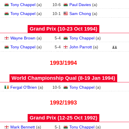
3
Tony Chappel
(
a
)
10
-
6
Paul Davies
(
a
)
2
Tony Chappel
(
a
)
10
-
1
Sam Chong
(
a
)
Grand Prix (10‑23 Oct 1994)
Wayne Brown
(
a
)
5
-
4
Tony Chappel
(
a
)
Tony Chappel
(
a
)
5
-
4
John Parrott
(
a
)
1993/1994
World Championship Qual (8‑19 Jan 1994)
2
Fergal O'Brien
(
a
)
10
-
5
Tony Chappel
(
a
)
1992/1993
Grand Prix (12‑25 Oct 1992)
Mark Bennett
(
a
)
5
-
1
Tony Chappel
(
a
)