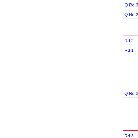
Q Rd 
Q Rd 
Rd 2
Rd 1
Q Rd 
Rd 3