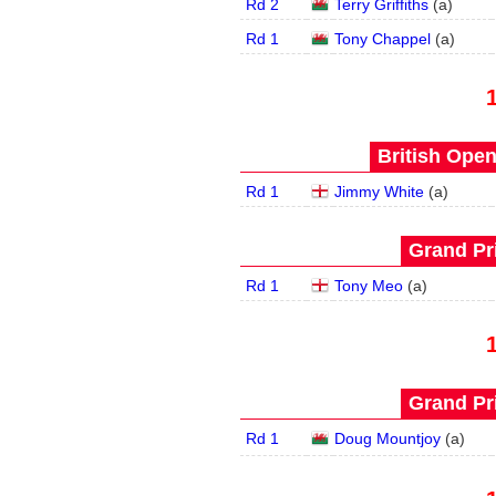
Rd 2
Terry Griffiths
(
a
)
Rd 1
Tony Chappel
(
a
)
British Open
Rd 1
Jimmy White
(
a
)
Grand Pri
Rd 1
Tony Meo
(
a
)
Grand Pri
Rd 1
Doug Mountjoy
(
a
)