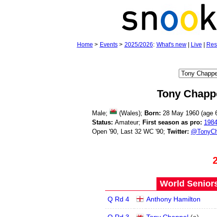
Home
>
Events
>
2025/2026
:
What's new
|
Live
|
Res
Tony Chapp
Male;
(Wales);
Born:
28 May 1960 (age
Status:
Amateur;
First season as pro:
198
Open '90, Last 32 WC '90;
Twitter:
@TonyCh
World Seniors
Q Rd 4
Anthony Hamilton