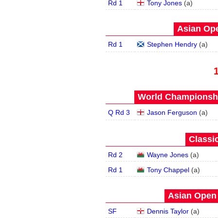
Rd 1
Tony Jones
(
a
)
Asian Ope
Rd 1
Stephen Hendry
(
a
)
World Championship
Q Rd 3
Jason Ferguson
(
a
)
Classic
Rd 2
Wayne Jones
(
a
)
Rd 1
Tony Chappel
(
a
)
Asian Open 
SF
Dennis Taylor
(
a
)