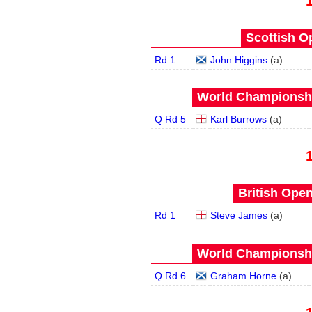
Scottish O
Rd 1
John Higgins
(
a
)
World Championship
Q Rd 5
Karl Burrows
(
a
)
British Open
Rd 1
Steve James
(
a
)
World Championship
Q Rd 6
Graham Horne
(
a
)