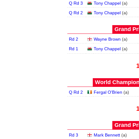
Q Rd 3
Tony Chappel
(
a
)
Q Rd 2
Tony Chappel
(
a
)
Grand Pri
Rd 2
Wayne Brown
(
a
)
Rd 1
Tony Chappel
(
a
)
World Champions
Q Rd 2
Fergal O'Brien
(
a
)
Grand Pri
Rd 3
Mark Bennett
(
a
)