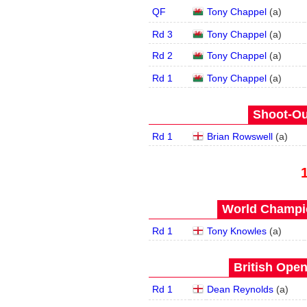
QF
Tony Chappel
(
a
)
Rd 3
Tony Chappel
(
a
)
Rd 2
Tony Chappel
(
a
)
Rd 1
Tony Chappel
(
a
)
Shoot-Ou
Rd 1
Brian Rowswell
(
a
)
World Champio
Rd 1
Tony Knowles
(
a
)
British Open
Rd 1
Dean Reynolds
(
a
)