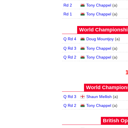
Rd 2
Tony Chappel
(
a
)
Rd 1
Tony Chappel
(
a
)
World Championship
Q Rd 4
Doug Mountjoy
(
a
)
Q Rd 3
Tony Chappel
(
a
)
Q Rd 2
Tony Chappel
(
a
)
World Champions
Q Rd 3
Shaun Mellish
(
a
)
Q Rd 2
Tony Chappel
(
a
)
British Op