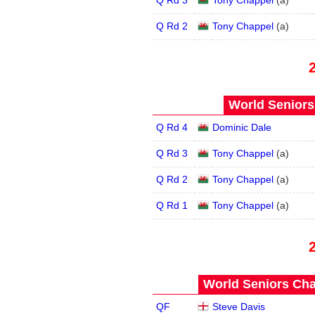
Q Rd 3
Tony Chappel
(
a
)
Q Rd 2
Tony Chappel
(
a
)
World Seniors
Q Rd 4
Dominic Dale
Q Rd 3
Tony Chappel
(
a
)
Q Rd 2
Tony Chappel
(
a
)
Q Rd 1
Tony Chappel
(
a
)
World Seniors Cha
QF
Steve Davis