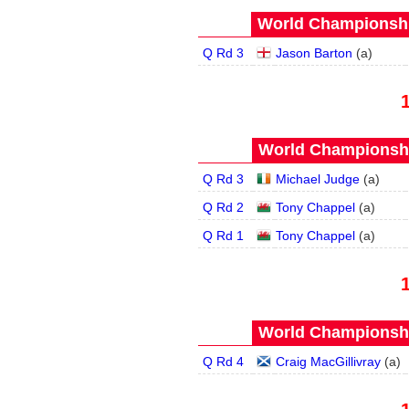
World Championship
Q Rd 3
Jason Barton
(
a
)
World Championship
Q Rd 3
Michael Judge
(
a
)
Q Rd 2
Tony Chappel
(
a
)
Q Rd 1
Tony Chappel
(
a
)
World Championship
Q Rd 4
Craig MacGillivray
(
a
)