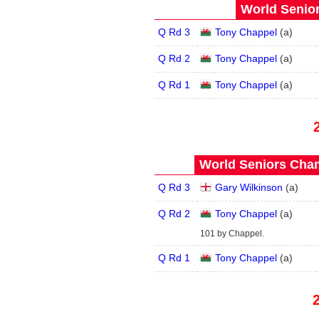
World Senior
Q Rd 3
Tony Chappel
(
a
)
Q Rd 2
Tony Chappel
(
a
)
Q Rd 1
Tony Chappel
(
a
)
World Seniors Cham
Q Rd 3
Gary Wilkinson
(
a
)
Q Rd 2
Tony Chappel
(
a
)
101 by Chappel.
Q Rd 1
Tony Chappel
(
a
)