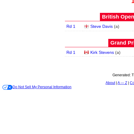
British Open
Rd 1
Steve Davis
(
a
)
Grand Pri
Rd 1
Kirk Stevens
(
a
)
Generated:
T
About
A — Z
Co
Do Not Sell My Personal Information