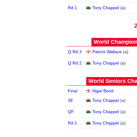
Rd 1
Tony Chappel
(
a
)
World Champions
Q Rd 3
Patrick Wallace
(
a
)
Q Rd 2
Tony Chappel
(
a
)
World Seniors Cha
Final
Nigel Bond
SF
Tony Chappel
(
a
)
QF
Tony Chappel
(
a
)
Rd 1
Tony Chappel
(
a
)