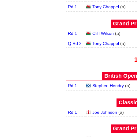
Rd 1
Tony Chappel
(
a
)
Grand Pri
Rd 1
Cliff Wilson
(
a
)
Q Rd 2
Tony Chappel
(
a
)
British Open
Rd 1
Stephen Hendry
(
a
)
Classic
Rd 1
Joe Johnson
(
a
)
Grand Pri