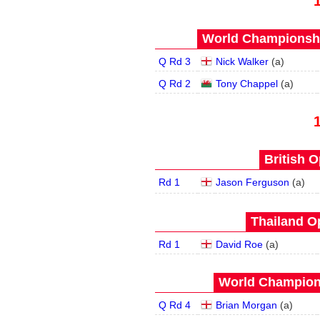
World Championship
Q Rd 3
Nick Walker
(
a
)
Q Rd 2
Tony Chappel
(
a
)
British O
Rd 1
Jason Ferguson
(
a
)
Thailand O
Rd 1
David Roe
(
a
)
World Champions
Q Rd 4
Brian Morgan
(
a
)