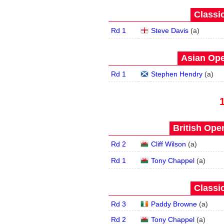
Classic
Rd 1
Steve Davis
(
a
)
Asian Ope
Rd 1
Stephen Hendry
(
a
)
British Open
Rd 2
Cliff Wilson
(
a
)
Rd 1
Tony Chappel
(
a
)
Classic
Rd 3
Paddy Browne
(
a
)
Rd 2
Tony Chappel
(
a
)