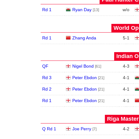
Rd 1
Ryan Day
w/o
[13]
World Ope
Rd 1
Zhang Anda
5
-
1
Indian O
QF
Nigel Bond
4
-
3
[61]
Rd 3
Peter Ebdon
4
-
1
[21]
Rd 2
Peter Ebdon
4
-
1
[21]
Rd 1
Peter Ebdon
4
-
1
[21]
Riga Master
Q Rd 1
Joe Perry
4
-
2
[7]