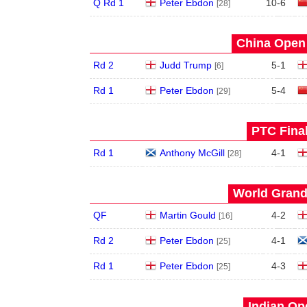
Q Rd 1
Peter Ebdon
10
-
6
[28]
China Open 
Rd 2
Judd Trump
5
-
1
[6]
Rd 1
Peter Ebdon
5
-
4
[29]
PTC Final
Rd 1
Anthony McGill
4
-
1
[28]
World Grand 
QF
Martin Gould
4
-
2
[16]
Rd 2
Peter Ebdon
4
-
1
[25]
Rd 1
Peter Ebdon
4
-
3
[25]
Indian Op