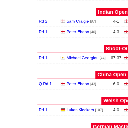
Indian Open 
Rd 2
Sam Craigie
4
-
1
[87]
Rd 1
Peter Ebdon
4
-
3
[40]
Shoot-Ou
Rd 1
Michael Georgiou
67
-
37
[44]
China Open 
Q Rd 1
Peter Ebdon
6
-
0
[43]
Welsh Ope
Rd 1
Lukas Kleckers
4
-
0
[107]
German Master