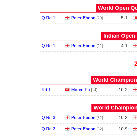
World Open Qua
Q Rd 1
Peter Ebdon
5
-
1
[29]
Indian Open 
Q Rd 1
Peter Ebdon
4
-
1
[21]
World Champions
Rd 1
Marco Fu
10
-
2
[14]
World Champions
Q Rd 3
Peter Ebdon
10
-
2
[32]
Q Rd 2
Peter Ebdon
10
-
9
[32]