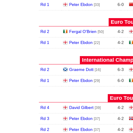
Rd 1
Peter Ebdon
6
-
0
[33]
Euro Tou
Rd 2
Fergal O'Brien
4
-
2
[50]
Rd 1
Peter Ebdon
4
-
2
[22]
International Champ
Rd 2
Graeme Dott
6
-
3
[16]
Rd 1
Peter Ebdon
6
-
0
[29]
Euro Tour
Rd 4
David Gilbert
4
-
2
[39]
Rd 3
Peter Ebdon
4
-
2
[37]
Rd 2
Peter Ebdon
4
-
2
[37]