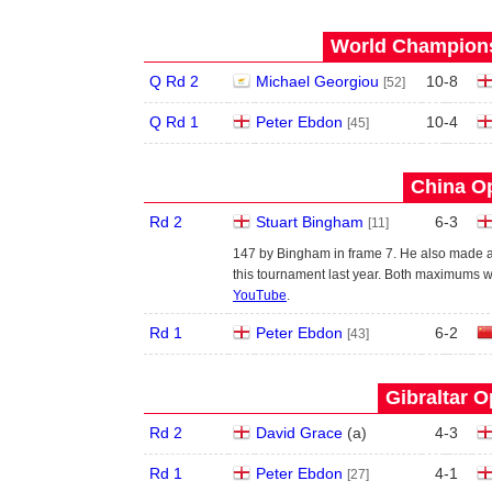
World Champions
Q Rd 2
Michael Georgiou
10
-
8
[52]
Q Rd 1
Peter Ebdon
10
-
4
[45]
China Op
Rd 2
Stuart Bingham
6
-
3
[11]
147 by Bingham in frame 7. He also made a
this tournament last year. Both maximums w
YouTube
.
Rd 1
Peter Ebdon
6
-
2
[43]
Gibraltar O
Rd 2
David Grace
(
a
)
4
-
3
Rd 1
Peter Ebdon
4
-
1
[27]