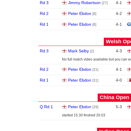
Rd 3
Jimmy Robertson
4
-
1
[27]
Rd 2
Peter Ebdon
4
-
2
[8]
Rd 1
Peter Ebdon
4
-
1
[8]
Welsh Ope
Rd 3
Mark Selby
4
-
3
[2]
No full match video available but you can 
Rd 2
Peter Ebdon
4
-
1
[31]
Rd 1
Peter Ebdon
4
-
0
[31]
China Open 
Q Rd 1
Peter Ebdon
5
-
3
[29]
started 15.30 finshed 20.03