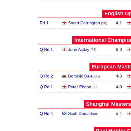
English Op
Rd 1
Stuart Carrington
4
-
1
[58]
International Champion
Q Rd 1
John Astley
6
-
3
[74]
European Maste
Q Rd 2
Dominic Dale
4
-
3
[35]
Q Rd 1
Peter Ebdon
4
-
0
[32]
Shanghai Masters 
Q Rd 4
Scott Donaldson
5
-
4
Paul Hunter C