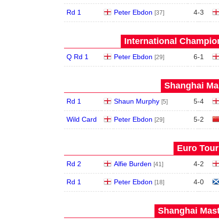
Rd 1
Peter Ebdon
4
-
3
[37]
International Champion
Q Rd 1
Peter Ebdon
6
-
1
[29]
Shanghai Mas
Rd 1
Shaun Murphy
5
-
4
[5]
Wild Card
Peter Ebdon
5
-
2
[29]
Euro Tour
Rd 2
Alfie Burden
4
-
2
[41]
Rd 1
Peter Ebdon
4
-
0
[18]
Shanghai Mast