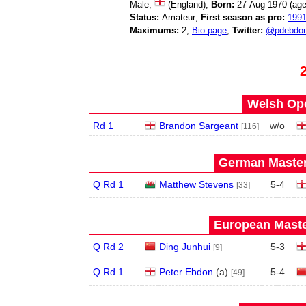
Male;
(England);
Born:
27 Aug 1970 (ag
Status:
Amateur;
First season as pro:
199
Maximums:
2;
Bio page
;
Twitter:
@pdebdo
Welsh Ope
Rd 1
Brandon Sargeant
w/o
[116]
German Master
Q Rd 1
Matthew Stevens
5
-
4
[33]
European Maste
Q Rd 2
Ding Junhui
5
-
3
[9]
Q Rd 1
Peter Ebdon
(
a
)
5
-
4
[49]