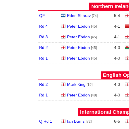
Northern Irela
QF
Eden Sharav
5
-
4
[74]
Rd 4
Peter Ebdon
4
-
1
[45]
Rd 3
Peter Ebdon
4
-
1
[45]
Rd 2
Peter Ebdon
4
-
3
[45]
Rd 1
Peter Ebdon
4
-
0
[45]
English Op
Rd 2
Mark King
4
-
3
[19]
Rd 1
Peter Ebdon
4
-
0
[48]
International Champ
Q Rd 1
Ian Burns
6
-
5
[72]