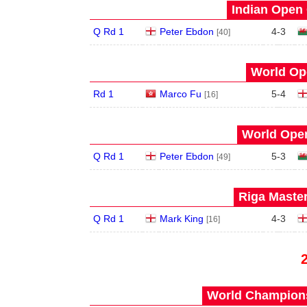
Indian Open 
Q Rd 1
Peter Ebdon
4
-
3
[40]
World Op
Rd 1
Marco Fu
5
-
4
[16]
World Open
Q Rd 1
Peter Ebdon
5
-
3
[49]
Riga Master
Q Rd 1
Mark King
4
-
3
[16]
World Champions