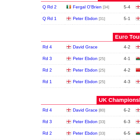
Q Rd 2
Fergal O'Brien
5
-
4
[34]
Q Rd 1
Peter Ebdon
5
-
1
[31]
Euro Tour
Rd 4
David Grace
4
-
2
Rd 3
Peter Ebdon
4
-
1
[25]
Rd 2
Peter Ebdon
4
-
2
[25]
Rd 1
Peter Ebdon
4
-
3
[25]
UK Championshi
Rd 4
David Grace
6
-
2
[80]
Rd 3
Peter Ebdon
6
-
3
[33]
Rd 2
Peter Ebdon
6
-
5
[33]