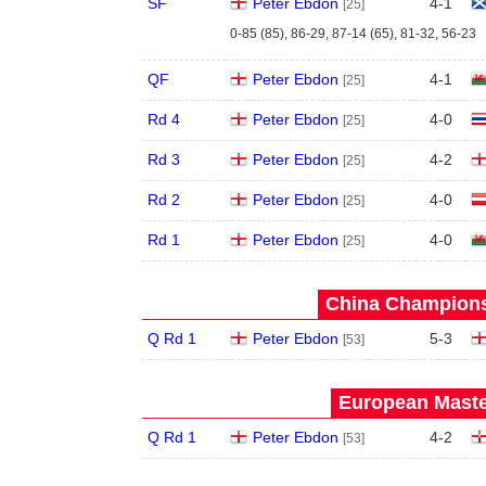
SF
Peter Ebdon
4
-
1
[25]
0-85 (85), 86-29, 87-14 (65), 81-32, 56-23
QF
Peter Ebdon
4
-
1
[25]
Rd 4
Peter Ebdon
4
-
0
[25]
Rd 3
Peter Ebdon
4
-
2
[25]
Rd 2
Peter Ebdon
4
-
0
[25]
Rd 1
Peter Ebdon
4
-
0
[25]
China Champions
Q Rd 1
Peter Ebdon
5
-
3
[53]
European Maste
Q Rd 1
Peter Ebdon
4
-
2
[53]