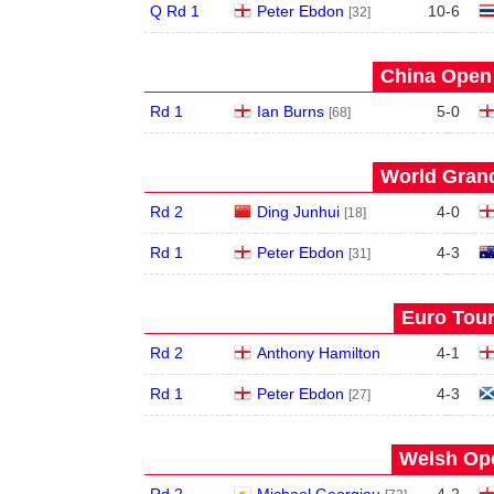
Q Rd 1
Peter Ebdon
10
-
6
[32]
China Open 
Rd 1
Ian Burns
5
-
0
[68]
World Grand
Rd 2
Ding Junhui
4
-
0
[18]
Rd 1
Peter Ebdon
4
-
3
[31]
Euro Tour
Rd 2
Anthony Hamilton
4
-
1
Rd 1
Peter Ebdon
4
-
3
[27]
Welsh Ope