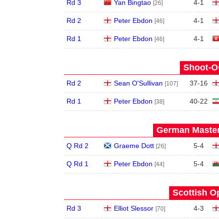
Rd 3
Yan Bingtao
4
-
1
[26]
Rd 2
Peter Ebdon
4
-
1
[46]
Rd 1
Peter Ebdon
4
-
1
[46]
Shoot-Ou
Rd 2
Sean O'Sullivan
37
-
16
[107]
Rd 1
Peter Ebdon
40
-
22
[38]
German Master
Q Rd 2
Graeme Dott
5
-
4
[26]
Q Rd 1
Peter Ebdon
5
-
4
[44]
Scottish O
Rd 3
Elliot Slessor
4
-
3
[70]