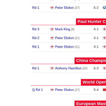
Rd 1
Peter Ebdon
5
-
2
[37]
Paul Hunter C
Rd 3
Mark King
4
-
1
[8]
Rd 2
Peter Ebdon
4
-
1
[21]
Rd 1
Peter Ebdon
4
-
1
[21]
China Champio
Rd 1
Anthony Hamilton
5
-
3
[25]
World Open
Q Rd 1
Peter Ebdon
5
-
4
[37]
European Mast