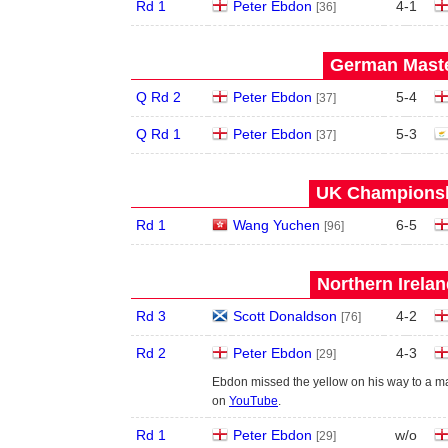
Rd 1
Peter Ebdon
4
-
1
[36]
German Maste
Q Rd 2
Peter Ebdon
5
-
4
[37]
Q Rd 1
Peter Ebdon
5
-
3
[37]
UK Championshi
Rd 1
Wang Yuchen
6
-
5
[96]
Northern Irela
Rd 3
Scott Donaldson
4
-
2
[76]
Rd 2
Peter Ebdon
4
-
3
[29]
Ebdon missed the yellow on his way to a ma
on
YouTube
.
Rd 1
Peter Ebdon
w/o
[29]