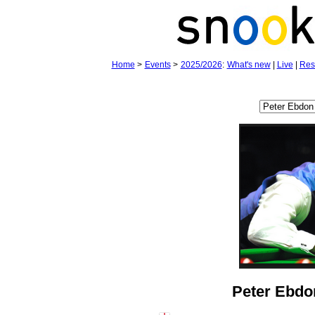
Home
>
Events
>
2025/2026
:
What's new
|
Live
|
Res
Peter Ebdo