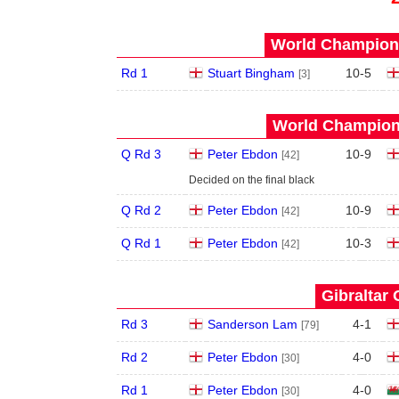
World Champions
Rd 1
Stuart Bingham
10
-
5
[3]
World Champions
Q Rd 3
Peter Ebdon
10
-
9
[42]
Decided on the final black
Q Rd 2
Peter Ebdon
10
-
9
[42]
Q Rd 1
Peter Ebdon
10
-
3
[42]
Gibraltar 
Rd 3
Sanderson Lam
4
-
1
[79]
Rd 2
Peter Ebdon
4
-
0
[30]
Rd 1
Peter Ebdon
4
-
0
[30]