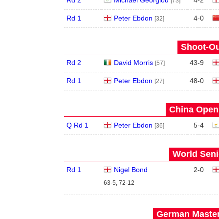
Rd 2
Michael Georgiou
4
-
2
[73]
Rd 1
Peter Ebdon
4
-
0
[32]
Shoot-Ou
Rd 2
David Morris
43
-
9
[57]
Rd 1
Peter Ebdon
48
-
0
[27]
China Open 
Q Rd 1
Peter Ebdon
5
-
4
[36]
World Seni
Rd 1
Nigel Bond
2
-
0
63-5, 72-12
German Master