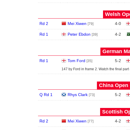
Welsh Ope
Rd 2
Mei Xiwen
4
-
0
[79]
Rd 1
Peter Ebdon
4
-
2
[39]
German Mas
Rd 1
Tom Ford
5
-
2
[35]
147 by Ford in frame 2. Watch the final part
China Open 
Q Rd 1
Rhys Clark
5
-
2
[73]
Scottish O
Rd 2
Mei Xiwen
4
-
2
[77]