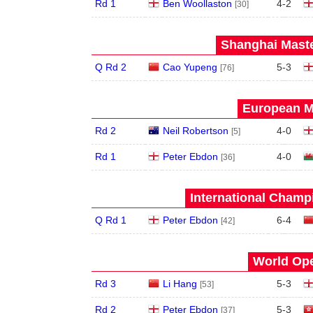
Rd 1
Ben Woollaston
4
-
2
[30]
Shanghai Maste
Q Rd 2
Cao Yupeng
5
-
3
[76]
European Ma
Rd 2
Neil Robertson
4
-
0
[5]
Rd 1
Peter Ebdon
4
-
0
[36]
International Champ
Q Rd 1
Peter Ebdon
6
-
4
[42]
World Ope
Rd 3
Li Hang
5
-
3
[53]
Rd 2
Peter Ebdon
5
-
3
[37]