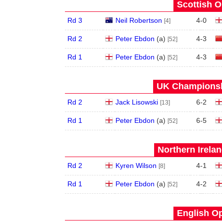
Scottish O
Rd 3
Neil Robertson
4
-
0
[4]
Rd 2
Peter Ebdon
(
a
)
4
-
3
[52]
Rd 1
Peter Ebdon
(
a
)
4
-
3
[52]
UK Championshi
Rd 2
Jack Lisowski
6
-
2
[13]
Rd 1
Peter Ebdon
(
a
)
6
-
5
[52]
Northern Irela
Rd 2
Kyren Wilson
4
-
1
[8]
Rd 1
Peter Ebdon
(
a
)
4
-
2
[52]
English Op