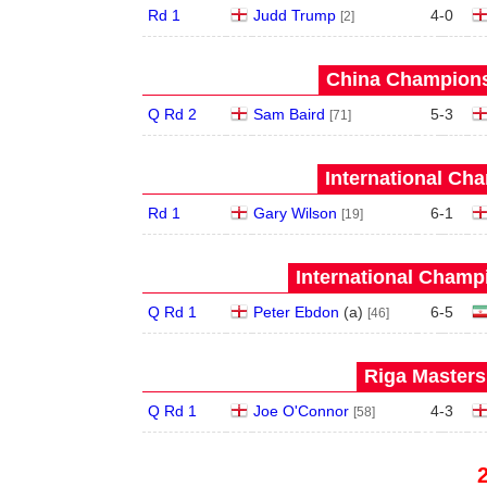
Rd 1
Judd Trump
4
-
0
[2]
China Champions
Q Rd 2
Sam Baird
5
-
3
[71]
International Ch
Rd 1
Gary Wilson
6
-
1
[19]
International Champ
Q Rd 1
Peter Ebdon
(
a
)
6
-
5
[46]
Riga Masters
Q Rd 1
Joe O'Connor
4
-
3
[58]