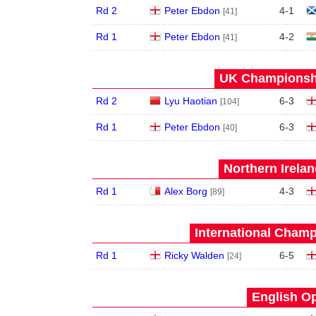
Rd 2
Peter Ebdon
4
-
1
[41]
Rd 1
Peter Ebdon
4
-
2
[41]
UK Championshi
Rd 2
Lyu Haotian
6
-
3
[104]
Rd 1
Peter Ebdon
6
-
3
[40]
Northern Irela
Rd 1
Alex Borg
4
-
3
[89]
International Champ
Rd 1
Ricky Walden
6
-
5
[24]
English Op