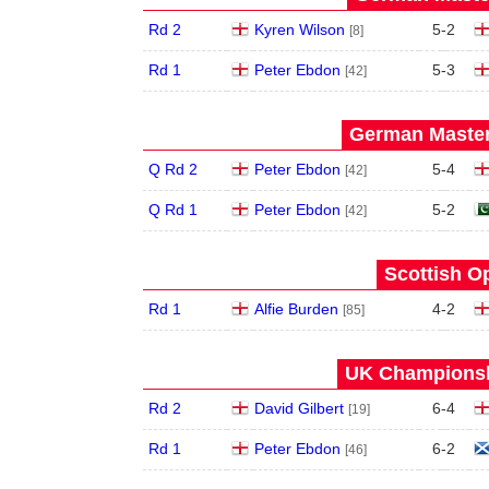
Rd 2
Kyren Wilson
5
-
2
[8]
Rd 1
Peter Ebdon
5
-
3
[42]
German Master
Q Rd 2
Peter Ebdon
5
-
4
[42]
Q Rd 1
Peter Ebdon
5
-
2
[42]
Scottish O
Rd 1
Alfie Burden
4
-
2
[85]
UK Championshi
Rd 2
David Gilbert
6
-
4
[19]
Rd 1
Peter Ebdon
6
-
2
[46]