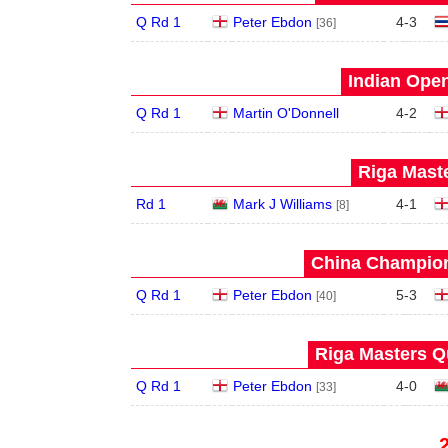
Q Rd 1
Peter Ebdon
4
-
3
[36]
Indian Open
Q Rd 1
Martin O'Donnell
4
-
2
Riga Maste
Rd 1
Mark J Williams
4
-
1
[8]
China Champion
Q Rd 1
Peter Ebdon
5
-
3
[40]
Riga Masters Qu
Q Rd 1
Peter Ebdon
4
-
0
[33]