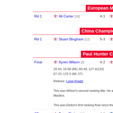
European Ma
Rd 1
Ali Carter
4
-
1
[18]
China Champio
Rd 1
Stuart Bingham
5
-
3
[12]
Paul Hunter C
Final
Kyren Wilson
4
-
2
[3]
20-54, 18-66 (66), 60-49, 127-4(120)
67-23, 125-5 (68, 57)
Referee:
Luise Kraatz
This was Wilson's second ranking title. He
Masters.
This was Ebdon's first ranking final since t