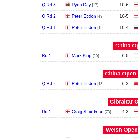
Q Rd 3
Ryan Day
10
-
6
[17]
Q Rd 2
Peter Ebdon
10
-
5
[49]
Q Rd 1
Peter Ebdon
10
-
4
[49]
China Op
Rd 1
Mark King
6
-
5
[20]
China Open 
Q Rd 2
Peter Ebdon
6
-
2
[43]
Gibraltar 
Rd 1
Craig Steadman
4
-
3
[73]
Welsh Open 