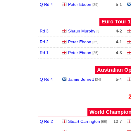
Q Rd 4
Peter Ebdon
5
-
1
[29]
Euro Tour 1 
Rd 3
Shaun Murphy
4
-
2
[3]
Rd 2
Peter Ebdon
4
-
1
[25]
Rd 1
Peter Ebdon
4
-
3
[25]
Australian Op
Q Rd 4
Jamie Burnett
5
-
4
[34]
World Champions
Q Rd 2
Stuart Carrington
10
-
7
[69]