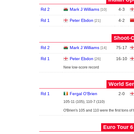
Rd 2
Mark J Williams
4
-
3
[10]
Rd 1
Peter Ebdon
4
-
2
[21]
Shoot-O
Rd 2
Mark J Williams
75
-
17
[14]
Rd 1
Peter Ebdon
16
-
10
[26]
New low-score record
World Sen
Rd 1
Fergal O'Brien
2
-
0
105-11 (105), 110-7 (110)
O'Brien's 105 and 110 were the first tons of 
Euro Tour 6 