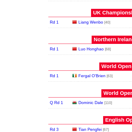
UK Championshi
Rd 1
Liang Wenbo
[40]
Northern Irela
Rd 1
Luo Honghao
[68]
World Open 
Rd 1
Fergal O'Brien
[63]
World Open
Q Rd 1
Dominic Dale
[110]
English Op
Rd 3
Tian Pengfei
[67]