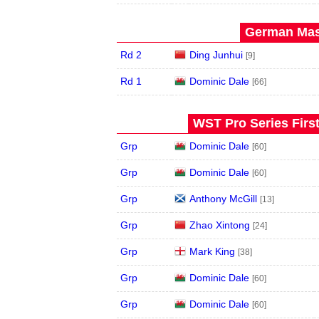
German Mast
Rd 2
Ding Junhui
[9]
Rd 1
Dominic Dale
[66]
WST Pro Series Firs
Grp
Dominic Dale
[60]
Grp
Dominic Dale
[60]
Grp
Anthony McGill
[13]
Grp
Zhao Xintong
[24]
Grp
Mark King
[38]
Grp
Dominic Dale
[60]
Grp
Dominic Dale
[60]