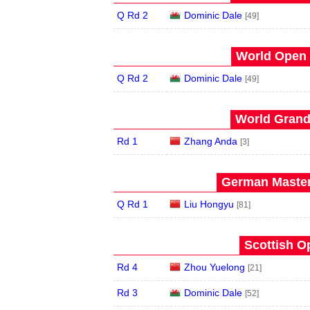
Q Rd 2
Dominic Dale
[49]
World Open 
Q Rd 2
Dominic Dale
[49]
World Grand 
Rd 1
Zhang Anda
[3]
German Master
Q Rd 1
Liu Hongyu
[81]
Scottish O
Rd 4
Zhou Yuelong
[21]
Rd 3
Dominic Dale
[52]