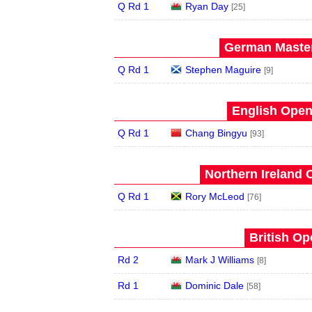
Q Rd 1
Ryan Day
[25]
German Master
Q Rd 1
Stephen Maguire
[9]
English Open
Q Rd 1
Chang Bingyu
[93]
Northern Ireland 
Q Rd 1
Rory McLeod
[76]
British Op
Rd 2
Mark J Williams
[8]
Rd 1
Dominic Dale
[58]