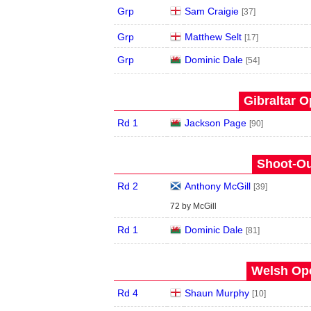
Grp
Sam Craigie
[37]
Grp
Matthew Selt
[17]
Grp
Dominic Dale
[54]
Gibraltar O
Rd 1
Jackson Page
[90]
Shoot-Ou
Rd 2
Anthony McGill
[39]
72 by McGill
Rd 1
Dominic Dale
[81]
Welsh Ope
Rd 4
Shaun Murphy
[10]