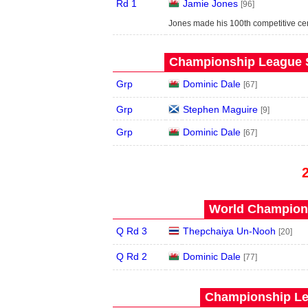
Rd 1
Jamie Jones
[96]
Jones made his 100th competitive cent
Championship League S
Grp
Dominic Dale
[67]
Grp
Stephen Maguire
[9]
Grp
Dominic Dale
[67]
World Champions
Q Rd 3
Thepchaiya Un-Nooh
[20]
Q Rd 2
Dominic Dale
[77]
Championship Le