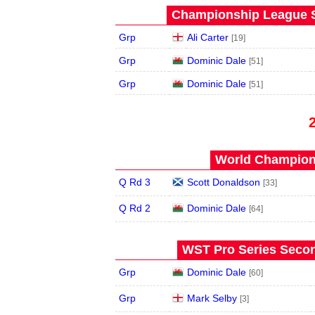
Championship League S
Grp
Ali Carter
[19]
Grp
Dominic Dale
[51]
Grp
Dominic Dale
[51]
World Champions
Q Rd 3
Scott Donaldson
[33]
Q Rd 2
Dominic Dale
[64]
WST Pro Series Secon
Grp
Dominic Dale
[60]
Grp
Mark Selby
[3]