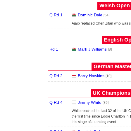
Welsh Open 
Q Rd 1
Dominic Dale
[54]
Ajaib replaced Chen Zifan who was 
English Op
Rd 1
Mark J Williams
[8]
German Master
Q Rd 2
Barry Hawkins
[10]
UK Championsh
Q Rd 4
Jimmy White
[89]
White reached the last 32 of the UK Ch
the first time since Eddie Charlton i
this stage of a ranking event.