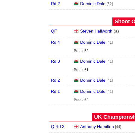
Rd 2
Dominic Dale
[52]
Shoot O
QF
Steven Hallworth
(
a
)
Rd 4
Dominic Dale
[41]
Break 53
Rd 3
Dominic Dale
[41]
Break 61
Rd 2
Dominic Dale
[41]
Rd 1
Dominic Dale
[41]
Break 63
UK Championshi
Q Rd 3
Anthony Hamilton
[44]