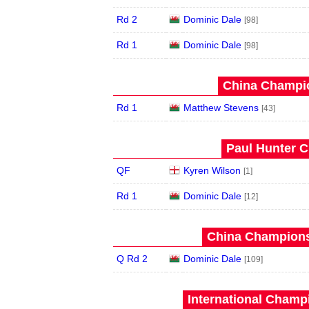
Rd 2
Dominic Dale
[98]
Rd 1
Dominic Dale
[98]
China Champio
Rd 1
Matthew Stevens
[43]
Paul Hunter C
QF
Kyren Wilson
[1]
Rd 1
Dominic Dale
[12]
China Champions
Q Rd 2
Dominic Dale
[109]
International Champ