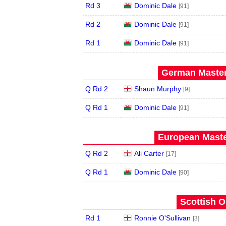
Rd 3
Dominic Dale
[91]
Rd 2
Dominic Dale
[91]
Rd 1
Dominic Dale
[91]
German Master
Q Rd 2
Shaun Murphy
[9]
Q Rd 1
Dominic Dale
[91]
European Maste
Q Rd 2
Ali Carter
[17]
Q Rd 1
Dominic Dale
[90]
Scottish O
Rd 1
Ronnie O'Sullivan
[3]