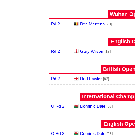
Wuhan Op
Rd 2
Ben Mertens
[70]
English O
Rd 2
Gary Wilson
[18]
British Open
Rd 2
Rod Lawler
[82]
International Champ
Q Rd 2
Dominic Dale
[58]
English Ope
Q Rd 2
Dominic Dale
[58]