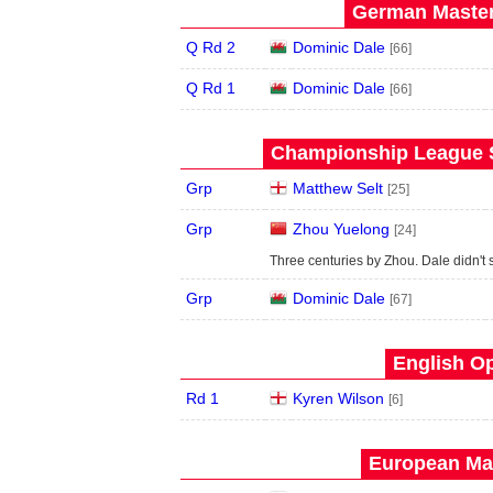
German Master
Q Rd 2
Dominic Dale
[66]
Q Rd 1
Dominic Dale
[66]
Championship League S
Grp
Matthew Selt
[25]
Grp
Zhou Yuelong
[24]
Three centuries by Zhou. Dale didn't s
Grp
Dominic Dale
[67]
English Op
Rd 1
Kyren Wilson
[6]
European Mas