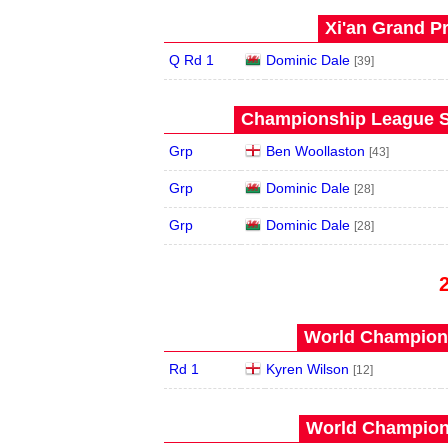
Xi'an Grand Pr
Q Rd 1
Dominic Dale
[39]
Championship League S
Grp
Ben Woollaston
[43]
Grp
Dominic Dale
[28]
Grp
Dominic Dale
[28]
World Champions
Rd 1
Kyren Wilson
[12]
World Champions