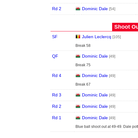
Rd 2
Dominic Dale
[54]
Shoot Ou
SF
Julien Leclercq
[105]
Break 58
QF
Dominic Dale
[49]
Break 75
Rd 4
Dominic Dale
[49]
Break 67
Rd 3
Dominic Dale
[49]
Rd 2
Dominic Dale
[49]
Rd 1
Dominic Dale
[49]
Blue ball shoot out at 49-49. Dale pot