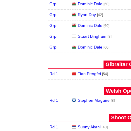
Grp
Dominic Dale
[60]
Grp
Ryan Day
[42]
Grp
Dominic Dale
[60]
Grp
Stuart Bingham
[8]
Grp
Dominic Dale
[60]
Gibraltar 
Rd 1
Tian Pengfei
[54]
Welsh Ope
Rd 1
Stephen Maguire
[8]
Shoot O
Rd 1
Sunny Akani
[40]