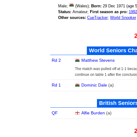
Male;
(Wales);
Born:
29 Dec 1971 (age
5
Status:
Amateur;
First season as pro:
199
Other sources:
CueTracker
;
World Snooker
World Seniors Ch
Rd 2
Matthew Stevens
The match was pulled off at 1-1 beca
continue on table 1 after the conclusi
Rd 1
Dominic Dale
(
a
)
British Senior
QF
Alfie Burden
(
a
)