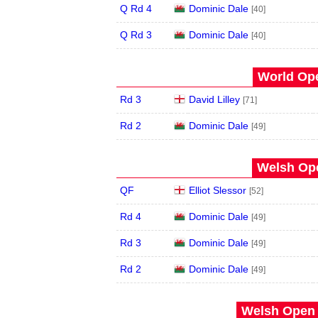
Q Rd 4
Dominic Dale
[40]
Q Rd 3
Dominic Dale
[40]
World Ope
Rd 3
David Lilley
[71]
Rd 2
Dominic Dale
[49]
Welsh Ope
QF
Elliot Slessor
[52]
Rd 4
Dominic Dale
[49]
Rd 3
Dominic Dale
[49]
Rd 2
Dominic Dale
[49]
Welsh Open 