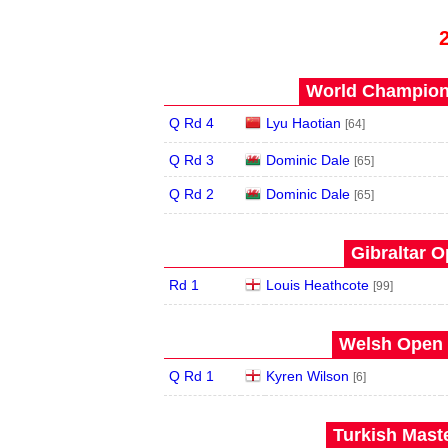
World Champions
Q Rd 4
Lyu Haotian
[64]
Q Rd 3
Dominic Dale
[65]
Q Rd 2
Dominic Dale
[65]
Gibraltar O
Rd 1
Louis Heathcote
[99]
Welsh Open 
Q Rd 1
Kyren Wilson
[6]
Turkish Maste