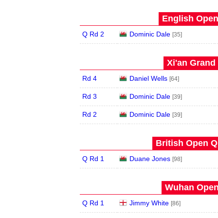
English Open
Q Rd 2
Dominic Dale
[35]
Xi'an Grand 
Rd 4
Daniel Wells
[64]
Rd 3
Dominic Dale
[39]
Rd 2
Dominic Dale
[39]
British Open Qu
Q Rd 1
Duane Jones
[98]
Wuhan Open 
Q Rd 1
Jimmy White
[86]