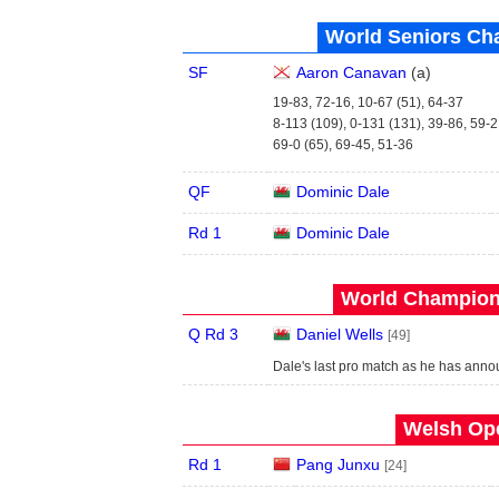
World Seniors Ch
SF
Aaron Canavan
(
a
)
19-83, 72-16, 10-67 (51), 64-37
8-113 (109), 0-131 (131), 39-86, 59-2
69-0 (65), 69-45, 51-36
QF
Dominic Dale
Rd 1
Dominic Dale
World Champions
Q Rd 3
Daniel Wells
[49]
Dale's last pro match as he has anno
Welsh Ope
Rd 1
Pang Junxu
[24]