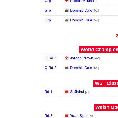
Grp
Robert Milkins
[8]
Grp
Dominic Dale
[52]
Grp
Dominic Dale
[52]
World Champions
Q Rd 3
Jordan Brown
[42]
Q Rd 2
Dominic Dale
[55]
WST Class
Rd 1
Si Jiahui
[77]
Welsh Ope
Rd 3
Yuan Sijun
[55]