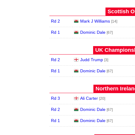
Scottish O
Rd 2
Mark J Williams
[14]
Rd 1
Dominic Dale
[67]
UK Championshi
Rd 2
Judd Trump
[3]
Rd 1
Dominic Dale
[67]
Northern Irela
Rd 3
Ali Carter
[20]
Rd 2
Dominic Dale
[67]
Rd 1
Dominic Dale
[67]