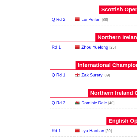
Scottish Open
Q Rd 2
Lei Peifan
[88]
Northern Irela
Rd 1
Zhou Yuelong
[25]
International Champion
Q Rd 1
Zak Surety
[89]
Northern Ireland 
Q Rd 2
Dominic Dale
[40]
English Op
Rd 1
Lyu Haotian
[30]