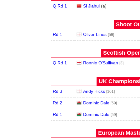
Q Rd 1
Si Jiahui
(
a
)
Shoot Ou
Rd 1
Oliver Lines
[59]
Scottish Open
Q Rd 1
Ronnie O'Sullivan
[3]
UK Championshi
Rd 3
Andy Hicks
[101]
Rd 2
Dominic Dale
[59]
Rd 1
Dominic Dale
[59]
European Maste