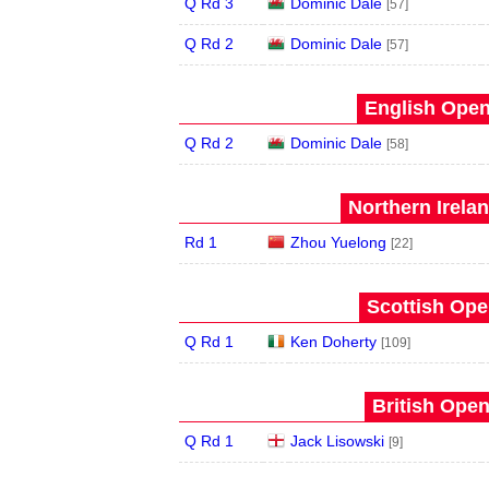
Q Rd 3
Dominic Dale
[57]
Q Rd 2
Dominic Dale
[57]
English Open
Q Rd 2
Dominic Dale
[58]
Northern Irela
Rd 1
Zhou Yuelong
[22]
Scottish Ope
Q Rd 1
Ken Doherty
[109]
British Open
Q Rd 1
Jack Lisowski
[9]