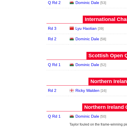
Q Rd 2
Dominic Dale
[53]
International Ch
Rd 3
Lyu Haotian
[39]
Rd 2
Dominic Dale
[58]
Scottish Open Q
Q Rd 1
Dominic Dale
[52]
Northern Irela
Rd 2
Ricky Walden
[16]
Northern Ireland 
Q Rd 1
Dominic Dale
[50]
Taylor fouled on the frame-winning pi