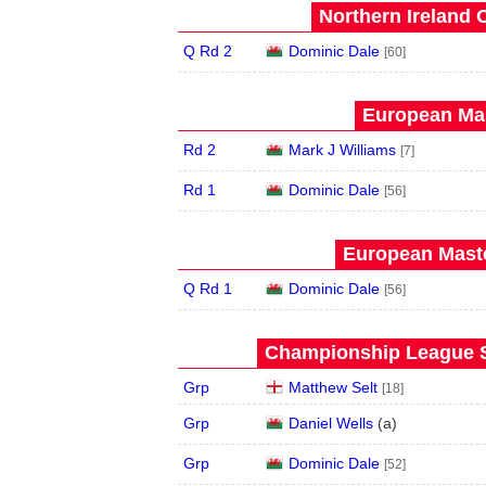
Northern Ireland 
Q Rd 2
Dominic Dale
[60]
European Mas
Rd 2
Mark J Williams
[7]
Rd 1
Dominic Dale
[56]
European Maste
Q Rd 1
Dominic Dale
[56]
Championship League S
Grp
Matthew Selt
[18]
Grp
Daniel Wells
(
a
)
Grp
Dominic Dale
[52]