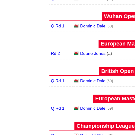
Wuhan Open
Q Rd 1
Dominic Dale
[58]
European Mas
Rd 2
Duane Jones
(
a
)
British Open
Q Rd 1
Dominic Dale
[59]
European Maste
Q Rd 1
Dominic Dale
[59]
Championship League 