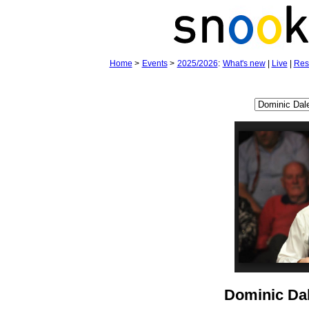
Home
>
Events
>
2025/2026
:
What's new
|
Live
|
Res
Dominic Da