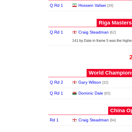
Q Rd 1
Hossein Vafaei
[39]
Riga Masters
Q Rd 1
Craig Steadman
[62]
141 by Dale in frame 5 was the highest
World Champions
Q Rd 2
Gary Wilson
[32]
Q Rd 1
Dominic Dale
[65]
China Op
Rd 1
Craig Steadman
[94]