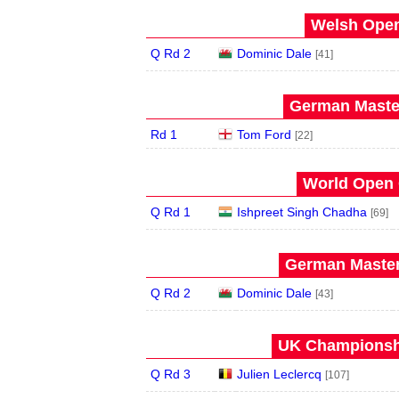
Welsh Open
Q Rd 2
Dominic Dale
[41]
German Master
Rd 1
Tom Ford
[22]
World Open 
Q Rd 1
Ishpreet Singh Chadha
[69]
German Master
Q Rd 2
Dominic Dale
[43]
UK Championshi
Q Rd 3
Julien Leclercq
[107]