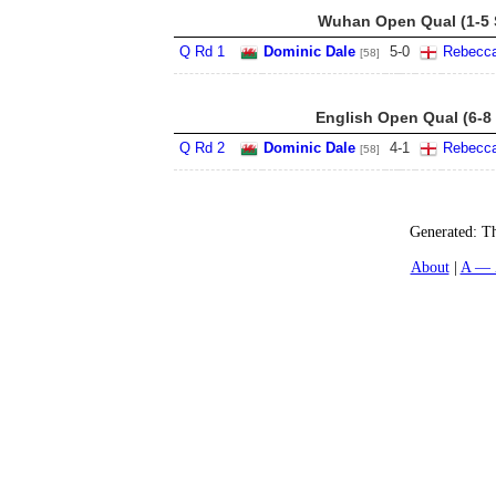
Wuhan Open Qual (1-5 
Q Rd 1
Dominic Dale
5
-
0
Rebecc
[58]
English Open Qual (6-8
Q Rd 2
Dominic Dale
4
-
1
Rebecc
[58]
Generated:
Th
About
A — 