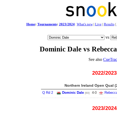
Home
:
Tournaments
:
2023/2024
:
What's new
|
Live
|
Results
|
vs
Dominic Dale vs Rebecc
See also
CueTrac
2022/2023
Northern Ireland Open Qual (
Q Rd 2
Dominic Dale
4
-
0
Rebecc
[60]
2023/2024