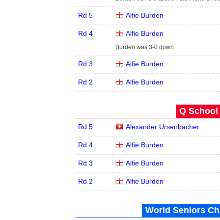
Rd 5
Alfie Burden
Rd 4
Alfie Burden
Burden was 3-0 down
Rd 3
Alfie Burden
Rd 2
Alfie Burden
Q School 
Rd 5
Alexander Ursenbacher
Rd 4
Alfie Burden
Rd 3
Alfie Burden
Rd 2
Alfie Burden
World Seniors Ch