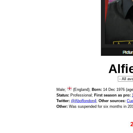
Alf
Male;
(England);
Born:
14 Dec 1976 (ag
Status:
Professional;
First season as pro:
Twitter:
@Aboflondon4
;
Other sources:
Cue
Other:
Was suspended for six months in 201