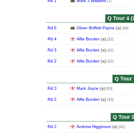
Rd 1
Mark J Williams
[1]
Q Tour 4 (
Rd 5
Oliver Briffett-Payne
(
a
)
[38]
Rd 4
Alfie Burden
(
a
)
[22]
Rd 3
Alfie Burden
(
a
)
[22]
Rd 2
Alfie Burden
(
a
)
[22]
Q Tour 
Rd 3
Mark Joyce
(
a
)
[50]
Rd 2
Alfie Burden
(
a
)
[19]
Q Tour 2
Rd 2
Andrew Higginson
(
a
)
[32]