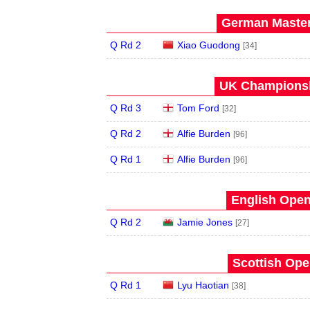
German Master
Q Rd 2
Xiao Guodong
[34]
UK Championsh
Q Rd 3
Tom Ford
[32]
Q Rd 2
Alfie Burden
[96]
Q Rd 1
Alfie Burden
[96]
English Open
Q Rd 2
Jamie Jones
[27]
Scottish Ope
Q Rd 1
Lyu Haotian
[38]