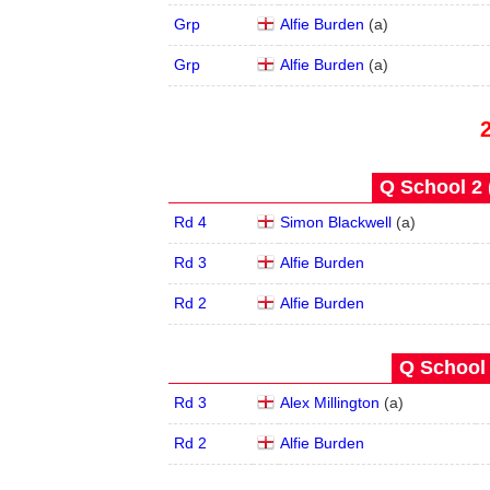
Grp
Alfie Burden
(
a
)
Grp
Alfie Burden
(
a
)
Q School 2 
Rd 4
Simon Blackwell
(
a
)
Rd 3
Alfie Burden
Rd 2
Alfie Burden
Q School 
Rd 3
Alex Millington
(
a
)
Rd 2
Alfie Burden