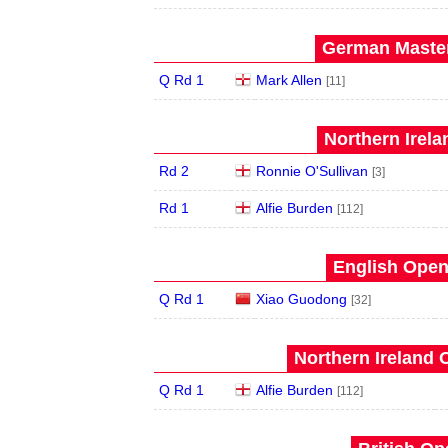
German Master
Q Rd 1
Mark Allen
[11]
Northern Irela
Rd 2
Ronnie O'Sullivan
[3]
Rd 1
Alfie Burden
[112]
English Open
Q Rd 1
Xiao Guodong
[32]
Northern Ireland 
Q Rd 1
Alfie Burden
[112]