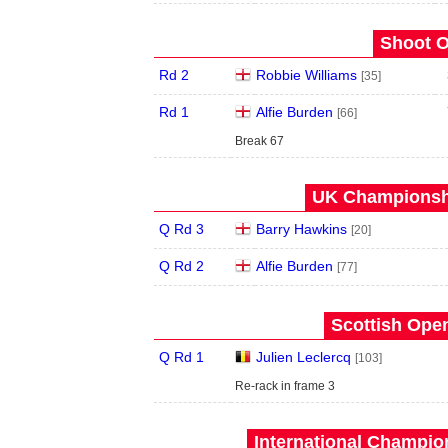
Shoot O
Rd 2
Robbie Williams
[35]
Rd 1
Alfie Burden
[66]
Break 67
UK Championshi
Q Rd 3
Barry Hawkins
[20]
Q Rd 2
Alfie Burden
[77]
Scottish Open
Q Rd 1
Julien Leclercq
[103]
Re-rack in frame 3
International Champion