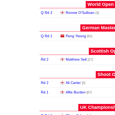
World Open 
Q Rd 2
Ronnie O'Sullivan
[3]
German Master
Q Rd 1
Peng Yisong
[91]
Scottish O
Rd 2
Matthew Selt
[27]
Shoot O
Rd 2
Ali Carter
[5]
Rd 1
Alfie Burden
[87]
UK Championshi