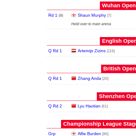
Wuhan Open 
Rd 1
Shaun Murphy
(
9
)
[7]
Held over to main arena
English Open
Q Rd 1
Artemijs Zizins
[116]
British Open
Q Rd 1
Zhang Anda
[20]
Shenzhen Open
Q Rd 2
Lyu Haotian
[61]
Championship League Stage 
Grp
Alfie Burden
[86]