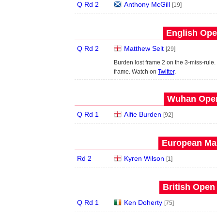
Q Rd 2
Anthony McGill
[19]
English Ope
Q Rd 2
Matthew Selt
[29]
Burden lost frame 2 on the 3-miss-rule. 
frame. Watch on
Twitter
.
Wuhan Open
Q Rd 1
Alfie Burden
[92]
European Mas
Rd 2
Kyren Wilson
[1]
British Open
Q Rd 1
Ken Doherty
[75]