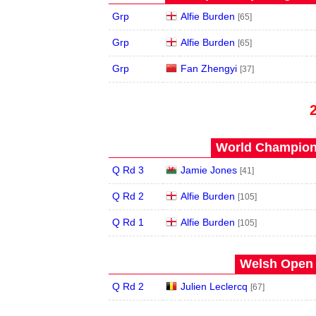
Grp
Alfie Burden
[65]
Grp
Alfie Burden
[65]
Grp
Fan Zhengyi
[37]
World Champions
Q Rd 3
Jamie Jones
[41]
Q Rd 2
Alfie Burden
[105]
Q Rd 1
Alfie Burden
[105]
Welsh Open 
Q Rd 2
Julien Leclercq
[67]