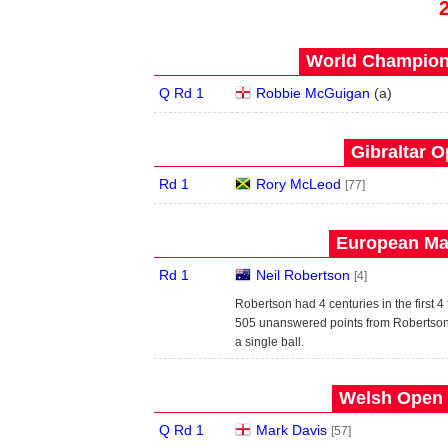
World Champions
Q Rd 1
Robbie McGuigan
(
a
)
Gibraltar O
Rd 1
Rory McLeod
[77]
European Mas
Rd 1
Neil Robertson
[4]
Robertson had 4 centuries in the first 4
505 unanswered points from Robertson b
a single ball.
Welsh Open 
Q Rd 1
Mark Davis
[57]