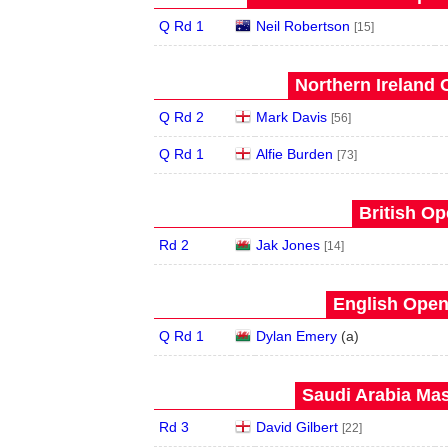
Q Rd 1
Neil Robertson
[15]
Northern Ireland 
Q Rd 2
Mark Davis
[56]
Q Rd 1
Alfie Burden
[73]
British Op
Rd 2
Jak Jones
[14]
English Open
Q Rd 1
Dylan Emery
(
a
)
Saudi Arabia Mas
Rd 3
David Gilbert
[22]