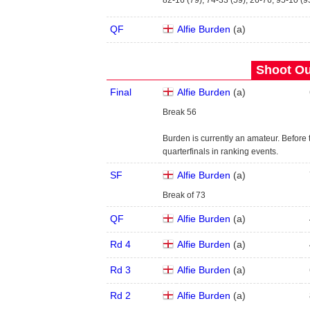
82-16 (79), 74-33 (59), 26-76, 95-10 (9
QF
Alfie Burden
(
a
)
Shoot Ou
Final
Alfie Burden
(
a
)
Break 56
Burden is currently an amateur. Before
quarterfinals in ranking events.
SF
Alfie Burden
(
a
)
Break of 73
QF
Alfie Burden
(
a
)
Rd 4
Alfie Burden
(
a
)
Rd 3
Alfie Burden
(
a
)
Rd 2
Alfie Burden
(
a
)