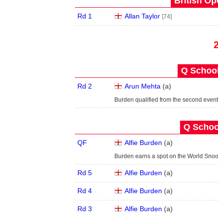
British Op
Rd 1
Allan Taylor
[74]
Q School
Rd 2
Arun Mehta
(
a
)
Burden qualified from the second event
Q School
QF
Alfie Burden
(
a
)
Burden earns a spot on the World Snoo
Rd 5
Alfie Burden
(
a
)
Rd 4
Alfie Burden
(
a
)
Rd 3
Alfie Burden
(
a
)