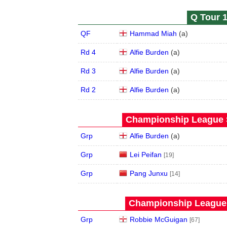
Q Tour 1
QF
Hammad Miah
(
a
)
Rd 4
Alfie Burden
(
a
)
Rd 3
Alfie Burden
(
a
)
Rd 2
Alfie Burden
(
a
)
Championship League S
Grp
Alfie Burden
(
a
)
Grp
Lei Peifan
[19]
Grp
Pang Junxu
[14]
Championship League 
Grp
Robbie McGuigan
[67]