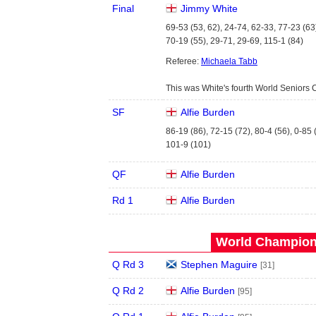
Final
Jimmy White
69-53 (53, 62), 24-74, 62-33, 77-23 (63
70-19 (55), 29-71, 29-69, 115-1 (84)
Referee:
Michaela Tabb
This was White's fourth World Seniors 
SF
Alfie Burden
86-19 (86), 72-15 (72), 80-4 (56), 0-85 
101-9 (101)
QF
Alfie Burden
Rd 1
Alfie Burden
World Champions
Q Rd 3
Stephen Maguire
[31]
Q Rd 2
Alfie Burden
[95]