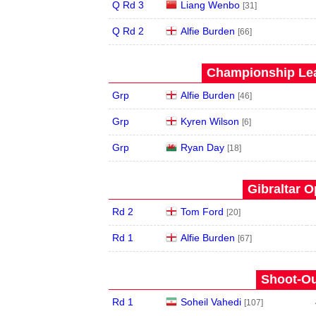
Q Rd 3
Liang Wenbo
[31]
Q Rd 2
Alfie Burden
[66]
Championship Lea
Grp
Alfie Burden
[46]
Grp
Kyren Wilson
[6]
Grp
Ryan Day
[18]
Gibraltar O
Rd 2
Tom Ford
[20]
Rd 1
Alfie Burden
[67]
Shoot-Ou
Rd 1
Soheil Vahedi
[107]