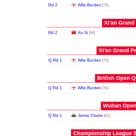
Rd 2
Alfie Burden
[75]
Xi'an Grand 
Rd 2
Xu Si
[56]
Xi'an Grand Pr
Q Rd 1
Alfie Burden
[75]
British Open Qu
Q Rd 1
Alfie Burden
[76]
Wuhan Open 
Q Rd 1
Jamie Clarke
[61]
Championship League S