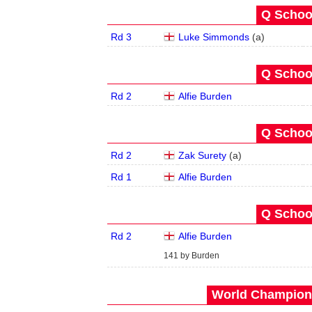
Q School
Rd 3
Luke Simmonds
(
a
)
Q School
Rd 2
Alfie Burden
Q School
Rd 2
Zak Surety
(
a
)
Rd 1
Alfie Burden
Q School
Rd 2
Alfie Burden
141 by Burden
World Champions