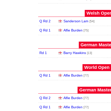
Welsh Open
Q Rd 2
Sanderson Lam
[54]
Q Rd 1
Alfie Burden
[75]
German Master
Rd 1
Barry Hawkins
[13]
World Open 
Q Rd 1
Alfie Burden
[77]
German Master
Q Rd 2
Alfie Burden
[77]
Q Rd 1
Alfie Burden
[77]