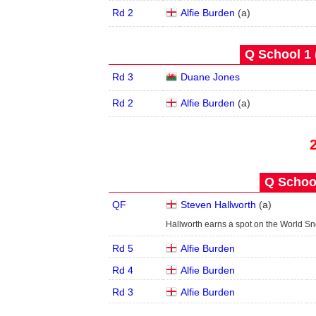
Rd 2
Alfie Burden
(
a
)
Q School 1 
Rd 3
Duane Jones
Rd 2
Alfie Burden
(
a
)
Q School
QF
Steven Hallworth
(
a
)
Hallworth earns a spot on the World S
Rd 5
Alfie Burden
Rd 4
Alfie Burden
Rd 3
Alfie Burden