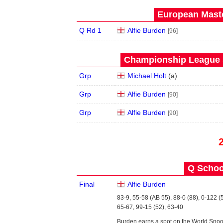
European Maste
Q Rd 1
Alfie Burden
[96]
Championship League S
Grp
Michael Holt
(
a
)
Grp
Alfie Burden
[90]
Grp
Alfie Burden
[90]
Q School
Final
Alfie Burden
83-9, 55-58 (AB 55), 88-0 (88), 0-122 (
65-67, 99-15 (52), 63-40
Burden earns a spot on the World Snoo