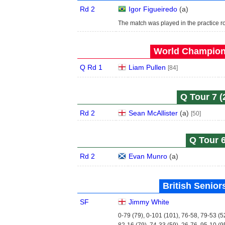
Rd 2
Igor Figueiredo
(
a
)
The match was played in the practice r
World Champions
Q Rd 1
Liam Pullen
[84]
Q Tour 7 (
Rd 2
Sean McAllister
(
a
)
[50]
Q Tour 6
Rd 2
Evan Munro
(
a
)
British Senior
SF
Jimmy White
0-79 (79), 0-101 (101), 76-58, 79-53 (5