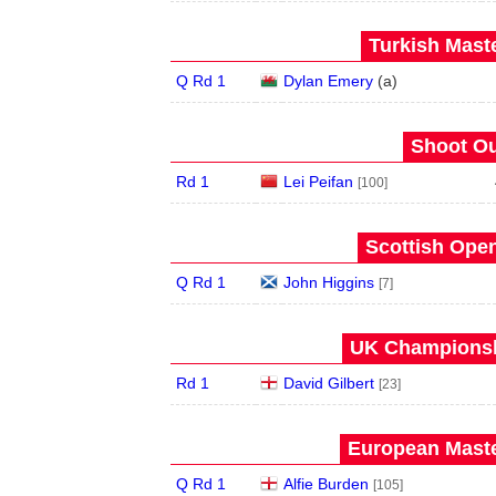
Turkish Maste
Q Rd 1
Dylan Emery
(
a
)
Shoot Ou
Rd 1
Lei Peifan
[100]
Scottish Open
Q Rd 1
John Higgins
[7]
UK Championshi
Rd 1
David Gilbert
[23]
European Maste
Q Rd 1
Alfie Burden
[105]