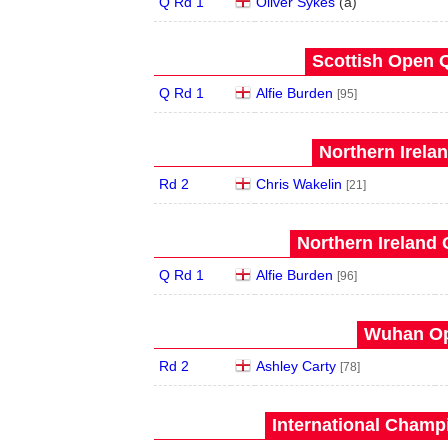
Q Rd 1
Oliver Sykes
(
a
)
Scottish Open Q
Q Rd 1
Alfie Burden
[95]
Northern Irela
Rd 2
Chris Wakelin
[21]
Northern Ireland 
Q Rd 1
Alfie Burden
[96]
Wuhan Op
Rd 2
Ashley Carty
[78]
International Champ