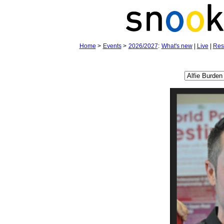
Home
>
Events
>
2026/2027
:
What's new
|
Live
|
Res