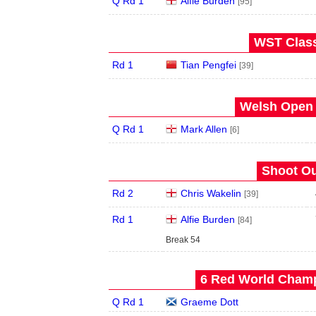
Q Rd 1
Alfie Burden
[95]
WST Class
Rd 1
Tian Pengfei
[39]
Welsh Open 
Q Rd 1
Mark Allen
[6]
Shoot Ou
Rd 2
Chris Wakelin
[39]
Rd 1
Alfie Burden
[84]
Break 54
6 Red World Champ
Q Rd 1
Graeme Dott