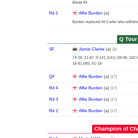
Break 85
Rd 1
Alfie Burden
(
a
)
Burden replaced Ali Carter who withdre
Q Tour 
SF
Jamie Clarke
(
a
)
[3]
74-28, 21-87, 0-141 (141), 68-46, 102-
16-81 (80), 61-18
QF
Alfie Burden
(
a
)
[17]
Rd 4
Alfie Burden
(
a
)
[17]
Rd 3
Alfie Burden
(
a
)
[17]
Rd 2
Alfie Burden
(
a
)
[17]
Champion of Ch