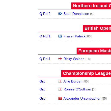
Northern Ireland 
Q Rd 2
Scott Donaldson
[50]
British Open
Q Rd 1
Fraser Patrick
[83]
European Maste
Q Rd 1
Ricky Walden
[18]
Championship League 
Grp
Alfie Burden
[80]
Grp
Ronnie O'Sullivan
[1]
Grp
Alexander Ursenbacher
[55]