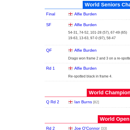
World Seniors Ch
Final
Alfie Burden
SF
Alfie Burden
54-31, 74-52, 101-28 (57), 67-49 (65)
19-63, 13-63, 97-0 (97), 58-47
QF
Alfie Burden
Drago won frame 2 and 3 on a re-spott
Rd 1
Alfie Burden
Re-spotted black in frame 4.
World Champions
Q Rd 2
Ian Burns
[82]
World Open 
Rd 2
Joe O'Connor
[33]