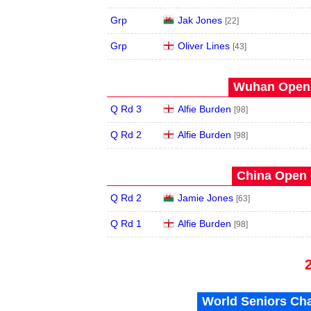
Grp
Jak Jones
[22]
Grp
Oliver Lines
[43]
Wuhan Open 
Q Rd 3
Alfie Burden
[98]
Q Rd 2
Alfie Burden
[98]
China Open 
Q Rd 2
Jamie Jones
[63]
Q Rd 1
Alfie Burden
[98]
World Seniors Ch