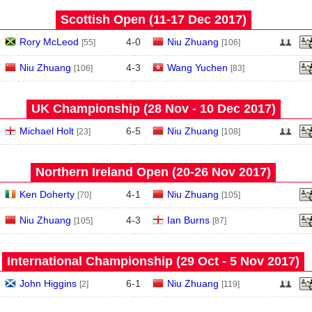
Scottish Open (11‑17 Dec 2017)
Rory McLeod
4
-
0
Niu Zhuang
[55]
[106]
Niu Zhuang
4
-
3
Wang Yuchen
[106]
[83]
UK Championship (28 Nov - 10 Dec 2017)
Michael Holt
6
-
5
Niu Zhuang
[23]
[108]
Northern Ireland Open (20‑26 Nov 2017)
Ken Doherty
4
-
1
Niu Zhuang
[70]
[105]
Niu Zhuang
4
-
3
Ian Burns
[105]
[87]
International Championship (29 Oct - 5 Nov 2017)
John Higgins
6
-
1
Niu Zhuang
[2]
[119]