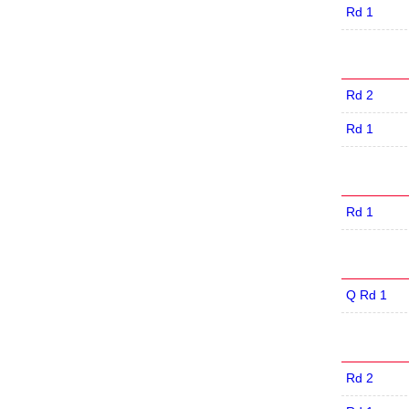
Rd 1
Rd 2
Rd 1
Rd 1
Q Rd 1
Rd 2