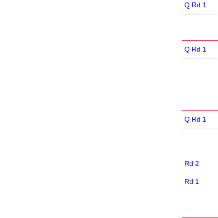
Q Rd 1
Q Rd 1
Q Rd 1
Rd 2
Rd 1