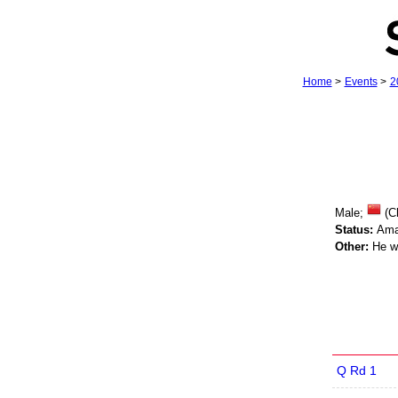
Home
>
Events
>
2
Male;
(C
Status:
Ama
Other:
He wo
Q Rd 1