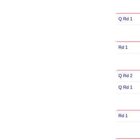
Q Rd 1
Rd 1
Q Rd 2
Q Rd 1
Rd 1