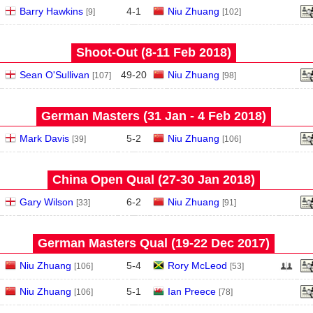
Barry Hawkins
4
-
1
Niu Zhuang
[9]
[102]
Shoot-Out (8‑11 Feb 2018)
Sean O'Sullivan
49
-
20
Niu Zhuang
[107]
[98]
German Masters (31 Jan - 4 Feb 2018)
Mark Davis
5
-
2
Niu Zhuang
[39]
[106]
China Open Qual (27‑30 Jan 2018)
Gary Wilson
6
-
2
Niu Zhuang
[33]
[91]
German Masters Qual (19‑22 Dec 2017)
Niu Zhuang
5
-
4
Rory McLeod
[106]
[53]
Niu Zhuang
5
-
1
Ian Preece
[106]
[78]