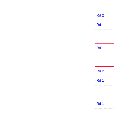
Rd 2
Rd 1
Rd 1
Rd 2
Rd 1
Rd 1