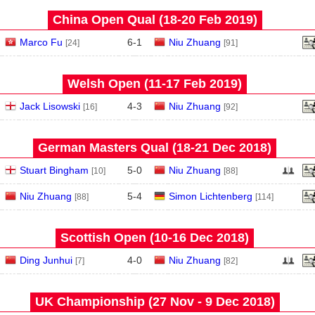
China Open Qual (18‑20 Feb 2019)
Marco Fu
6
-
1
Niu Zhuang
[24]
[91]
Welsh Open (11‑17 Feb 2019)
Jack Lisowski
4
-
3
Niu Zhuang
[16]
[92]
German Masters Qual (18‑21 Dec 2018)
Stuart Bingham
5
-
0
Niu Zhuang
[10]
[88]
Niu Zhuang
5
-
4
Simon Lichtenberg
[88]
[114]
Scottish Open (10‑16 Dec 2018)
Ding Junhui
4
-
0
Niu Zhuang
[7]
[82]
UK Championship (27 Nov - 9 Dec 2018)