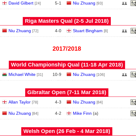
David Gilbert
5
-
1
Niu Zhuang
[24]
[93]
Riga Masters Qual (2‑5 Jul 2018)
Niu Zhuang
4
-
0
Stuart Bingham
[72]
[8]
2017/2018
World Championship Qual (11‑18 Apr 2018)
Michael White
10
-
9
Niu Zhuang
[31]
[106]
Gibraltar Open (7‑11 Mar 2018)
Allan Taylor
4
-
3
Niu Zhuang
[78]
[84]
Niu Zhuang
4
-
2
Mike Finn
(
a
)
[84]
Welsh Open (26 Feb - 4 Mar 2018)