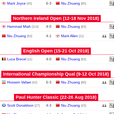
Mark Joyce
6
-
3
Niu Zhuang
[45]
[85]
Northern Ireland Open (12‑18 Nov 2018)
Hammad Miah
4
-
0
Niu Zhuang
[114]
[83]
Niu Zhuang
4
-
1
Mark Allen
[83]
[11]
English Open (15‑21 Oct 2018)
Luca Brecel
4
-
0
Niu Zhuang
[11]
[83]
International Championship Qual (9‑12 Oct 2018)
Hossein Vafaei
6
-
3
Niu Zhuang
[42]
[80]
Paul Hunter Classic (22‑26 Aug 2018)
Scott Donaldson
4
-
3
Niu Zhuang
[27]
[43]