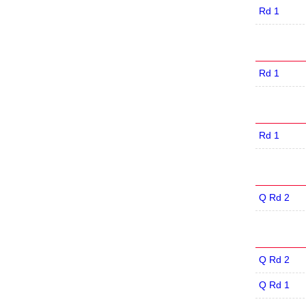
Rd 1
Rd 1
Rd 1
Q Rd 2
Q Rd 2
Q Rd 1