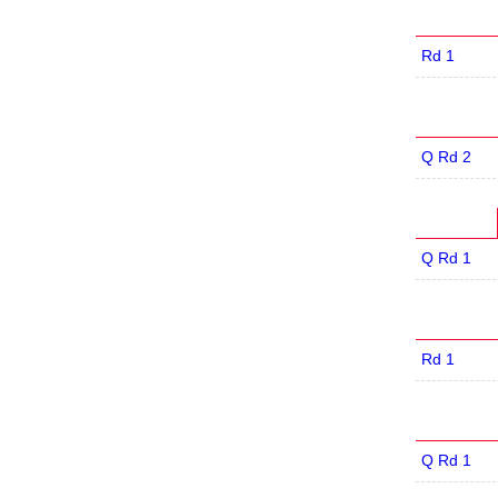
Rd 1
Q Rd 2
Q Rd 1
Rd 1
Q Rd 1