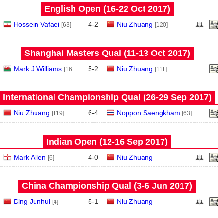
English Open (16‑22 Oct 2017)
Hossein Vafaei
4
-
2
Niu Zhuang
[63]
[120]
Shanghai Masters Qual (11‑13 Oct 2017)
Mark J Williams
5
-
2
Niu Zhuang
[16]
[111]
International Championship Qual (26‑29 Sep 2017)
Niu Zhuang
6
-
4
Noppon Saengkham
[119]
[63]
Indian Open (12‑16 Sep 2017)
Mark Allen
4
-
0
Niu Zhuang
[6]
China Championship Qual (3‑6 Jun 2017)
Ding Junhui
5
-
1
Niu Zhuang
[4]