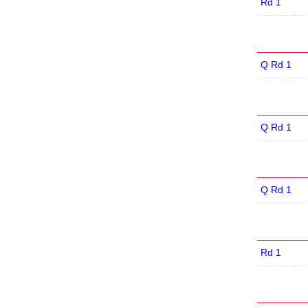
Rd 1
Q Rd 1
Q Rd 1
Q Rd 1
Rd 1