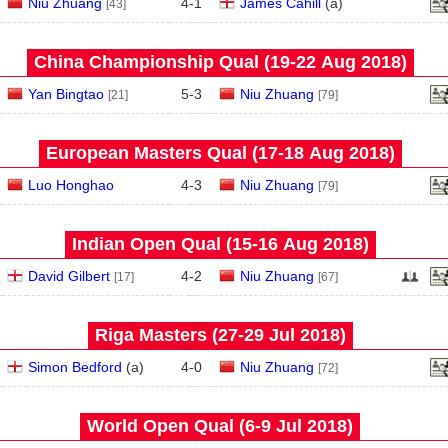
Niu Zhuang
4
-
1
James Cahill
(
a
)
[43]
China Championship Qual (19‑22 Aug 2018)
Yan Bingtao
5
-
3
Niu Zhuang
[21]
[79]
European Masters Qual (17‑18 Aug 2018)
Luo Honghao
4
-
3
Niu Zhuang
[79]
Indian Open Qual (15‑16 Aug 2018)
David Gilbert
4
-
2
Niu Zhuang
[17]
[67]
Riga Masters (27‑29 Jul 2018)
Simon Bedford
(
a
)
4
-
0
Niu Zhuang
[72]
World Open Qual (6‑9 Jul 2018)