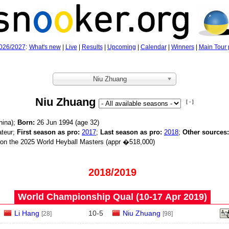
026/2027
:
What's new
|
Live
|
Results
|
Upcoming
|
Calendar
|
Winners
|
Main Tour 
Niu Zhuang
Niu Zhuang
[ - ]
hina);
Born:
26 Jun 1994 (age
32)
teur;
First season as pro:
2017
;
Last season as pro:
2018
;
Other sources:
n the 2025 World Heyball Masters (appr �518,000)
2018/2019
World Championship Qual (10‑17 Apr 2019)
Li Hang
10
-
5
Niu Zhuang
[28]
[98]