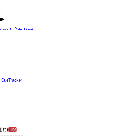
players
|
Match stats
CueTracker