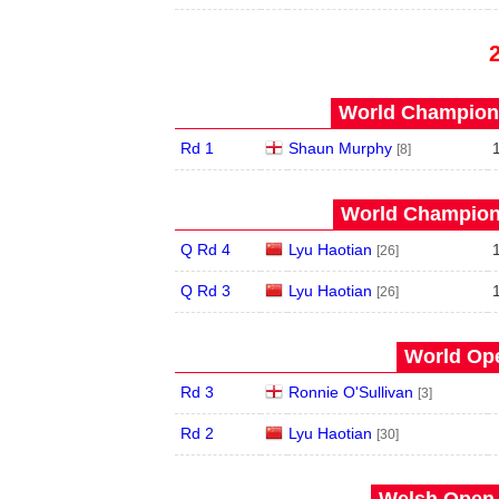
World Champions
Rd 1
Shaun Murphy
[8]
World Champions
Q Rd 4
Lyu Haotian
[26]
Q Rd 3
Lyu Haotian
[26]
World Ope
Rd 3
Ronnie O'Sullivan
[3]
Rd 2
Lyu Haotian
[30]