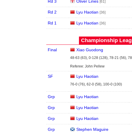
Rd 3
Oliver Lines
[61]
Rd 2
Lyu Haotian
[36]
Rd 1
Lyu Haotian
[36]
Championship Leagu
Final
Xiao Guodong
48-63 (63), 0-128 (128), 78-21 (56), 7
Referee: John Pellew
SF
Lyu Haotian
76-0 (76), 62-0 (58), 100-0 (100)
Grp
Lyu Haotian
Grp
Lyu Haotian
Grp
Lyu Haotian
Grp
Stephen Maguire