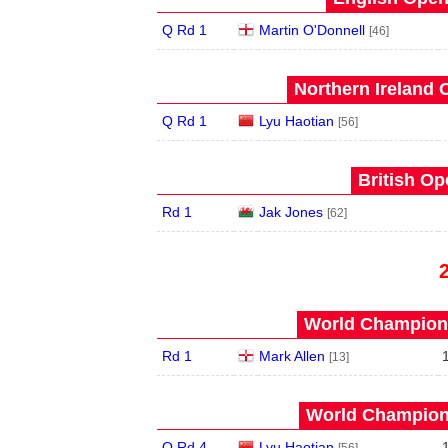
Q Rd 1
Martin O'Donnell
[46]
Northern Ireland 
Q Rd 1
Lyu Haotian
[56]
British Op
Rd 1
Jak Jones
[62]
World Champions
Rd 1
Mark Allen
[13]
World Champions
Q Rd 4
Lyu Haotian