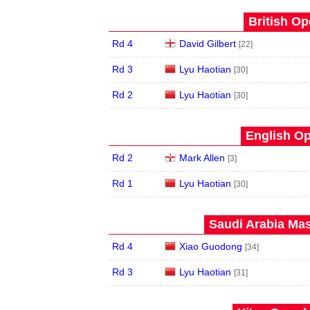
British Op
Rd 4
David Gilbert
[22]
Rd 3
Lyu Haotian
[30]
Rd 2
Lyu Haotian
[30]
English Op
Rd 2
Mark Allen
[3]
Rd 1
Lyu Haotian
[30]
Saudi Arabia Mas
Rd 4
Xiao Guodong
[34]
Rd 3
Lyu Haotian
[31]