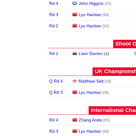
Rd 4
John Higgins
[10]
Rd 3
Lyu Haotian
[34]
Rd 2
Lyu Haotian
[34]
Shoot O
Rd 1
Liam Davies
(
a
)
UK Championshi
Q Rd 4
Matthew Selt
[29]
Q Rd 3
Lyu Haotian
[36]
International Ch
Rd 4
Zhang Anda
[55]
Rd 3
Lyu Haotian
[39]