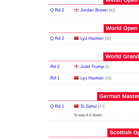
Welsh Open 
Q Rd 2
Jordan Brown
[42]
World Open 
Q Rd 2
Lyu Haotian
[30]
World Grand 
Rd 2
Judd Trump
[1]
Rd 1
Lyu Haotian
[16]
German Master
Q Rd 1
Si Jiahui
[27]
Si was 4-0 down
Scottish O