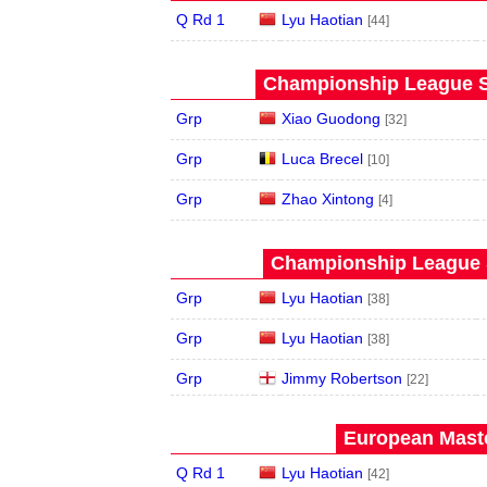
Q Rd 1
Lyu Haotian
[44]
Championship League St
Grp
Xiao Guodong
[32]
Grp
Luca Brecel
[10]
Grp
Zhao Xintong
[4]
Championship League S
Grp
Lyu Haotian
[38]
Grp
Lyu Haotian
[38]
Grp
Jimmy Robertson
[22]
European Maste
Q Rd 1
Lyu Haotian
[42]