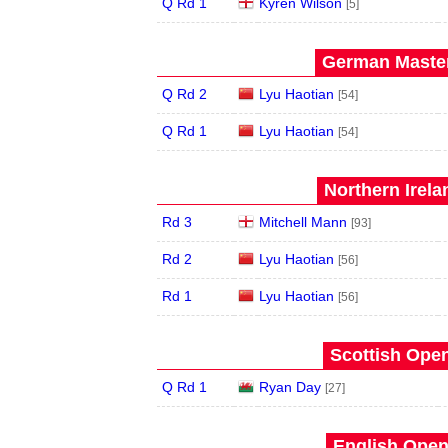
Q Rd 1
Kyren Wilson
[5]
German Master
Q Rd 2
Lyu Haotian
[54]
Q Rd 1
Lyu Haotian
[54]
Northern Irela
Rd 3
Mitchell Mann
[93]
Rd 2
Lyu Haotian
[56]
Rd 1
Lyu Haotian
[56]
Scottish Open
Q Rd 1
Ryan Day
[27]
English Open