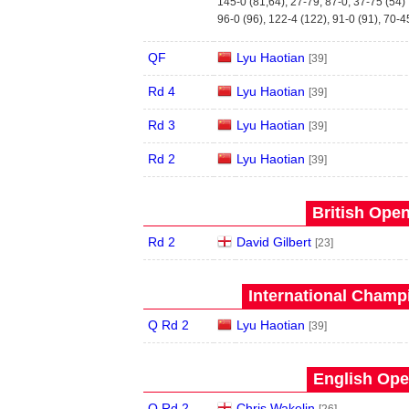
145-0 (81,64), 27-79, 87-0, 37-75 (54)
96-0 (96), 122-4 (122), 91-0 (91), 70-4
QF
Lyu Haotian
[39]
Rd 4
Lyu Haotian
[39]
Rd 3
Lyu Haotian
[39]
Rd 2
Lyu Haotian
[39]
British Open
Rd 2
David Gilbert
[23]
International Champ
Q Rd 2
Lyu Haotian
[39]
English Ope
Q Rd 2
Chris Wakelin