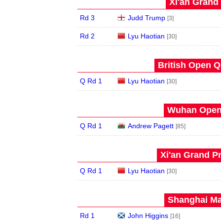
Xi'an Grand 
Rd 3
Judd Trump
[3]
Rd 2
Lyu Haotian
[30]
British Open Qu
Q Rd 1
Lyu Haotian
[30]
Wuhan Open 
Q Rd 1
Andrew Pagett
[85]
Xi'an Grand Pr
Q Rd 1
Lyu Haotian
[30]
Shanghai Mas
Rd 1
John Higgins
[16]