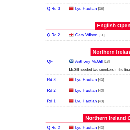
Q Rd 3
Lyu Haotian
[36]
English Open
Q Rd 2
Gary Wilson
[31]
Northern Irela
QF
Anthony McGill
[18]
McGill needed two snookers in the fina
Rd 3
Lyu Haotian
[43]
Rd 2
Lyu Haotian
[43]
Rd 1
Lyu Haotian
[43]
Northern Ireland 
Q Rd 2
Lyu Haotian
[43]