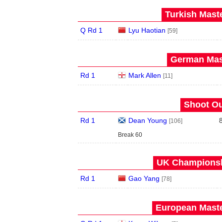
Turkish Maste
Q Rd 1
Lyu Haotian
[59]
German Mast
Rd 1
Mark Allen
[11]
Shoot Ou
Rd 1
Dean Young
[106]
Break 60
UK Championshi
Rd 1
Gao Yang
[78]
European Maste