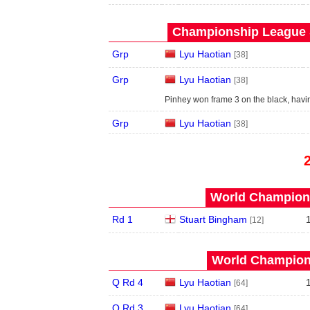
Championship League S
Grp
Lyu Haotian
[38]
Grp
Lyu Haotian
[38]
Pinhey won frame 3 on the black, hav
Grp
Lyu Haotian
[38]
World Champions
Rd 1
Stuart Bingham
[12]
World Champions
Q Rd 4
Lyu Haotian
[64]
Q Rd 3
Lyu Haotian
[64]