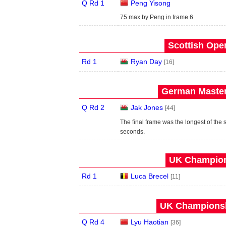
Q Rd 1
Peng Yisong
75 max by Peng in frame 6
Scottish Open
Rd 1
Ryan Day
[16]
German Master
Q Rd 2
Jak Jones
[44]
The final frame was the longest of the 
seconds.
UK Champion
Rd 1
Luca Brecel
[11]
UK Championsh
Q Rd 4
Lyu Haotian
[36]