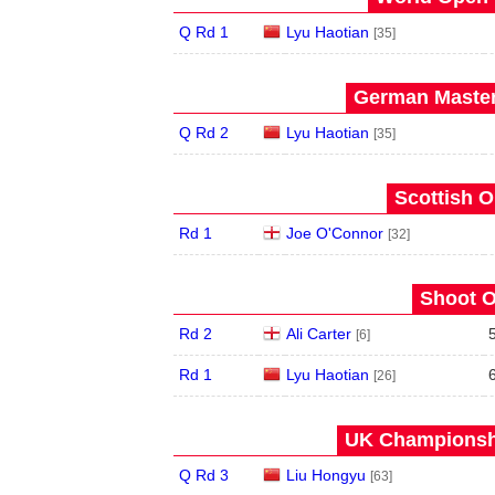
Q Rd 1
Lyu Haotian
[35]
German Master
Q Rd 2
Lyu Haotian
[35]
Scottish O
Rd 1
Joe O'Connor
[32]
Shoot O
Rd 2
Ali Carter
[6]
Rd 1
Lyu Haotian
[26]
UK Championshi
Q Rd 3
Liu Hongyu
[63]