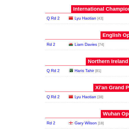
International Champion
Q Rd 2
Lyu Haotian
[43]
English Op
Rd 2
Liam Davies
[74]
Northern Ireland
Q Rd 2
Haris Tahir
[81]
Xi'an Grand P
Q Rd 2
Lyu Haotian
[38]
Wuhan Ope
Rd 2
Gary Wilson
[18]