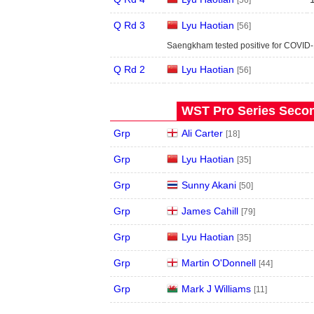
[56]
Q Rd 3
Lyu Haotian
[56]
Saengkham tested positive for COVID-
Q Rd 2
Lyu Haotian
[56]
WST Pro Series Secon
Grp
Ali Carter
[18]
Grp
Lyu Haotian
[35]
Grp
Sunny Akani
[50]
Grp
James Cahill
[79]
Grp
Lyu Haotian
[35]
Grp
Martin O'Donnell
[44]
Grp
Mark J Williams
[11]