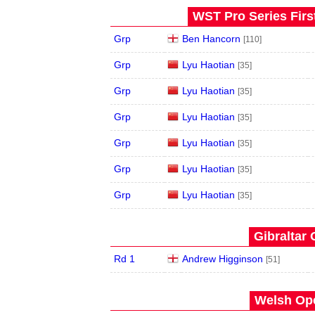
WST Pro Series Firs
Grp
Ben Hancorn
[110]
Grp
Lyu Haotian
[35]
Grp
Lyu Haotian
[35]
Grp
Lyu Haotian
[35]
Grp
Lyu Haotian
[35]
Grp
Lyu Haotian
[35]
Grp
Lyu Haotian
[35]
Gibraltar 
Rd 1
Andrew Higginson
[51]
Welsh Ope