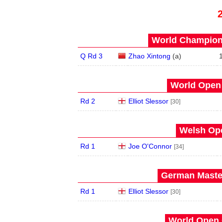
World Champions
Q Rd 3
Zhao Xintong
(
a
)
World Open 
Rd 2
Elliot Slessor
[30]
Welsh Ope
Rd 1
Joe O'Connor
[34]
German Master
Rd 1
Elliot Slessor
[30]
World Open 