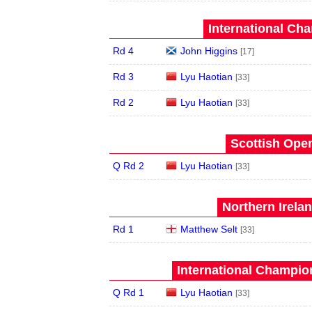
International Ch
Rd 4
John Higgins
[17]
Rd 3
Lyu Haotian
[33]
Rd 2
Lyu Haotian
[33]
Scottish Open
Q Rd 2
Lyu Haotian
[33]
Northern Irela
Rd 1
Matthew Selt
[33]
International Champion
Q Rd 1
Lyu Haotian
[33]