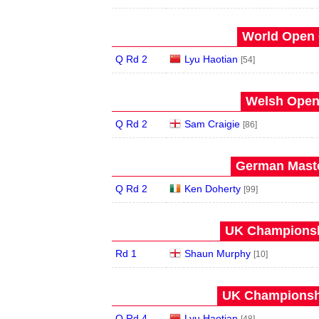
World Open 
Q Rd 2
Lyu Haotian
[54]
Welsh Open 
Q Rd 2
Sam Craigie
[86]
German Maste
Q Rd 2
Ken Doherty
[99]
UK Championshi
Rd 1
Shaun Murphy
[10]
UK Championshi
Q Rd 4
Lyu Haotian