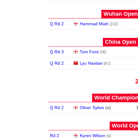
Wuhan Open 
Q Rd 2
Hammad Miah
[102]
China Open 
Q Rd 3
Tom Ford
[36]
Q Rd 2
Lyu Haotian
[61]
World Champions
Q Rd 2
Oliver Sykes
(
a
)
World Ope
Rd 2
Kyren Wilson
[4]