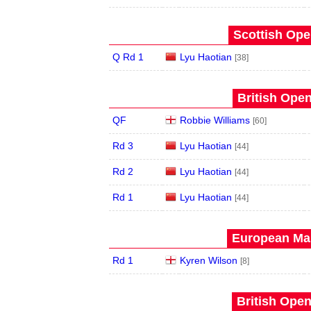
Scottish Ope
Q Rd 1
Lyu Haotian
[38]
British Open
QF
Robbie Williams
[60]
Rd 3
Lyu Haotian
[44]
Rd 2
Lyu Haotian
[44]
Rd 1
Lyu Haotian
[44]
European Mas
Rd 1
Kyren Wilson
[8]
British Open