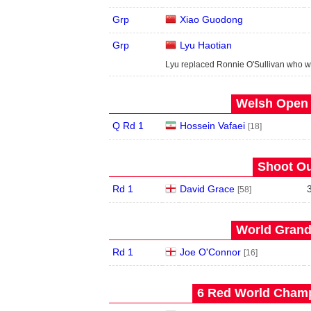
Grp
Xiao Guodong
Grp
Lyu Haotian
Lyu replaced Ronnie O'Sullivan who w
Welsh Open 
Q Rd 1
Hossein Vafaei
[18]
Shoot Ou
Rd 1
David Grace
[58]
World Grand 
Rd 1
Joe O'Connor
[16]
6 Red World Champ