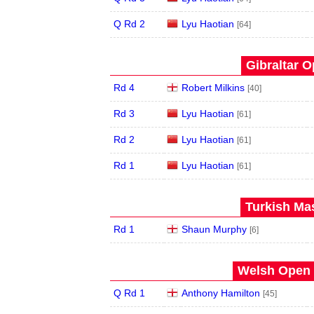
Q Rd 2
Lyu Haotian
[64]
Gibraltar O
Rd 4
Robert Milkins
[40]
Rd 3
Lyu Haotian
[61]
Rd 2
Lyu Haotian
[61]
Rd 1
Lyu Haotian
[61]
Turkish Mas
Rd 1
Shaun Murphy
[6]
Welsh Open 
Q Rd 1
Anthony Hamilton
[45]