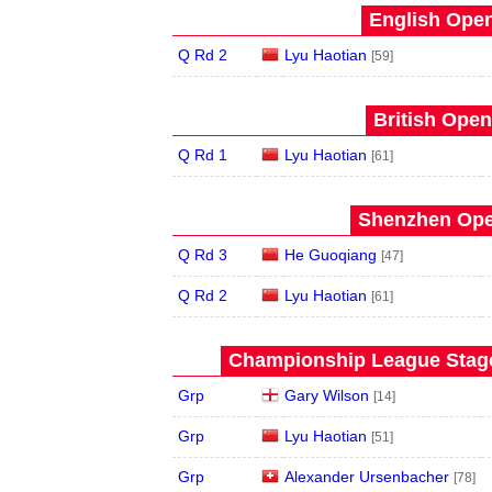
English Open
Q Rd 2
Lyu Haotian
[59]
British Open
Q Rd 1
Lyu Haotian
[61]
Shenzhen Open
Q Rd 3
He Guoqiang
[47]
Q Rd 2
Lyu Haotian
[61]
Championship League Stage 
Grp
Gary Wilson
[14]
Grp
Lyu Haotian
[51]
Grp
Alexander Ursenbacher
[78]