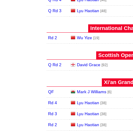
[48]
Q Rd 3
Lyu Haotian
[48]
International Ch
Rd 2
Wu Yize
[19]
Scottish Open
Q Rd 2
David Grace
[92]
Xi'an Grand
QF
Mark J Williams
[6]
Rd 4
Lyu Haotian
[38]
Rd 3
Lyu Haotian
[38]
Rd 2
Lyu Haotian
[38]