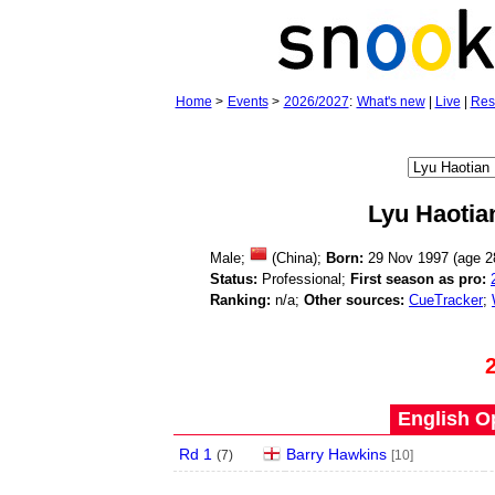
Home
>
Events
>
2026/2027
:
What's new
|
Live
|
Res
Lyu Haotia
Male;
(China);
Born:
29 Nov 1997 (age
2
Status:
Professional;
First season as pro:
Ranking:
n/a;
Other sources:
CueTracker
;
English O
Rd 1
Barry Hawkins
(
7
)
[10]