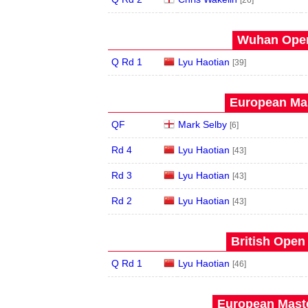
[26]
Wuhan Open
Q Rd 1
Lyu Haotian
[39]
European Mas
QF
Mark Selby
[6]
Rd 4
Lyu Haotian
[43]
Rd 3
Lyu Haotian
[43]
Rd 2
Lyu Haotian
[43]
British Open
Q Rd 1
Lyu Haotian
[46]
European Maste