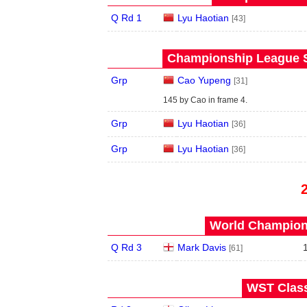
Q Rd 1
Lyu Haotian
[43]
Championship League S
Grp
Cao Yupeng
[31]
145 by Cao in frame 4.
Grp
Lyu Haotian
[36]
Grp
Lyu Haotian
[36]
World Champions
Q Rd 3
Mark Davis
[61]
WST Class