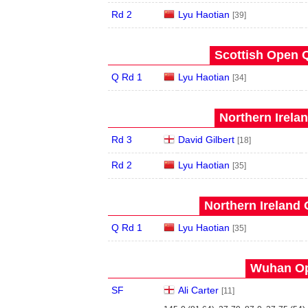
Rd 2
Lyu Haotian
[39]
Scottish Open Q
Q Rd 1
Lyu Haotian
[34]
Northern Irela
Rd 3
David Gilbert
[18]
Rd 2
Lyu Haotian
[35]
Northern Ireland 
Q Rd 1
Lyu Haotian
[35]
Wuhan Op
SF
Ali Carter
[11]