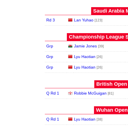
Saudi Arabia 
Rd 3
Lan Yuhao
[123]
Championship League S
Grp
Jamie Jones
[39]
Grp
Lyu Haotian
[26]
Grp
Lyu Haotian
[26]
British Open
Q Rd 1
Robbie McGuigan
[81]
Wuhan Open 
Q Rd 1
Lyu Haotian
[38]