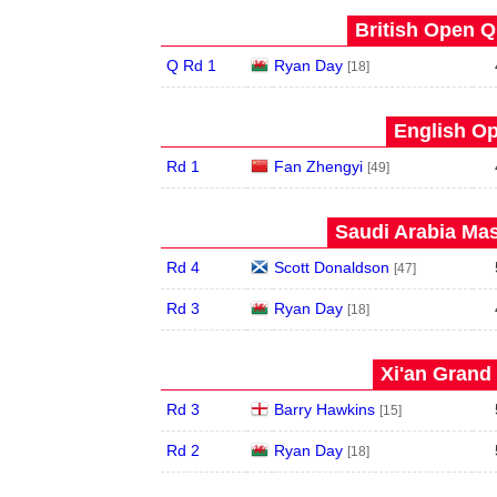
British Open Qu
Q Rd 1
Ryan Day
[18]
English Op
Rd 1
Fan Zhengyi
[49]
Saudi Arabia Mas
Rd 4
Scott Donaldson
[47]
Rd 3
Ryan Day
[18]
Xi'an Grand 
Rd 3
Barry Hawkins
[15]
Rd 2
Ryan Day
[18]