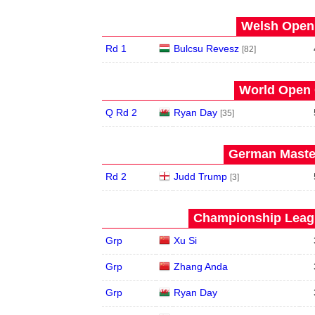
Welsh Open 
Rd 1
Bulcsu Revesz
[82]
World Open 
Q Rd 2
Ryan Day
[35]
German Master
Rd 2
Judd Trump
[3]
Championship Leagu
Grp
Xu Si
Grp
Zhang Anda
Grp
Ryan Day