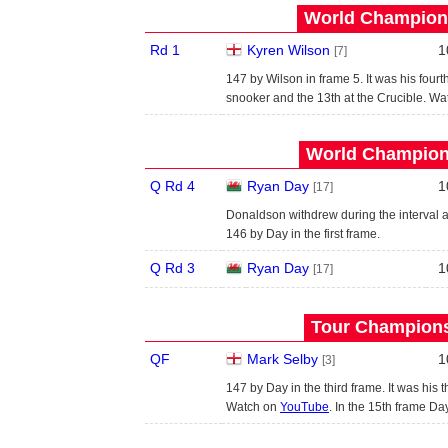
World Champions
Rd 1
Kyren Wilson
1
[7]
147 by Wilson in frame 5. It was his four
snooker and the 13th at the Crucible. W
World Champions
Q Rd 4
Ryan Day
1
[17]
Donaldson withdrew during the interval af
146 by Day in the first frame.
Q Rd 3
Ryan Day
1
[17]
Tour Championsh
QF
Mark Selby
1
[3]
147 by Day in the third frame. It was his
Watch on
YouTube
. In the 15th frame Da