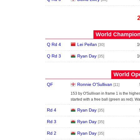
World Champions
Q Rd 4
Lei Peifan
1
[30]
Q Rd 3
Ryan Day
1
[35]
World Ope
QF
Ronnie O'Sullivan
[11]
153 by O'Sullivan in frame 1 is the highe
started with a free ball (green as red). W
Rd 4
Ryan Day
[35]
Rd 3
Ryan Day
[35]
Rd 2
Ryan Day
[35]