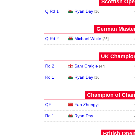
Scottish Ope
Q Rd 1
Ryan Day
[16]
German Master
Q Rd 2
Michael White
[85]
UK Champion
Rd 2
Sam Craigie
[47]
Rd 1
Ryan Day
[16]
Champion of Champ
QF
Fan Zhengyi
Rd 1
Ryan Day
British Open