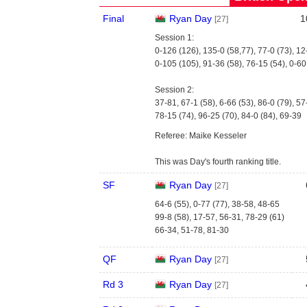
Final
Ryan Day
1
[27]
Session 1:
0-126 (126), 135-0 (58,77), 77-0 (73), 12
0-105 (105), 91-36 (58), 76-15 (54), 0-60
Session 2:
37-81, 67-1 (58), 6-66 (53), 86-0 (79), 5
78-15 (74), 96-25 (70), 84-0 (84), 69-39
Referee: Maike Kesseler
This was Day's fourth ranking title.
SF
Ryan Day
[27]
64-6 (55), 0-77 (77), 38-58, 48-65
99-8 (58), 17-57, 56-31, 78-29 (61)
66-34, 51-78, 81-30
QF
Ryan Day
[27]
Rd 3
Ryan Day
[27]