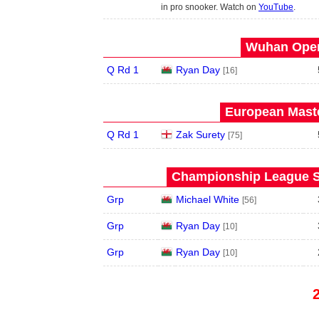
in pro snooker. Watch on
YouTube
.
Wuhan Open
Q Rd 1
Ryan Day
[16]
European Maste
Q Rd 1
Zak Surety
[75]
Championship League S
Grp
Michael White
[56]
Grp
Ryan Day
[10]
Grp
Ryan Day
[10]