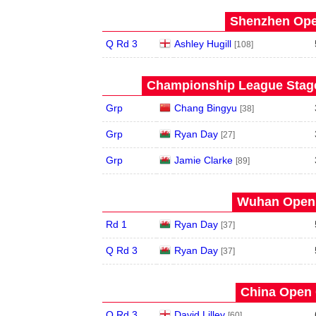
Shenzhen Open
Q Rd 3
Ashley Hugill
[108]
Championship League Stage 
Grp
Chang Bingyu
[38]
Grp
Ryan Day
[27]
Grp
Jamie Clarke
[89]
Wuhan Open 
Rd 1
Ryan Day
[37]
Q Rd 3
Ryan Day
[37]
China Open 
Q Rd 3
David Lilley
[60]