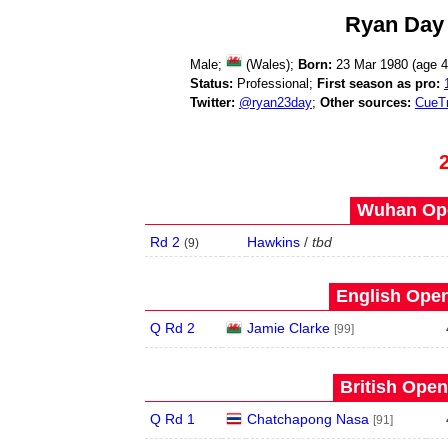
Ryan Day
Male;
(Wales);
Born:
23 Mar 1980 (age
4
Status:
Professional;
First season as pro:
Twitter:
@ryan23day
;
Other sources:
CueT
Wuhan Ope
Rd 2
Hawkins
/
tbd
(
9
)
English Open
Q Rd 2
Jamie Clarke
[99]
British Open
Q Rd 1
Chatchapong Nasa
[91]