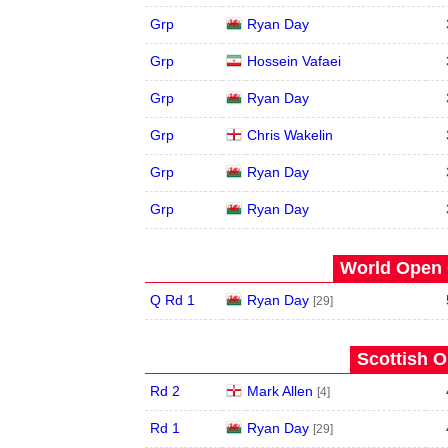
Grp
Ryan Day
Grp
Hossein Vafaei
Grp
Ryan Day
Grp
Chris Wakelin
Grp
Ryan Day
Grp
Ryan Day
World Open 
Q Rd 1
Ryan Day
[29]
Scottish O
Rd 2
Mark Allen
[4]
Rd 1
Ryan Day
[29]