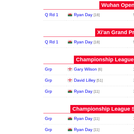
Wuhan Open 
Q Rd 1
Ryan Day
[18]
Xi'an Grand Pr
Q Rd 1
Ryan Day
[18]
Championship League 
Grp
Gary Wilson
[6]
Grp
David Lilley
[51]
Grp
Ryan Day
[11]
Championship League S
Grp
Ryan Day
[11]
Grp
Ryan Day
[11]