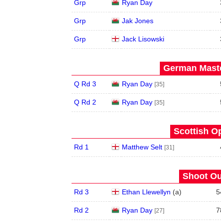
Grp
Ryan Day
Grp
Jak Jones
Grp
Jack Lisowski
German Maste
Q Rd 3
Ryan Day
[35]
Q Rd 2
Ryan Day
[35]
Scottish O
Rd 1
Matthew Selt
[31]
Shoot Ou
Rd 3
Ethan Llewellyn
(
a
)
5
Rd 2
Ryan Day
7
[27]