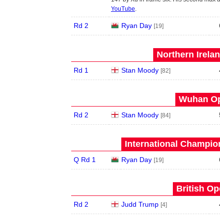
YouTube
.
Rd 2
Ryan Day
[19]
Northern Irela
Rd 1
Stan Moody
[82]
Wuhan Op
Rd 2
Stan Moody
[84]
International Champion
Q Rd 1
Ryan Day
[19]
British Op
Rd 2
Judd Trump
[4]