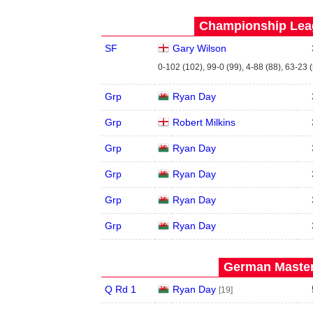
Championship Leag
SF
Gary Wilson
0-102 (102), 99-0 (99), 4-88 (88), 63-23 
Grp
Ryan Day
Grp
Robert Milkins
Grp
Ryan Day
Grp
Ryan Day
Grp
Ryan Day
Grp
Ryan Day
German Master
Q Rd 1
Ryan Day
[19]