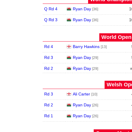
Q Rd 4
Ryan Day
1
[36]
Q Rd 3
Ryan Day
1
[36]
World Open 
Rd 4
Barry Hawkins
[13]
Rd 3
Ryan Day
[29]
Rd 2
Ryan Day
[29]
Welsh Ope
Rd 3
Ali Carter
[10]
Rd 2
Ryan Day
[26]
Rd 1
Ryan Day
[26]