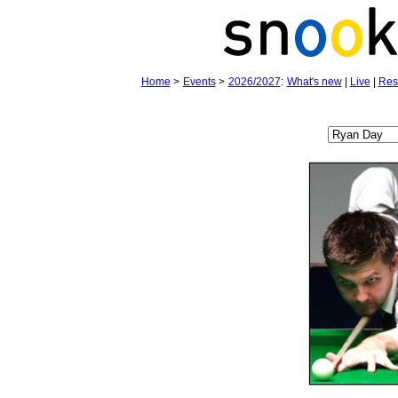
Home
>
Events
>
2026/2027
:
What's new
|
Live
|
Res