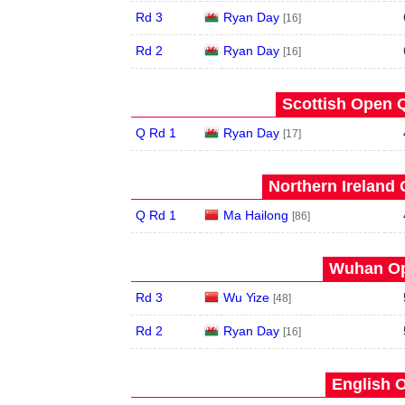
Rd 3
Ryan Day
[16]
Rd 2
Ryan Day
[16]
Scottish Open Q
Q Rd 1
Ryan Day
[17]
Northern Ireland 
Q Rd 1
Ma Hailong
[86]
Wuhan Op
Rd 3
Wu Yize
[48]
Rd 2
Ryan Day
[16]
English O