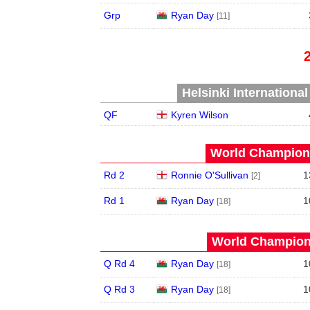
Grp
Ryan Day
[11]
Helsinki Internationa
QF
Kyren Wilson
World Champions
Rd 2
Ronnie O'Sullivan
1
[2]
Rd 1
Ryan Day
1
[18]
World Champions
Q Rd 4
Ryan Day
1
[18]
Q Rd 3
Ryan Day
1
[18]