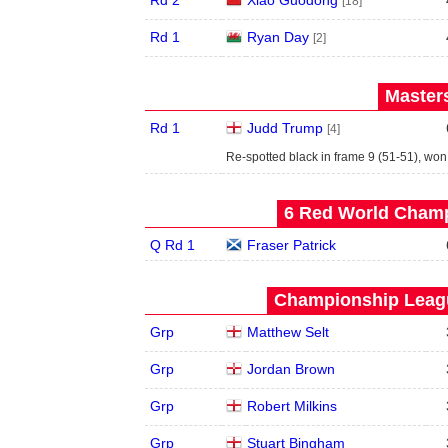
Rd 2
Xiao Guodong
[18]
Rd 1
Ryan Day
[2]
Masters
Rd 1
Judd Trump
[4]
Re-spotted black in frame 9 (51-51), wo
6 Red World Champ
Q Rd 1
Fraser Patrick
Championship Leagu
Grp
Matthew Selt
Grp
Jordan Brown
Grp
Robert Milkins
Grp
Stuart Bingham