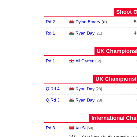
Shoot O
Rd 2
Dylan Emery
(
a
)
5
Rd 1
Ryan Day
4
[21]
UK Championshi
Rd 1
Ali Carter
[12]
UK Championshi
Q Rd 4
Ryan Day
[28]
Q Rd 3
Ryan Day
[28]
International Ch
Rd 3
Xu Si
[50]
147 by Xu in frame six. His second max 