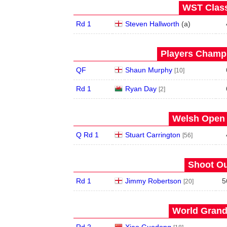
WST Class
Rd 1
Steven Hallworth
(
a
)
Players Champi
QF
Shaun Murphy
[10]
Rd 1
Ryan Day
[2]
Welsh Open 
Q Rd 1
Stuart Carrington
[56]
Shoot Ou
Rd 1
Jimmy Robertson
5
[20]
World Grand 