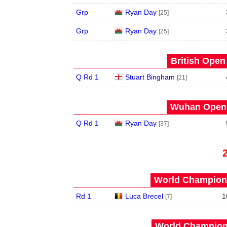
Grp
Ryan Day
[25]
Grp
Ryan Day
[25]
British Open
Q Rd 1
Stuart Bingham
[21]
Wuhan Open 
Q Rd 1
Ryan Day
[37]
World Champions
Rd 1
Luca Brecel
1
[7]
World Champions