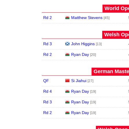
World Ope
Rd 2
Matthew Stevens
[45]
Welsh Ope
Rd 3
John Higgins
[13]
Rd 2
Ryan Day
[20]
German Master
QF
Si Jiahui
[27]
Rd 4
Ryan Day
[19]
Rd 3
Ryan Day
[19]
Rd 2
Ryan Day
[19]