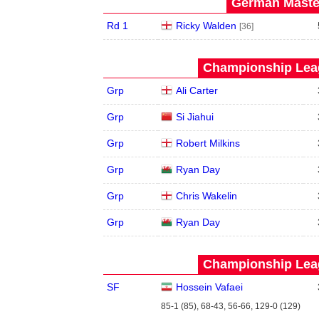
German Master
Rd 1
Ricky Walden
[36]
Championship Leag
Grp
Ali Carter
Grp
Si Jiahui
Grp
Robert Milkins
Grp
Ryan Day
Grp
Chris Wakelin
Grp
Ryan Day
Championship Leag
SF
Hossein Vafaei
85-1 (85), 68-43, 56-66, 129-0 (129)