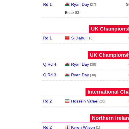
Rd 1
Ryan Day
9
[27]
Break 83
UK Championshi
Rd 1
Si Jiahui
[16]
UK Championshi
Q Rd 4
Ryan Day
[38]
Q Rd 3
Ryan Day
[38]
International Ch
Rd 2
Hossein Vafaei
[26]
Northern Irela
Rd 2
Kyren Wilson
[1]