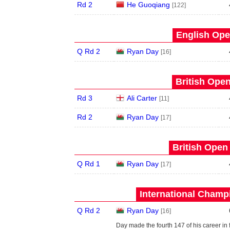
Rd 2
He Guoqiang
[122]
English Ope
Q Rd 2
Ryan Day
[16]
British Open
Rd 3
Ali Carter
[11]
Rd 2
Ryan Day
[17]
British Open
Q Rd 1
Ryan Day
[17]
International Champ
Q Rd 2
Ryan Day
[16]
Day made the fourth 147 of his career in 