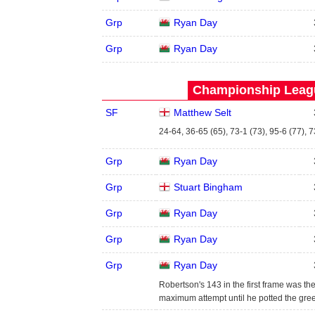
Grp
Ryan Day
Grp
Ryan Day
Championship Leagu
SF
Matthew Selt
24-64, 36-65 (65), 73-1 (73), 95-6 (77), 
Grp
Ryan Day
Grp
Stuart Bingham
Grp
Ryan Day
Grp
Ryan Day
Grp
Ryan Day
Robertson's 143 in the first frame was the
maximum attempt until he potted the green