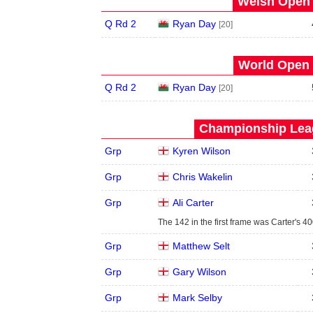
Welsh Open 
Q Rd 2
Ryan Day
[20]
World Open 
Q Rd 2
Ryan Day
[20]
Championship Leag
Grp
Kyren Wilson
Grp
Chris Wakelin
Grp
Ali Carter
The 142 in the first frame was Carter's 4
Grp
Matthew Selt
Grp
Gary Wilson
Grp
Mark Selby