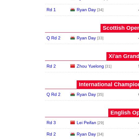
Rd 1
Ryan Day
[34]
Scottish Open
Q Rd 2
Ryan Day
[33]
Xi'an Grand
Rd 2
Zhou Yuelong
[31]
International Champion
Q Rd 2
Ryan Day
[35]
English Op
Rd 3
Lei Peifan
[29]
Rd 2
Ryan Day
[34]