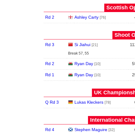
Scottish O
Rd 2
Ashley Carty
[76]
Shoot O
Rd 3
Si Jiahui
11
[21]
Break 57, 55
Rd 2
Ryan Day
5
[10]
Rd 1
Ryan Day
2
[10]
UK Championshi
Q Rd 3
Lukas Kleckers
[78]
International Ch
Rd 4
Stephen Maguire
[32]