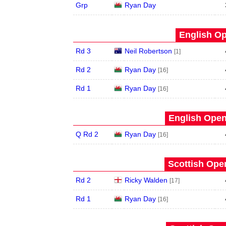
Grp
Ryan Day
English Op
Rd 3
Neil Robertson
[1]
Rd 2
Ryan Day
[16]
Rd 1
Ryan Day
[16]
English Open
Q Rd 2
Ryan Day
[16]
Scottish Open
Rd 2
Ricky Walden
[17]
Rd 1
Ryan Day
[16]