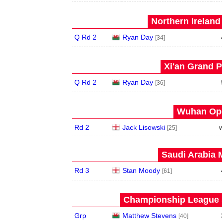
Northern Ireland
Q Rd 2
Ryan Day
[34]
Xi'an Grand P
Q Rd 2
Ryan Day
[36]
Wuhan Ope
Rd 2
Jack Lisowski
[25]
Saudi Arabia 
Rd 3
Stan Moody
[61]
Championship League S
Grp
Matthew Stevens
[40]